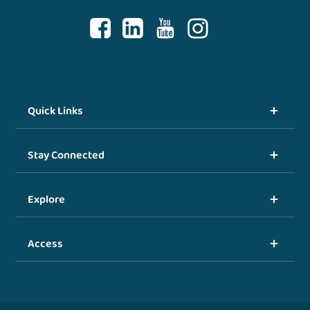
Quick Links
Stay Connected
Explore
Access