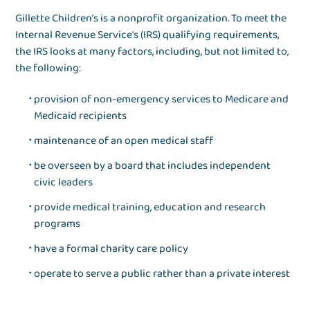
Gillette Children’s is a nonprofit organization. To meet the
Internal Revenue Service's (IRS) qualifying requirements,
the IRS looks at many factors, including, but not limited to,
the following:
provision of non-emergency services to Medicare and
Medicaid recipients
maintenance of an open medical staff
be overseen by a board that includes independent
civic leaders
provide medical training, education and research
programs
have a formal charity care policy
operate to serve a public rather than a private interest