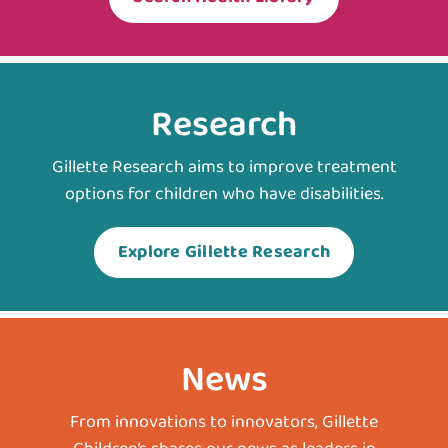
Research
Gillette Research aims to improve treatment
options for children who have disabilities.
Explore Gillette Research
News
From innovations to innovators, Gillette