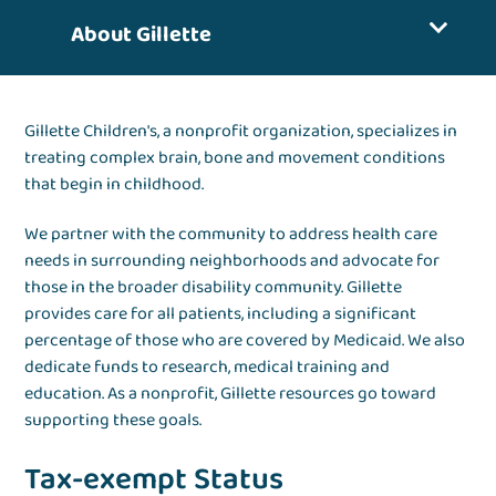
About Gillette
Gillette Children's, a nonprofit organization, specializes in
treating complex brain, bone and movement conditions
that begin in childhood.
We partner with the community to address health care
needs in surrounding neighborhoods and advocate for
those in the broader disability community. Gillette
provides care for all patients, including a significant
percentage of those who are covered by Medicaid. We also
dedicate funds to research, medical training and
education. As a nonprofit, Gillette resources go toward
supporting these goals.
Tax-exempt Status