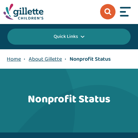
Quick Links
Home
•
About Gillette
•
Nonprofit Status
Nonprofit Status