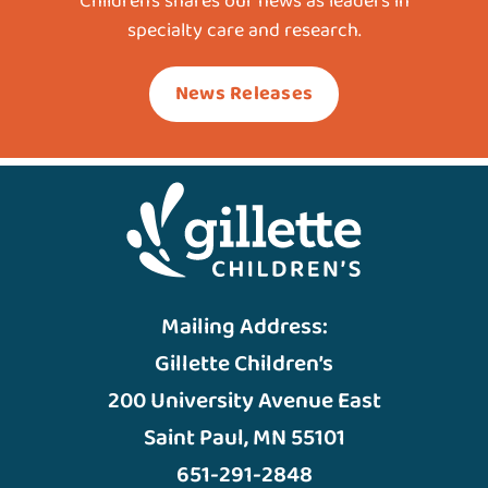
Children’s shares our news as leaders in
specialty care and research.
News Releases
Mailing Address:
Gillette Children’s
200 University Avenue East
Saint Paul, MN 55101
651-291-2848