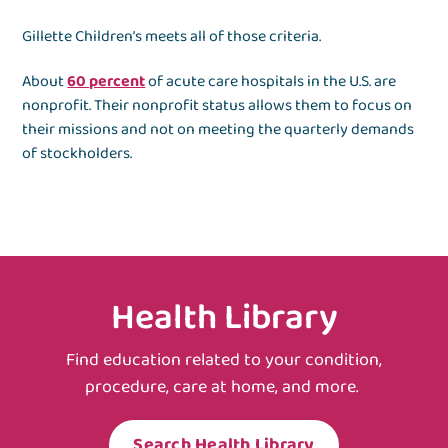
Gillette Children’s meets all of those criteria.
About
60 percent
of acute care hospitals in the U.S. are
nonprofit. Their nonprofit status allows them to focus on
their missions and not on meeting the quarterly demands
of stockholders.
Health Library
Find education related to your condition,
procedure, care at home, and more.
Search Health Library