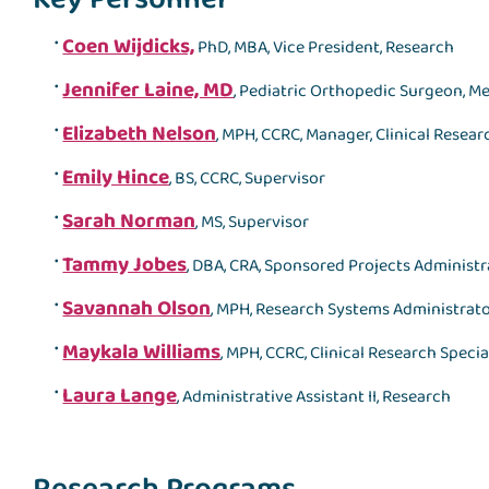
Coen Wijdicks,
PhD, MBA, Vice President, Research
Jennifer Laine, MD
, Pediatric Orthopedic Surgeon, Me
Elizabeth Nelson
, MPH, CCRC, Manager, Clinical Resea
Emily Hince
, BS, CCRC, Supervisor
Sarah Norman
, MS, Supervisor
Tammy Jobes
, DBA, CRA, Sponsored Projects Administr
Savannah Olson
, MPH, Research Systems Administrat
Maykala Williams
, MPH, CCRC, Clinical Research Specia
Laura Lange
, Administrative Assistant II, Research