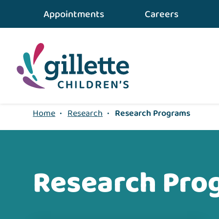
Appointments
Careers
Home
•
Research
•
Research Programs
Research Pro