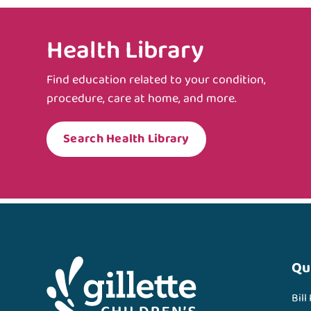
Health Library
Find education related to your condition,
procedure, care at home, and more.
Search Health Library
Qu
Bill