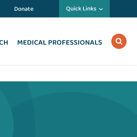
Quick Links
Donate
CH
MEDICAL PROFESSIONALS