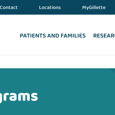
Contact
Locations
MyGillette
PATIENTS AND FAMILIES
RESEAR
grams