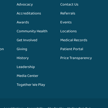
Advocacy
Contact Us
Accreditations
Referrals
Awards
Events
Community Health
Locations
Get Involved
Medical Records
ion
Giving
Patient Portal
History
Price Transparency
Leadership
Media Center
Together We Play