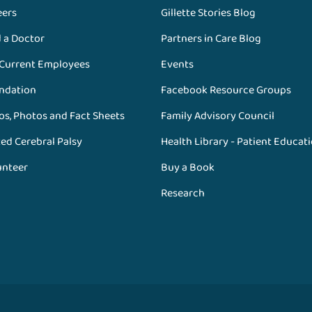
eers
Gillette Stories Blog
d a Doctor
Partners in Care Blog
 Current Employees
Events
ndation
Facebook Resource Groups
os, Photos and Fact Sheets
Family Advisory Council
ed Cerebral Palsy
Health Library - Patient Educat
unteer
Buy a Book
Research