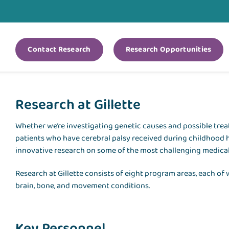
Contact Research
Research Opportunities
Research at Gillette
Whether we’re investigating genetic causes and possible tre
patients who have cerebral palsy received during childhood 
innovative research on some of the most challenging medical
Research at Gillette consists of eight program areas, each of
brain, bone, and movement conditions.
Key Personnel