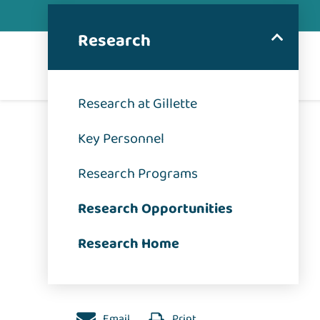
Research
Research at Gillette
Key Personnel
Research Programs
Research Opportunities
Research Home
Email
Print