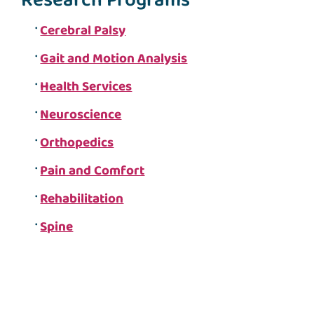
Research Programs
Cerebral Palsy
Gait and Motion Analysis
Health Services
Neuroscience
Orthopedics
Pain and Comfort
Rehabilitation
Spine