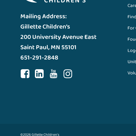
Car
Mailing Address:
Fin
Gillette Children’s
For
200 University Avenue East
Fou
Saint Paul, MN 55101
Log
651-291-2848
Unit
Vol
©2026 Gillette Children's