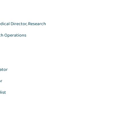
dical Director, Research
rch Operations
ator
or
list