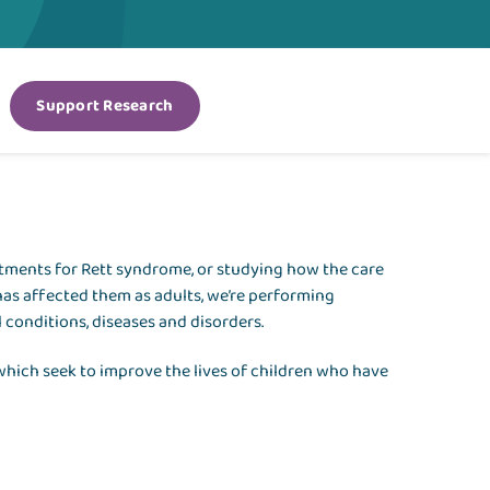
Support Research
atments for Rett syndrome, or studying how the care
has affected them as adults, we’re performing
 conditions, diseases and disorders.
 which seek to improve the lives of children who have