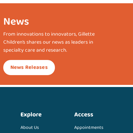
News
From innovations to innovators, Gillette
Children’s shares our news as leaders in
specialty care and research.
News Releases
Explore
Access
About Us
Appointments