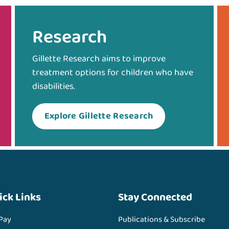
Research
Gillette Research aims to improve
treatment options for children who have
disabilities.
Explore Gillette Research
ick Links
Stay Connected
 Pay
Publications & Subscribe