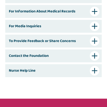
For Information About Medical Records
For Media Inquiries
To Provide Feedback or Share Concerns
Contact the Foundation
Nurse Help Line