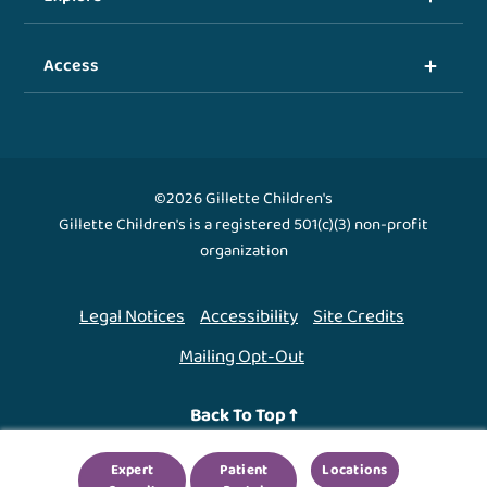
Access
©2026 Gillette Children's
Gillette Children's is a registered 501(c)(3) non-profit
organization
Legal Notices
Accessibility
Site Credits
Mailing Opt-Out
Back To Top ↑
Expert
Patient
Locations
We use cookies to improve your experience. By using