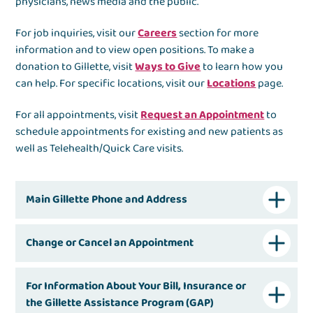
physicians, news media and the public.
For job inquiries, visit our
Careers
section for more
information and to view open positions. To make a
donation to Gillette, visit
Ways to Give
to learn how you
can help. For specific locations, visit our
Locations
page.
For all appointments, visit
Request an Appointment
to
schedule appointments for existing and new patients as
well as Telehealth/Quick Care visits.
Main Gillette Phone and Address
Change or Cancel an Appointment
For Information About Your Bill, Insurance or
the Gillette Assistance Program (GAP)