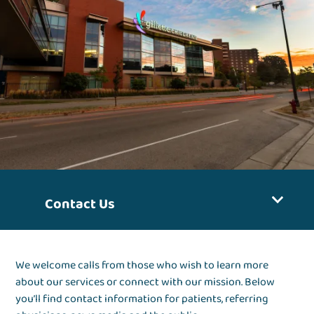
Contact Us
We welcome calls from those who wish to learn more
about our services or connect with our mission. Below
you’ll find contact information for patients, referring