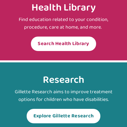
Health Library
Find education related to your condition,
procedure, care at home, and more.
Search Health Library
Research
Gillette Research aims to improve treatment
options for children who have disabilities.
Explore Gillette Research