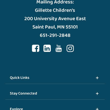
Mailing Address:
Gillette Children’s
200 University Avenue East
Saint Paul, MN 55101
651-291-2848
Quick Links
Stay Connected
Explore