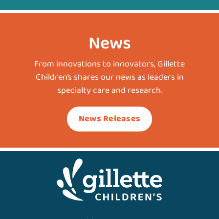
News
From innovations to innovators, Gillette
Children’s shares our news as leaders in
specialty care and research.
News Releases