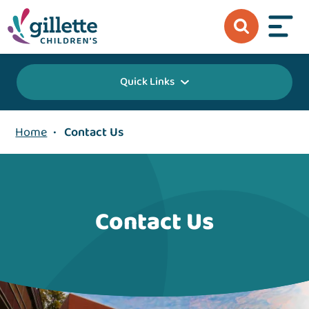
Quick Links
Home
•
Contact Us
Contact Us