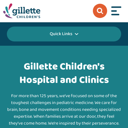
Quick Links
Gillette Children's
Hospital and Clinics
For more than 125 years, we’ve focused on some of the
toughest challenges in pediatric medicine. We care for
brain, bone and movement conditions needing specialized
expertise. When families arrive at our door, they feel
they’ve come home. We’re inspired by their perseverance.