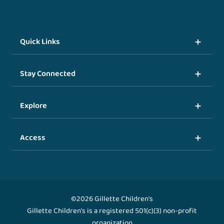
Quick Links
Stay Connected
Explore
Access
©2026 Gillette Children's
Gillette Children's is a registered 501(c)(3) non-profit
organization