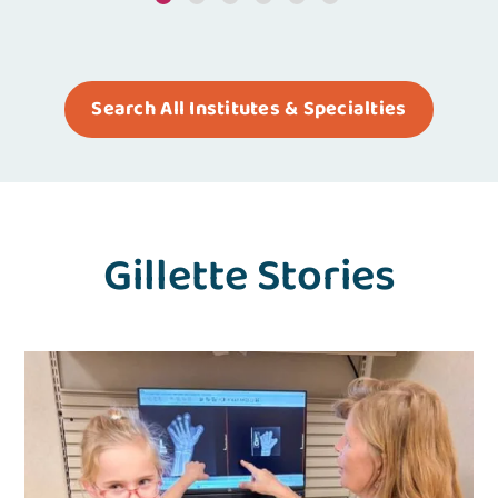
Search All Institutes & Specialties
Gillette Stories