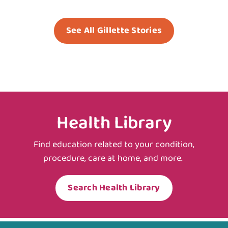
See All Gillette Stories
Health Library
Find education related to your condition,
procedure, care at home, and more.
Search Health Library