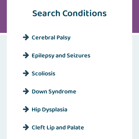
Search Conditions
Cerebral Palsy
Epilepsy and Seizures
Scoliosis
Down Syndrome
Hip Dysplasia
Cleft Lip and Palate