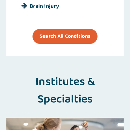
Brain Injury
Search All Conditions
Institutes &
Specialties