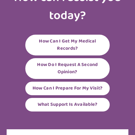
today?
How Can I Get My Medical
Records?
How Do I Request A Second
Opinion?
How Can I Prepare For My Visit?
What Support Is Available?