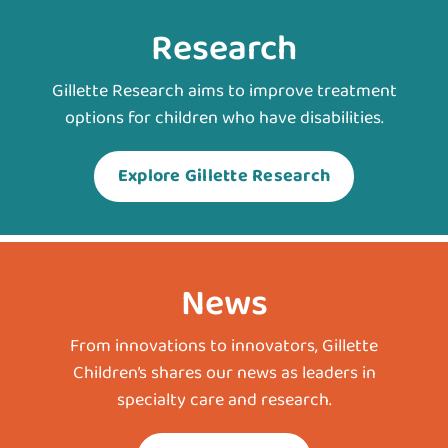
Research
Gillette Research aims to improve treatment
options for children who have disabilities.
Explore Gillette Research
News
From innovations to innovators, Gillette
Children’s shares our news as leaders in
specialty care and research.