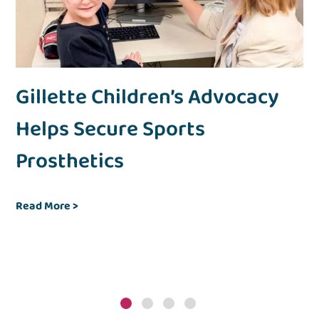
’s
Gillette Children’s Advocacy
F
Helps Secure Sports
C
Prosthetics
R
Joh
fol
Read More
>
Chi
sup
Re