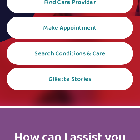
Find Care Provider
Make Appointment
Search Conditions & Care
Gillette Stories
How can I assist you