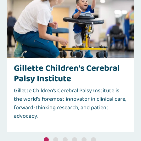
Gillette Children’s Cerebral
Palsy Institute
Gillette Children’s Cerebral Palsy Institute is
the world's foremost innovator in clinical care,
forward-thinking research, and patient
advocacy.