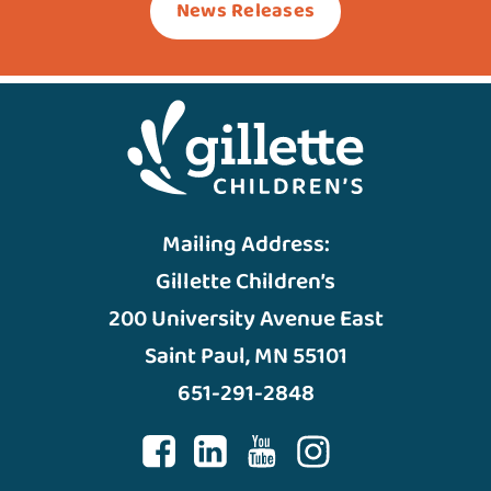
News Releases
Mailing Address:
Gillette Children’s
200 University Avenue East
Saint Paul, MN 55101
651-291-2848