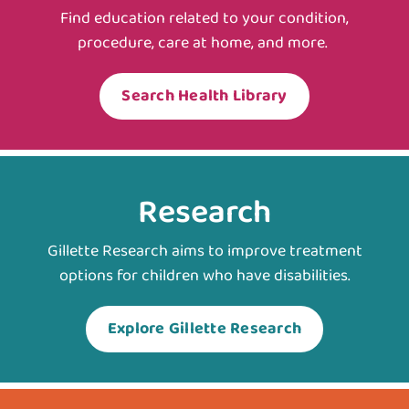
Find education related to your condition,
procedure, care at home, and more.
Search Health Library
Research
Gillette Research aims to improve treatment
options for children who have disabilities.
Explore Gillette Research