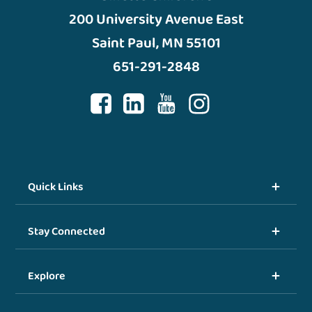
200 University Avenue East
Saint Paul, MN 55101
651-291-2848
Quick Links
Stay Connected
Explore