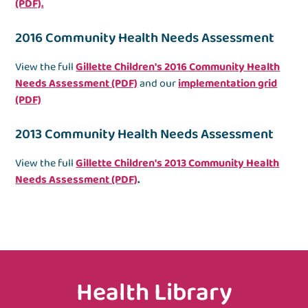
(PDF)
.
2016 Community Health Needs Assessment
View the full
Gillette Children's 2016 Community Health
Needs Assessment (PDF)
and our
implementation grid
(PDF)
2013 Community Health Needs Assessment
View the full
Gillette Children's 2013 Community Health
Needs Assessment (PDF)
.
Health Library