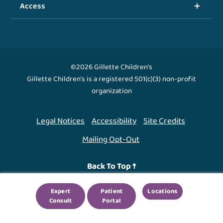
Access
©2026 Gillette Children's
Gillette Children's is a registered 501(c)(3) non-profit
organization
Legal Notices
Accessibility
Site Credits
Mailing Opt-Out
Back To Top ↑
Expert
Patient
Locations
We use cookies to improve your experience. By using
Consult
Portal
our site, you agree to this.
Legal Notices