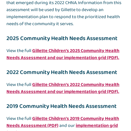
that emerged during its 2022 CHNA. Information from this
assessment will be used by Gillette to develop an
implementation plan to respond to the prioritized health
needs of the community it serves.
2025 Community Health Needs Assessment
View the full
Gillette Children's 2025 Community Health
Needs Assessment and our implementation grid (PDF).
2022 Community Health Needs Assessment
View the full
Gillette Children's 2022 Community Health
Needs Assessment and our implementation grid (PDF).
2019 Community Health Needs Assessment
View the full
Gillette Children's 2019 Community Health
Needs Assessment (PDF)
and our
implementation grid