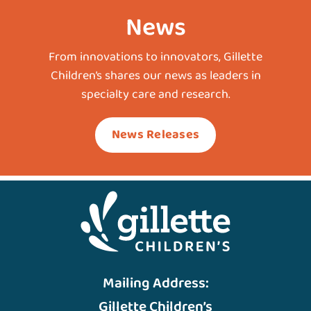
News
From innovations to innovators, Gillette
Children’s shares our news as leaders in
specialty care and research.
News Releases
Mailing Address:
Gillette Children’s