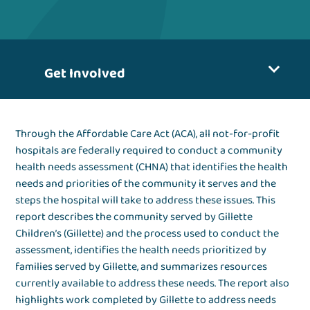
Get Involved
Through the Affordable Care Act (ACA), all not-for-profit
hospitals are federally required to conduct a community
health needs assessment (CHNA) that identifies the health
needs and priorities of the community it serves and the
steps the hospital will take to address these issues. This
report describes the community served by Gillette
Children’s (Gillette) and the process used to conduct the
assessment, identifies the health needs prioritized by
families served by Gillette, and summarizes resources
currently available to address these needs. The report also
highlights work completed by Gillette to address needs