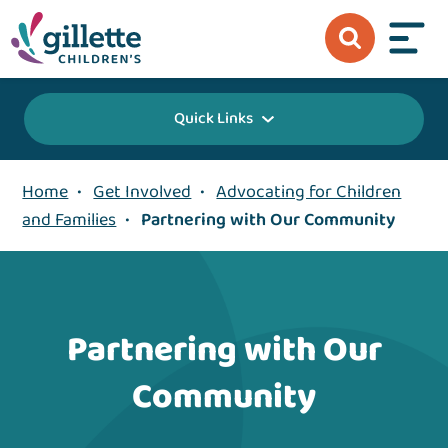
Quick Links
Home
•
Get Involved
•
Advocating for Children
and Families
•
Partnering with Our Community
Partnering with Our
Community