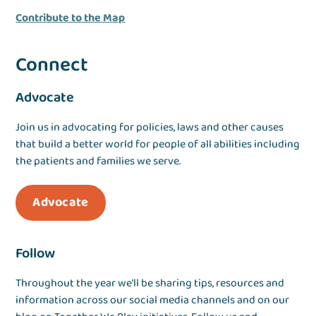
Contribute to the Map
Connect
Advocate
Join us in advocating for policies, laws and other causes
that build a better world for people of all abilities including
the patients and families we serve.
Advocate
Follow
Throughout the year we'll be sharing tips, resources and
information across our social media channels and on our