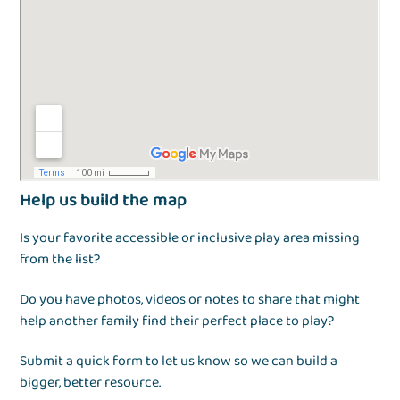
Help us build the map
Is your favorite accessible or inclusive play area missing
from the list?
Do you have photos, videos or notes to share that might
help another family find their perfect place to play?
Submit a quick form to let us know so we can build a
bigger, better resource.