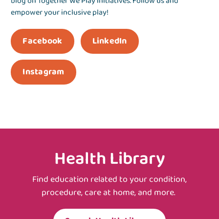
blog on Together We Play initiatives. Follow us and
empower your inclusive play!
Facebook
LinkedIn
Instagram
Health Library
Find education related to your condition,
procedure, care at home, and more.