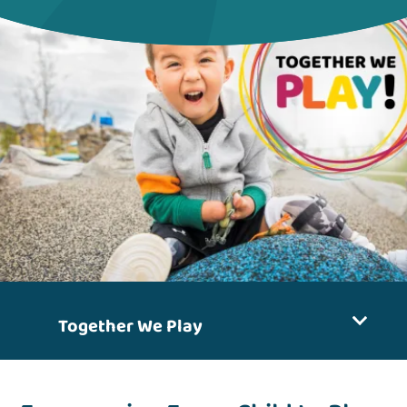
Together We Play