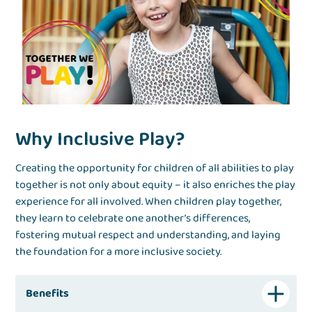
Why Inclusive Play?
Creating the opportunity for children of all abilities to play
together is not only about equity – it also enriches the play
experience for all involved. When children play together,
they learn to celebrate one another’s differences,
fostering mutual respect and understanding, and laying
the foundation for a more inclusive society.
Benefits