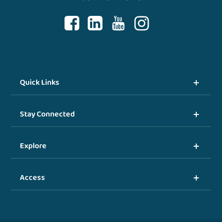
Quick Links
Stay Connected
Explore
Access