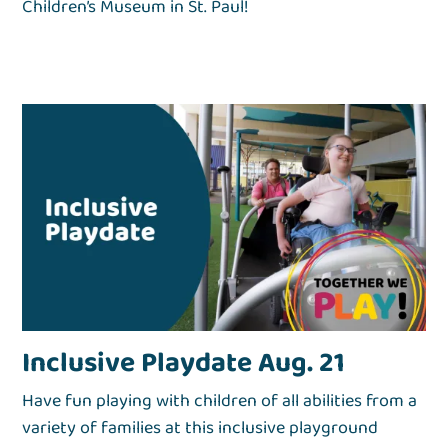
Children’s Museum in St. Paul!
Inclusive Playdate Aug. 21
Have fun playing with children of all abilities from a
variety of families at this inclusive playground