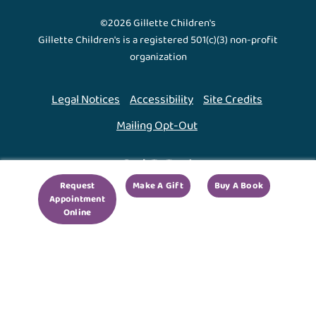
©2026 Gillette Children's
Gillette Children's is a registered 501(c)(3) non-profit
organization
Legal Notices
Accessibility
Site Credits
Mailing Opt-Out
Back To Top ↑
Request
Make A Gift
Buy A Book
Appointment
We use cookies to improve your experience. By using
Online
our site, you agree to this.
Legal Notices