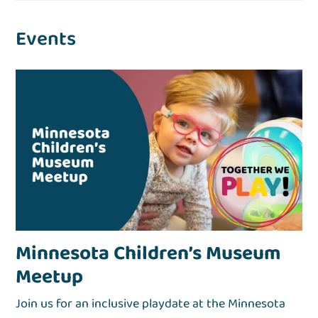
Events
Minnesota Children’s Museum
Meetup
Join us for an inclusive playdate at the Minnesota