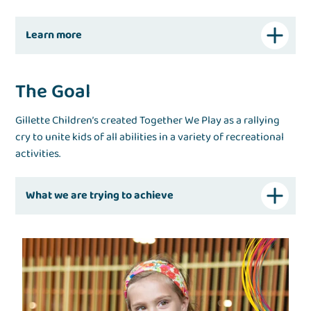
Learn more
The Goal
Gillette Children’s created Together We Play as a rallying
cry to unite kids of all abilities in a variety of recreational
activities.
What we are trying to achieve