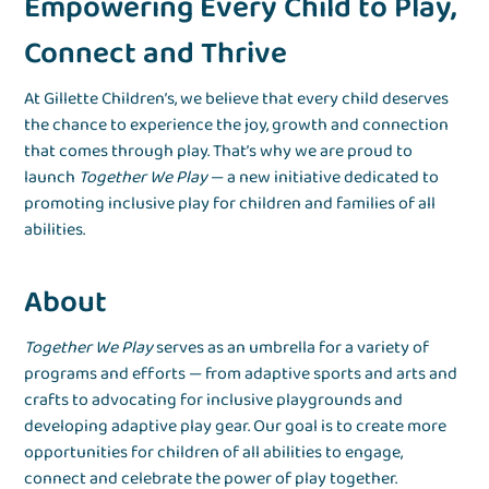
Empowering Every Child to Play,
Connect and Thrive
At Gillette Children’s, we believe that every child deserves
the chance to experience the joy, growth and connection
that comes through play. That’s why we are proud to
launch
Together We Play
— a new initiative dedicated to
promoting inclusive play for children and families of all
abilities.
About
Together We Play
serves as an umbrella for a variety of
programs and efforts — from adaptive sports and arts and
crafts to advocating for inclusive playgrounds and
developing adaptive play gear. Our goal is to create more
opportunities for children of all abilities to engage,
connect and celebrate the power of play together.