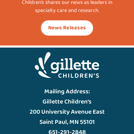
Children’s shares our news as leaders in
specialty care and research.
News Releases
Mailing Address:
Gillette Children’s
200 University Avenue East
Saint Paul, MN 55101
651-291-2848