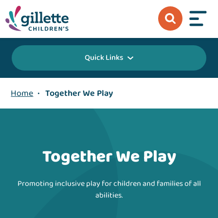
Quick Links
Home
•
Together We Play
Together We Play
Promoting inclusive play for children and families of all
abilities.