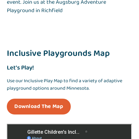
event. Join us at the Augsburg Adventure
Playground in Richfield
Inclusive Playgrounds Map
Let's Play!
Use our Inclusive Play Map to find a variety of adaptive
playground options around Minnesota.
Download The Map