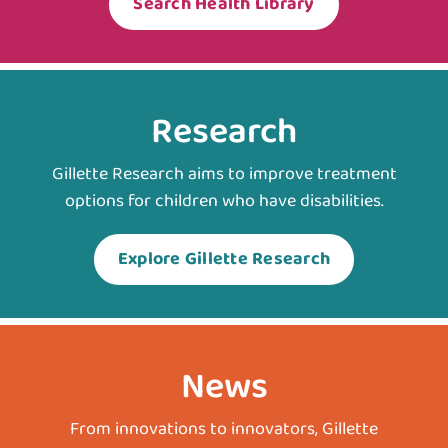
Search Health Library
Research
Gillette Research aims to improve treatment
options for children who have disabilities.
Explore Gillette Research
News
From innovations to innovators, Gillette