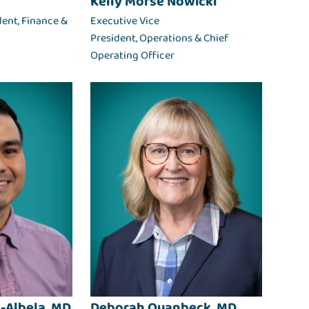
Kelly Morse Nowicki
dent, Finance &
Executive Vice
President, Operations & Chief
Operating Officer
-Albela, MD
Deborah Quanbeck, MD