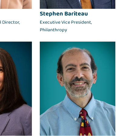
Stephen Bariteau
 Director,
Executive Vice President,
Philanthropy