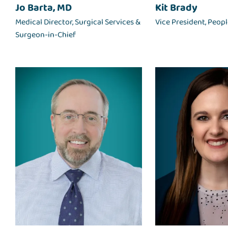
Jo Barta, MD
Kit Brady
Medical Director, Surgical Services &
Vice President, Peop
Surgeon-in-Chief