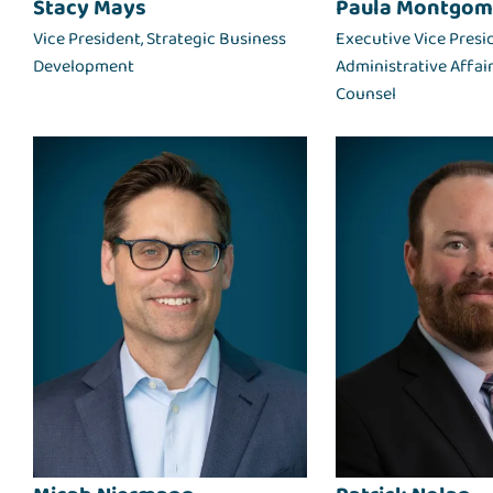
Stacy Mays
Paula Montgom
Vice President, Strategic Business
Executive Vice Presi
Development
Administrative Affai
Counsel