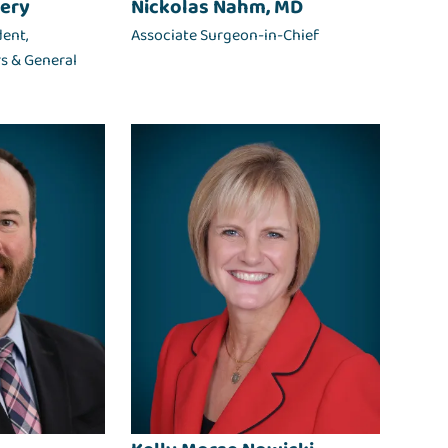
ery
Nickolas Nahm, MD
dent,
Associate Surgeon-in-Chief
rs & General