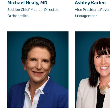
Michael Healy, MD
Ashley Karlen
Section Chief Medical Director,
Vice President, Reve
Orthopedics
Management