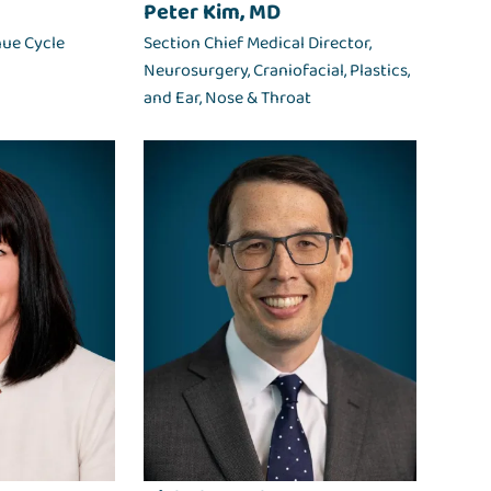
Peter Kim, MD
nue Cycle
Section Chief Medical Director,
Neurosurgery, Craniofacial, Plastics,
and Ear, Nose & Throat