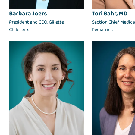
Barbara Joers
Tori Bahr, MD
President and CEO, Gillette
Section Chief Medical
Children's
Pediatrics