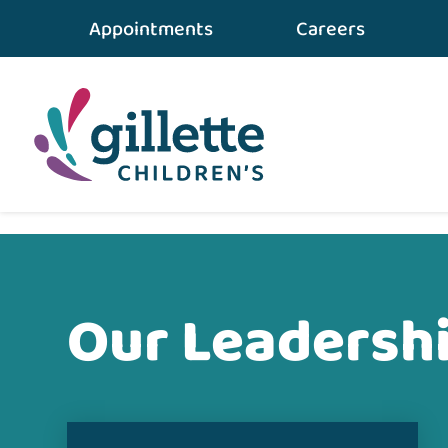
Appointments
Careers
Home
•
About Gillette
•
Our Leadership Team
Our Leadersh