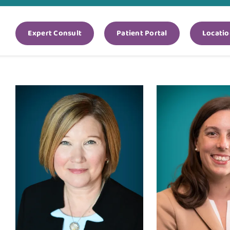
Expert Consult
Patient Portal
Locatio