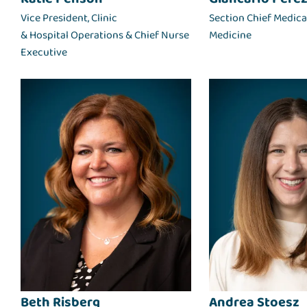
Vice President, Clinic
Section Chief Medical
& Hospital Operations & Chief Nurse
Medicine
Executive
Beth Risberg
Andrea Stoesz