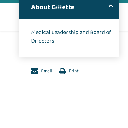
About Gillette
Medical Leadership and Board of
Directors
Email
Print