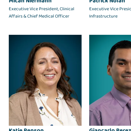
Micah Niermann
Patrick Nolan
Executive Vice President, Clinical
Executive Vice Presi
Affairs & Chief Medical Officer
Infrastructure
Katie Penson
Giancarlo Perez