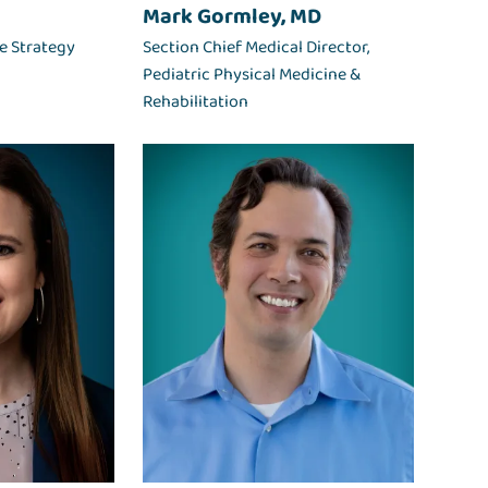
Mark Gormley, MD
le Strategy
Section Chief Medical Director,
Pediatric Physical Medicine &
Rehabilitation