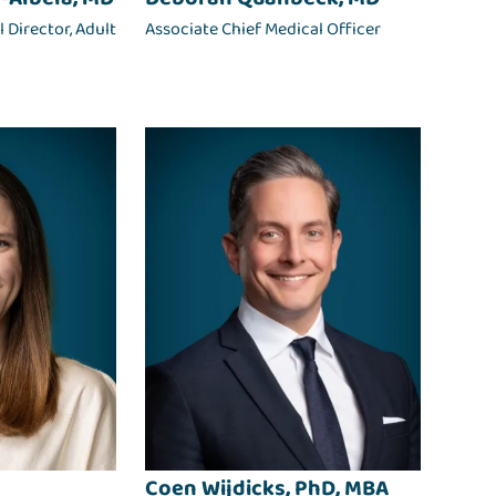
 Director, Adult
Associate Chief Medical Officer
Coen Wijdicks, PhD, MBA