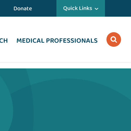
Quick Links
Donate
CH
MEDICAL PROFESSIONALS