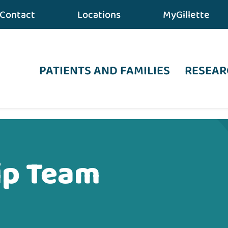
Contact
Locations
MyGillette
PATIENTS AND FAMILIES
RESEAR
ip Team