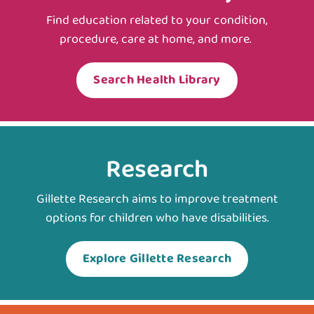
Find education related to your condition,
procedure, care at home, and more.
Search Health Library
Research
Gillette Research aims to improve treatment
options for children who have disabilities.
Explore Gillette Research