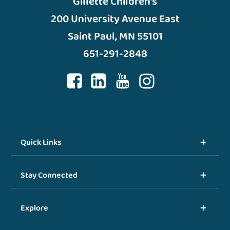
Gillette Children’s
200 University Avenue East
Saint Paul, MN 55101
651-291-2848
Quick Links
Stay Connected
Explore