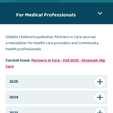
For Medical Professionals
Gillette Children's publishes
Partners in Care Journal
,
a newsletter for health care providers and community
health professionals.
Current Issue
:
Partners in Care - Fall 2025 - Strategic Hip
Care
2025
2024
2023