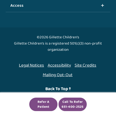
Access
©2026 Gillette Children's
Gillette Children's is a registered 501(c)(3) non-profit
organization
Legal Notices
Accessibility
Site Credits
Mailing Opt-Out
Back To Top ↑
Refer A
Call To Refer
We use cookies to improve your experience. By using
Patient
651-400-2525
our site, you agree to this.
Legal Notices