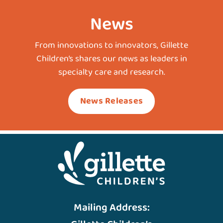
News
From innovations to innovators, Gillette
Children’s shares our news as leaders in
specialty care and research.
News Releases
Mailing Address: