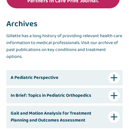
Partners In Care Print Journal.
Archives
Gillette has a long history of providing relevant health care
information to medical professionals. Visit our archive of
past publications on key conditions and treatment
options.
A Pediatric Perspective
In Brief: Topics in Pediatric Orthopedics
Gait and Motion Analysis for Treatment
Planning and Outcomes Assessment