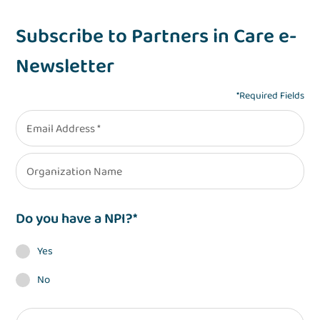
Subscribe to Partners in Care e-
Newsletter
*Required Fields
Email Address
Organization Name
Do you have a NPI?
Yes
No