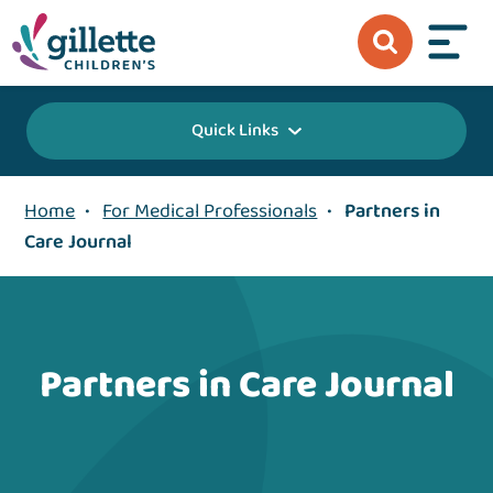
Quick Links
Home
•
For Medical Professionals
•
Partners in
Care Journal
Partners in Care Journal