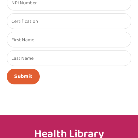
NPI Number
Certification
First Name
Last Name
Submit
Health Library