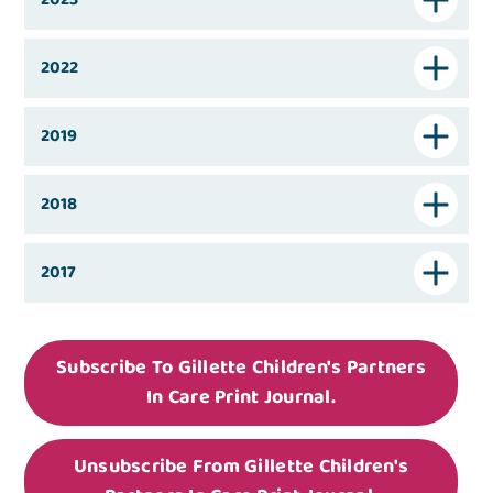
2022
2019
2018
2017
Subscribe To Gillette Children's Partners
In Care Print Journal.
Unsubscribe From Gillette Children's