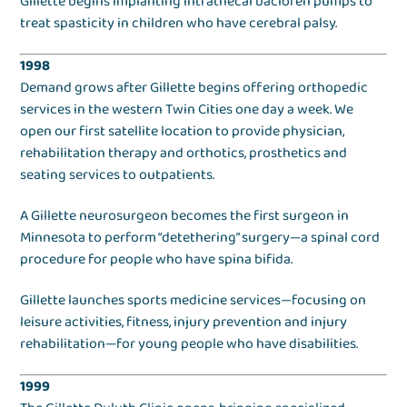
Gillette begins implanting intrathecal baclofen pumps to
treat spasticity in children who have cerebral palsy.
1998
Demand grows after Gillette begins offering orthopedic
services in the western Twin Cities one day a week. We
open our first satellite location to provide physician,
rehabilitation therapy and orthotics, prosthetics and
seating services to outpatients.
A Gillette neurosurgeon becomes the first surgeon in
Minnesota to perform “detethering” surgery—a spinal cord
procedure for people who have spina bifida.
Gillette launches sports medicine services—focusing on
leisure activities, fitness, injury prevention and injury
rehabilitation—for young people who have disabilities.
1999