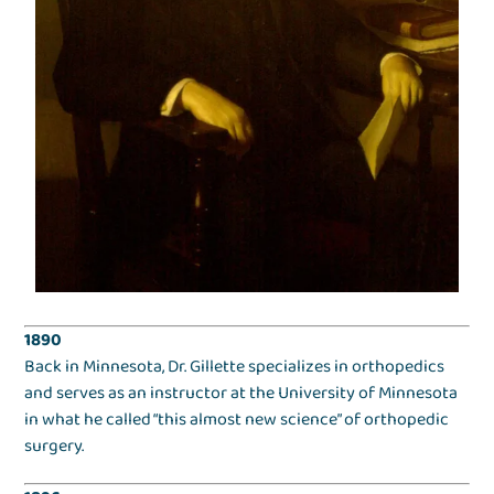
1890
Back in Minnesota, Dr. Gillette specializes in orthopedics
and serves as an instructor at the University of Minnesota
in what he called “this almost new science” of orthopedic
surgery.