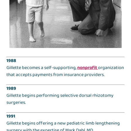
1988
Gillette becomes a self-supporting,
nonprofit
organization
that accepts payments from insurance providers.
1989
Gillette begins performing selective dorsal rhizotomy
surgeries.
1991
Gillette begins offering a new pediatric limb lengthening
surgery with the expertise of Mark Dahl, MD.