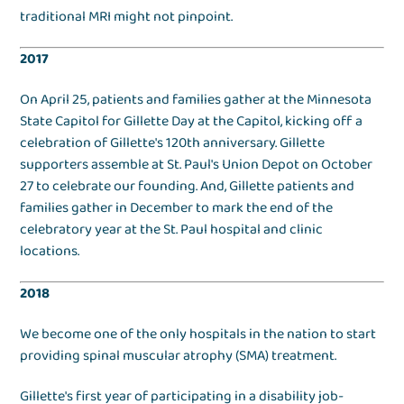
traditional MRI might not pinpoint.
2017
On April 25, patients and families gather at the Minnesota
State Capitol for Gillette Day at the Capitol, kicking off a
celebration of Gillette's 120th anniversary. Gillette
supporters assemble at St. Paul's Union Depot on October
27 to celebrate our founding. And, Gillette patients and
families gather in December to mark the end of the
celebratory year at the St. Paul hospital and clinic
locations.
2018
We become one of the only hospitals in the nation to start
providing spinal muscular atrophy (SMA) treatment.
Gillette's first year of participating in a disability job-