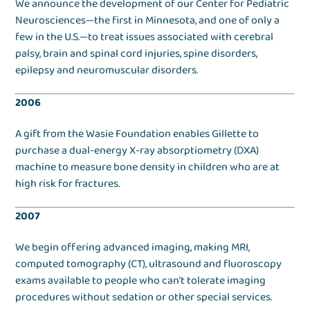
We announce the development of our Center for Pediatric
Neurosciences—the first in Minnesota, and one of only a
few in the U.S.—to treat issues associated with cerebral
palsy, brain and spinal cord injuries, spine disorders,
epilepsy and neuromuscular disorders.
2006
A gift from the Wasie Foundation enables Gillette to
purchase a dual-energy X-ray absorptiometry (DXA)
machine to measure bone density in children who are at
high risk for fractures.
2007
We begin offering advanced imaging, making MRI,
computed tomography (CT), ultrasound and fluoroscopy
exams available to people who can’t tolerate imaging
procedures without sedation or other special services.