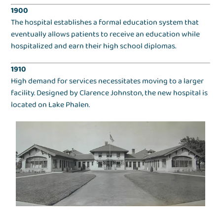
1900
The hospital establishes a formal education system that
eventually allows patients to receive an education while
hospitalized and earn their high school diplomas.
1910
High demand for services necessitates moving to a larger
facility. Designed by Clarence Johnston, the new hospital is
located on Lake Phalen.