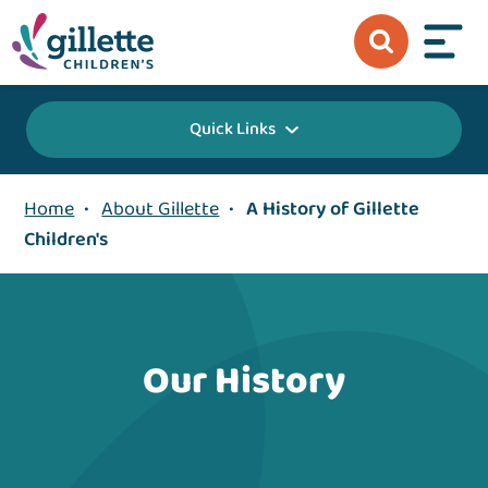
Quick Links
Home
•
About Gillette
•
A History of Gillette
Children's
Our History