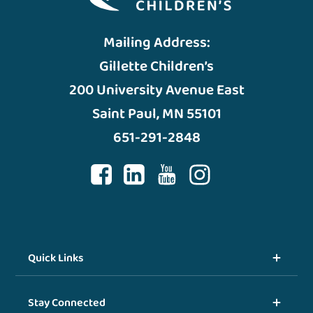
Mailing Address:
Gillette Children’s
200 University Avenue East
Saint Paul, MN 55101
651-291-2848
Quick Links
Stay Connected