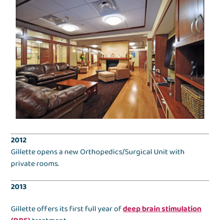
2012
Gillette opens a new Orthopedics/Surgical Unit with
private rooms.
2013
Gillette offers its first full year of
deep brain stimulation