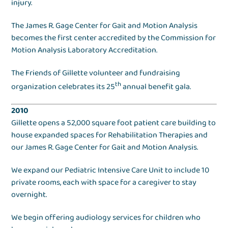
injury.
The James R. Gage Center for Gait and Motion Analysis
becomes the first center accredited by the Commission for
Motion Analysis Laboratory Accreditation.
The Friends of Gillette volunteer and fundraising
th
organization celebrates its 25
annual benefit gala.
2010
Gillette opens a 52,000 square foot patient care building to
house expanded spaces for Rehabilitation Therapies and
our James R. Gage Center for Gait and Motion Analysis.
We expand our Pediatric Intensive Care Unit to include 10
private rooms, each with space for a caregiver to stay
overnight.
We begin offering audiology services for children who