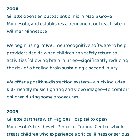
2008
Gillette opens an outpatient clinic in Maple Grove,
Minnesota, and establishes a permanent outreach site in
Willmar, Minnesota.
We begin using ImPACT neurocognitive software to help
providers decide when children can safely return to
activities following brain injuries—significantly reducing
the risk of a healing brain sustaining a second injury.
We offer a positive-distraction system—which includes
kid-friendly music, lighting and video images—to comfort
children during some procedures.
2009
Gillette partners with Regions Hospital to open
Minnesota’s first Level I Pediatric Trauma Center, which
treats children who experience a critical illness or serious