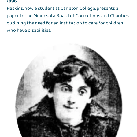
1896
Haskins, now a student at Carleton College, presents a
paper to the Minnesota Board of Corrections and Charities
outlining the need for an institution to care for children
who have disabilities.