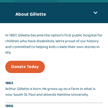
About Gillette
In 1897, Gillette became the nation’s first public hospital for
children who have disabilities. We're proud of our history
and committed to helping kids create their own stories in
life.
Donate Today
1863
Arthur Gillette is born. He grows up on a farm in what is
now South St. Paul and attends Hamline University.
1866