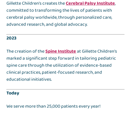
Gillette Children’s creates the
Cerebral Palsy Institute
,
committed to transforming the lives of patients with
cerebral palsy worldwide, through personalized care,
advanced research, and global advocacy.
2023
The creation of the
Spine Institute
at Gillette Children's
marked a significant step forward in tailoring pediatric
spine care through the utilization of evidence-based
clinical practices, patient-focused research, and
educational initiatives.
Today
We serve more than 25,000 patients every year!