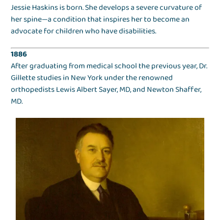
Jessie Haskins is born. She develops a severe curvature of
her spine—a condition that inspires her to become an
advocate for children who have disabilities.
1886
After graduating from medical school the previous year, Dr.
Gillette studies in New York under the renowned
orthopedists Lewis Albert Sayer, MD, and Newton Shaffer,
MD.