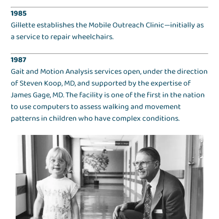
1985
Gillette establishes the Mobile Outreach Clinic—initially as
a service to repair wheelchairs.
1987
Gait and Motion Analysis services open, under the direction
of Steven Koop, MD, and supported by the expertise of
James Gage, MD. The facility is one of the first in the nation
to use computers to assess walking and movement
patterns in children who have complex conditions.