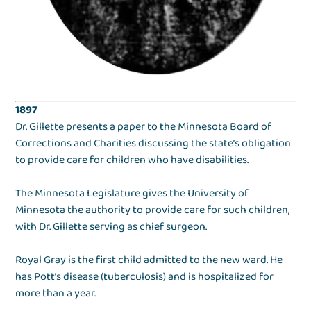
1897
Dr. Gillette presents a paper to the Minnesota Board of
Corrections and Charities discussing the state’s obligation
to provide care for children who have disabilities.
The Minnesota Legislature gives the University of
Minnesota the authority to provide care for such children,
with Dr. Gillette serving as chief surgeon.
Royal Gray is the first child admitted to the new ward. He
has Pott’s disease (tuberculosis) and is hospitalized for
more than a year.