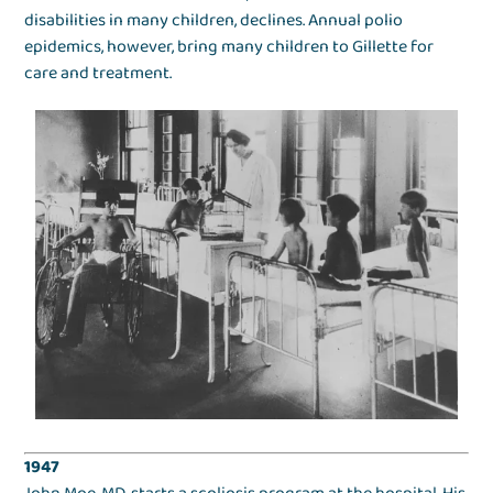
disabilities in many children, declines. Annual polio
epidemics, however, bring many children to Gillette for
care and treatment.
1947