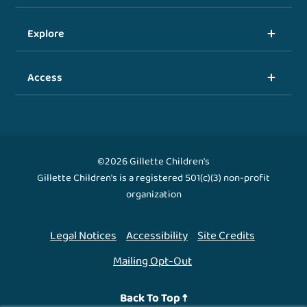
Explore
Access
©2026 Gillette Children's
Gillette Children's is a registered 501(c)(3) non-profit
organization
Legal Notices
Accessibility
Site Credits
Mailing Opt-Out
Back To Top ↑