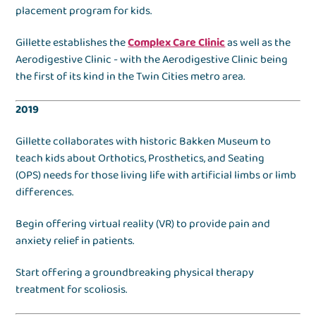
placement program for kids.
Gillette establishes the
Complex Care Clinic
as well as the
Aerodigestive Clinic - with the Aerodigestive Clinic being
the first of its kind in the Twin Cities metro area.
2019
Gillette collaborates with historic Bakken Museum to
teach kids about Orthotics, Prosthetics, and Seating
(OPS) needs for those living life with artificial limbs or limb
differences.
Begin offering virtual reality (VR) to provide pain and
anxiety relief in patients.
Start offering a groundbreaking physical therapy
treatment for scoliosis.