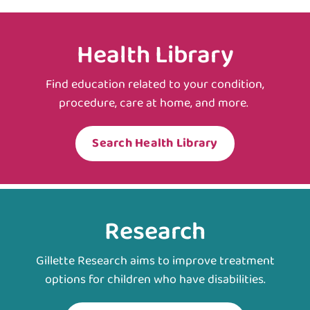
Health Library
Find education related to your condition,
procedure, care at home, and more.
Search Health Library
Research
Gillette Research aims to improve treatment
options for children who have disabilities.