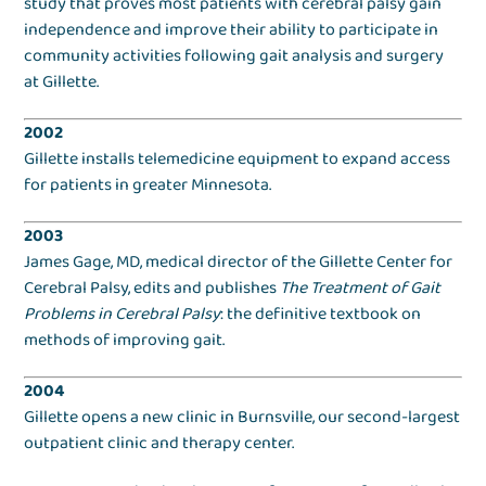
study that proves most patients with cerebral palsy gain
independence and improve their ability to participate in
community activities following gait analysis and surgery
at Gillette.
2002
Gillette installs telemedicine equipment to expand access
for patients in greater Minnesota.
2003
James Gage, MD, medical director of the Gillette Center for
Cerebral Palsy, edits and publishes
The Treatment of Gait
Problems in Cerebral Palsy
: the definitive textbook on
methods of improving gait.
2004
Gillette opens a new clinic in Burnsville, our second-largest
outpatient clinic and therapy center.