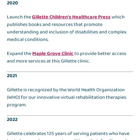
2020
Launch the
Gillette Children's Healthcare Press
which
publishes books and resources that promote
understanding and inclusion of disabilities and complex
medical conditions.
Expand the
Maple Grove Clinic
to provide better access
and more services at this Gillette clinic.
2021
Gillette is recognized by the World Health Organization
(WHO) for our innovative virtual rehabilitation therapies
program.
2022
Gillette celebrates 125 years of serving patients who have