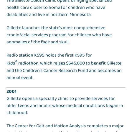
The Gillette Duluth Clinic opens, bringing specialized
health care closer to home for children who have
disabilities and live in northern Minnesota.
Gillette launches the state’s most comprehensive
craniofacial services program for children who have
anomalies of the face and skull.
Radio station KS95 holds the first KS95 for
®
Kids
radiothon, which raises $645,000 to benefit Gillette
and the Children’s Cancer Research Fund and becomes an
annual event.
2001
Gillette opens a specialty clinic to provide services for
older teens and adults whose medical conditions began in
childhood.
The Center for Gait and Motion Analysis completes a major