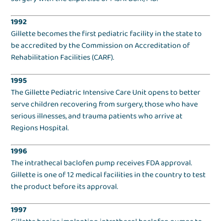
1992
Gillette becomes the first pediatric facility in the state to
be accredited by the Commission on Accreditation of
Rehabilitation Facilities (CARF).
1995
The Gillette Pediatric Intensive Care Unit opens to better
serve children recovering from surgery, those who have
serious illnesses, and trauma patients who arrive at
Regions Hospital.
1996
The intrathecal baclofen pump receives FDA approval.
Gillette is one of 12 medical facilities in the country to test
the product before its approval.
1997