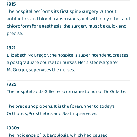
1915
The hospital performs its first spine surgery. Without
antibiotics and blood transfusions, and with only ether and
chloroform for anesthesia, the surgery must be quick and
precise.
1921
Elizabeth McGregor, the hospital’s superintendent, creates
a postgraduate course for nurses. Her sister, Margaret
McGregor, supervises the nurses.
1925
The hospital adds Gillette to its name to honor Dr. Gillette.
The brace shop opens. It is the forerunner to today’s
Orthotics, Prosthetics and Seating services.
1930s
The incidence of tuberculosis, which had caused