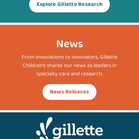
Explore Gillette Research
News
From innovations to innovators, Gillette
Children’s shares our news as leaders in
specialty care and research.
News Releases