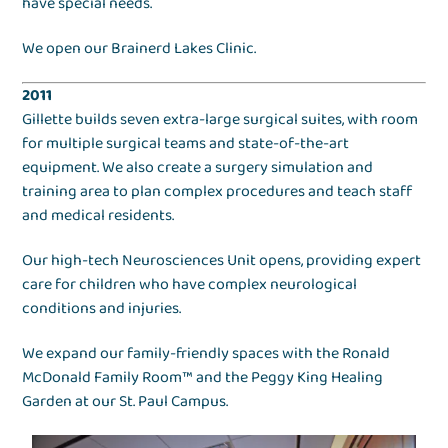
have special needs.
We open our Brainerd Lakes Clinic.
2011
Gillette builds seven extra-large surgical suites, with room
for multiple surgical teams and state-of-the-art
equipment. We also create a surgery simulation and
training area to plan complex procedures and teach staff
and medical residents.
Our high-tech Neurosciences Unit opens, providing expert
care for children who have complex neurological
conditions and injuries.
We expand our family-friendly spaces with the Ronald
McDonald Family Room™ and the Peggy King Healing
Garden at our St. Paul Campus.