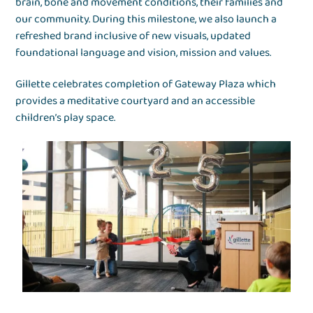
brain, bone and movement conditions, their families and
our community. During this milestone, we also launch a
refreshed brand inclusive of new visuals, updated
foundational language and vision, mission and values.
Gillette celebrates completion of Gateway Plaza which
provides a meditative courtyard and an accessible
children’s play space.