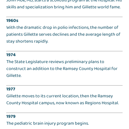
John Moe, MD, starts a scoliosis program at the hospital. His
skills and specialization bring him and Gillette world fame.
1960s
With the dramatic drop in polio infections, the number of
patients Gillette serves declines and the average length of
stay shortens rapidly.
1974
The State Legislature reviews preliminary plans to
construct an addition to the Ramsey County Hospital for
Gillette.
1977
Gillette moves to its current location, then the Ramsey
County Hospital campus, now known as Regions Hospital.
1979
The pediatric brain injury program begins.