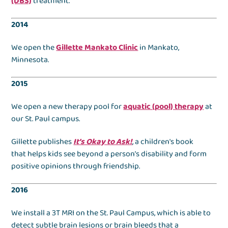
(DBS)
treatment.
2014
We open the
Gillette Mankato Clinic
in Mankato,
Minnesota.
2015
We open a new therapy pool for
aquatic (pool) therapy
at
our St. Paul campus.
Gillette publishes
It’s Okay to Ask!
, a children's book
that helps kids see beyond a person’s disability and form
positive opinions through friendship.
2016
We install a 3T MRI on the St. Paul Campus, which is able to
detect subtle brain lesions or brain bleeds that a