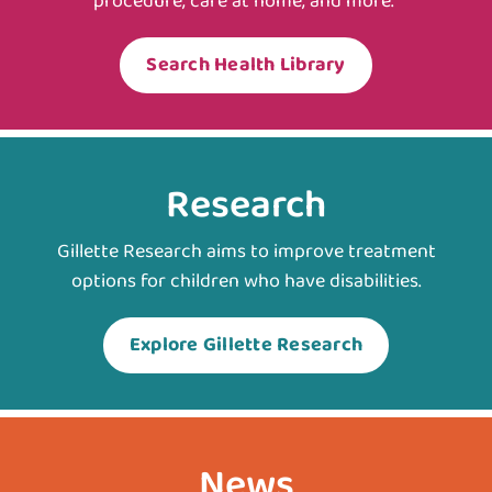
procedure, care at home, and more.
Search Health Library
Research
Gillette Research aims to improve treatment
options for children who have disabilities.
Explore Gillette Research
News