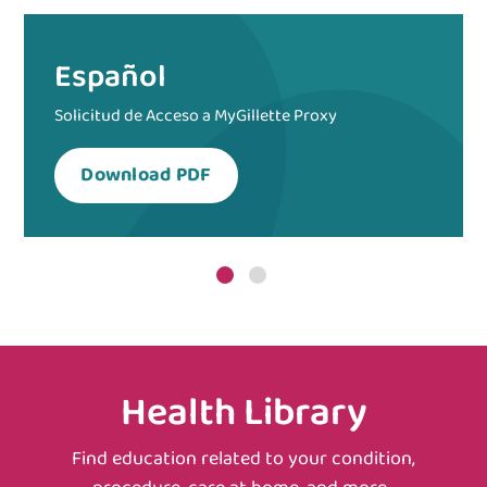
Español
Solicitud de Acceso a MyGillette Proxy
Download PDF
Health Library
Find education related to your condition,