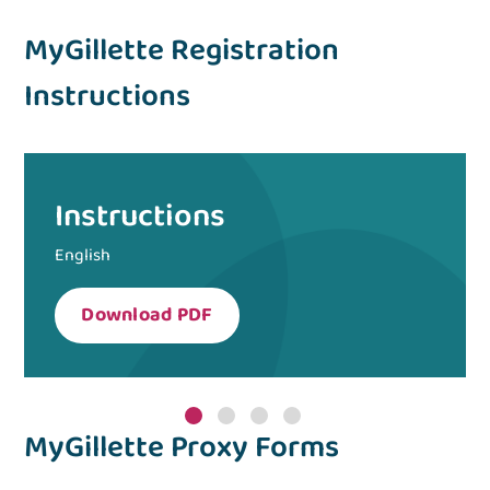
MyGillette Registration
Instructions
Instructions
English
Download PDF
MyGillette Proxy Forms