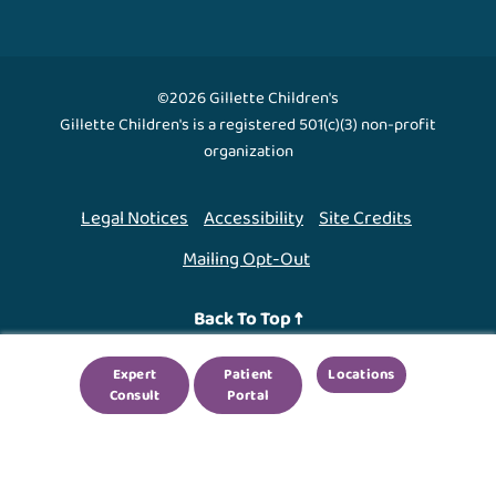
©2026 Gillette Children's
Gillette Children's is a registered 501(c)(3) non-profit
organization
Legal Notices
Accessibility
Site Credits
Mailing Opt-Out
Back To Top ↑
Expert
Patient
Locations
We use cookies to improve your experience. By using
Consult
Portal
our site, you agree to this.
Legal Notices