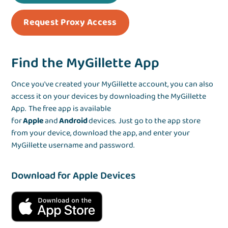
Request Proxy Access
Find the MyGillette App
Once you've created your MyGillette account, you can also
access it on your devices by downloading the MyGillette
App. The free app is available
for
Apple
and
Android
devices. Just go to the app store
from your device, download the app, and enter your
MyGillette username and password.
Download for Apple Devices