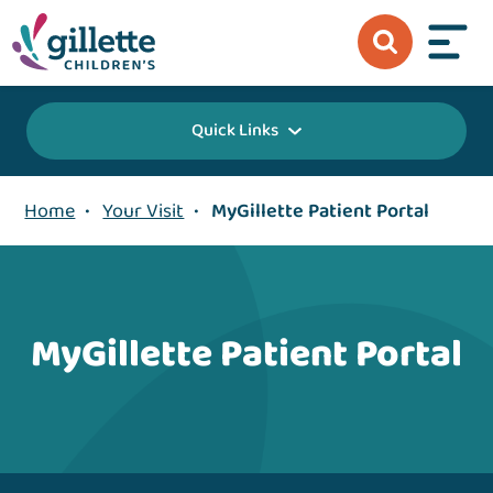
Quick Links
Home
•
Your Visit
•
MyGillette Patient Portal
MyGillette Patient Portal