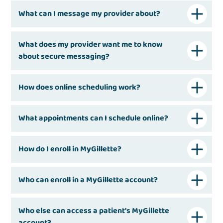
What can I message my provider about?
What does my provider want me to know
about secure messaging?
How does online scheduling work?
What appointments can I schedule online?
How do I enroll in MyGillette?
Who can enroll in a MyGillette account?
Who else can access a patient's MyGillette
account?