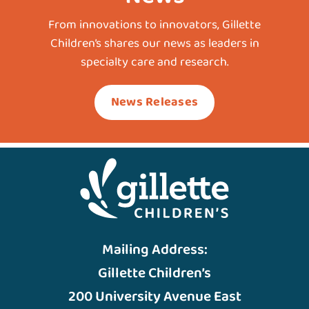
From innovations to innovators, Gillette
Children’s shares our news as leaders in
specialty care and research.
News Releases
Mailing Address:
Gillette Children’s
200 University Avenue East