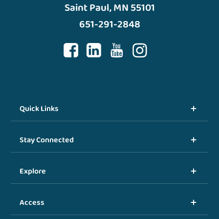
Saint Paul, MN 55101
651-291-2848
Quick Links
Stay Connected
Explore
Access