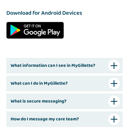
Download for Android Devices
What information can I see in MyGillette?
What can I do in MyGillette?
What is secure messaging?
How do I message my care team?