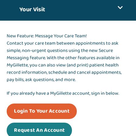
Your Visit
New Feature: Message Your Care Team!
Contact your care team between appointments to ask
simple, non-urgent questions using the new Secure
Messaging feature. With the other features available in
MyGillette, you can also view (and print) patient health
record information, schedule and cancel appointments,
pay bills, ask questions, and more.
If you already have a MyGillette account, sign in below.
Login To Your Account
Request An Account