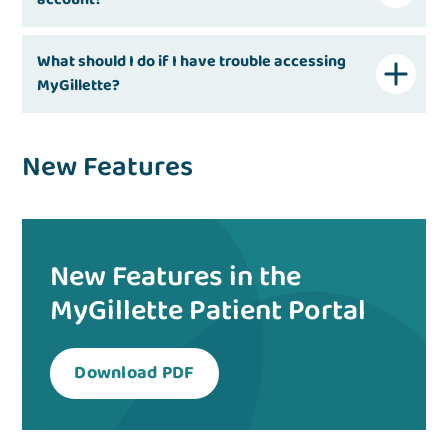
What should I do if I have trouble accessing
MyGillette?
New Features
New Features in the
MyGillette Patient Portal
Download PDF