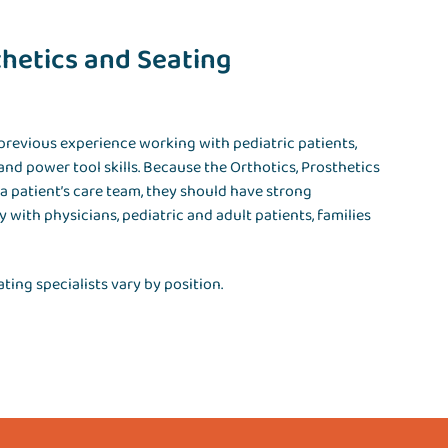
thetics and Seating
 previous experience working with pediatric patients,
and power tool skills. Because the Orthotics, Prosthetics
 patient’s care team, they should have strong
y with physicians, pediatric and adult patients, families
ting specialists vary by position.