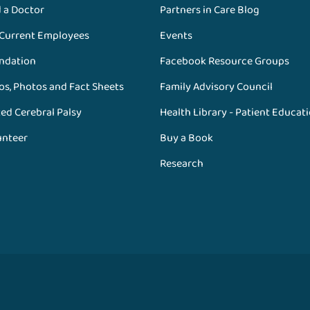
d a Doctor
Partners in Care Blog
 Current Employees
Events
ndation
Facebook Resource Groups
os, Photos and Fact Sheets
Family Advisory Council
ed Cerebral Palsy
Health Library - Patient Educat
unteer
Buy a Book
Research