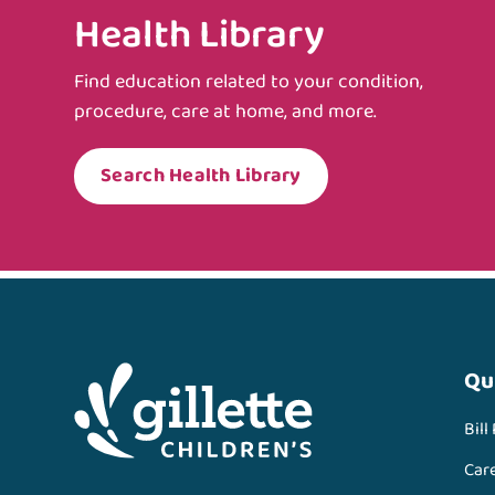
Health Library
Find education related to your condition,
procedure, care at home, and more.
Search Health Library
Qu
Bill
Car