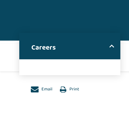
Careers
Email
Print