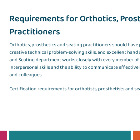
Requirements for Orthotics, Pros
Practitioners
Orthotics, prosthetics and seating practitioners should have
creative technical problem-solving skills, and excellent hand 
and Seating department works closely with every member of a
interpersonal skills and the ability to communicate effectivel
and colleagues.
Certification requirements for orthotists, prosthetists and sea