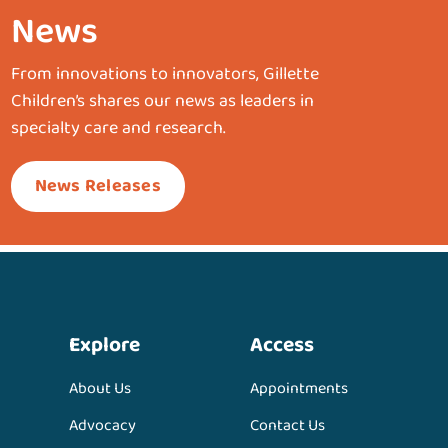
News
From innovations to innovators, Gillette
Children’s shares our news as leaders in
specialty care and research.
News Releases
Explore
Access
About Us
Appointments
Advocacy
Contact Us