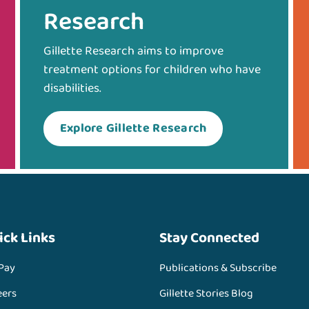
Research
Gillette Research aims to improve
treatment options for children who have
disabilities.
Explore Gillette Research
ick Links
Stay Connected
 Pay
Publications & Subscribe
eers
Gillette Stories Blog