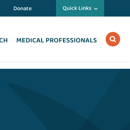
Quick Links
Donate
CH
MEDICAL PROFESSIONALS