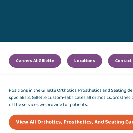
Careers At Gillette
Locations
Contact
Positions in the Gillette Orthotics, Prosthetics and Seating d
specialists. Gillette custom-fabricates all orthotics, prosthet
of the services we provide for patients.
View All Orthotics, Prosthetics, And Seating Ca