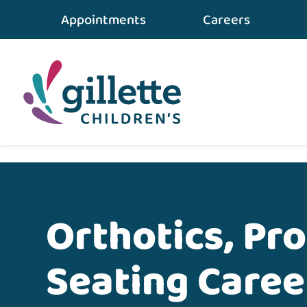
Appointments
Careers
Home
•
Careers
•
Orthotics, Prosthetics and S
Orthotics, Pr
Seating Caree