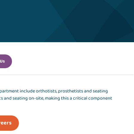
 Us
epartment include orthotists, prosthetists and seating
ics and seating on-site, making this a critical component
reers