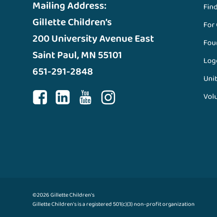
Mailing Address:
Fin
Gillette Children’s
For
200 University Avenue East
Fou
Saint Paul, MN 55101
Log
651-291-2848
Unit
Vol
©2026 Gillette Children's
Gillette Children's is a registered 501(c)(3) non-profit organization