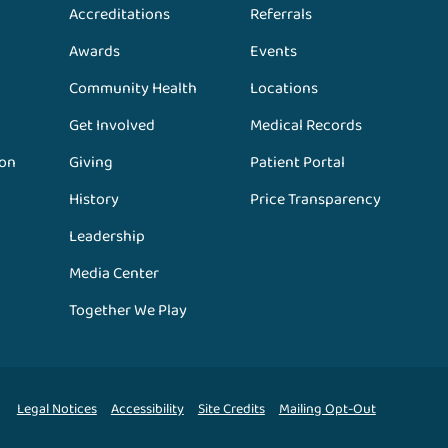
Accreditations
Referrals
Awards
Events
Community Health
Locations
Get Involved
Medical Records
ion
Giving
Patient Portal
History
Price Transparency
Leadership
Media Center
Together We Play
Legal Notices
Accessibility
Site Credits
Mailing Opt-Out