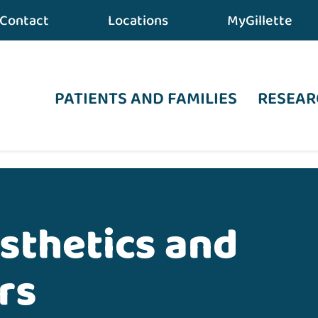
Contact
Locations
MyGillette
PATIENTS AND FAMILIES
RESEAR
eating Careers
osthetics and
rs