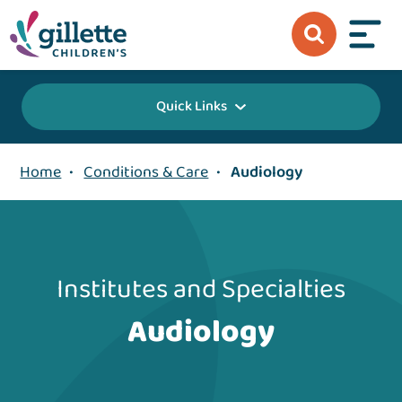
Quick Links
Home
•
Conditions & Care
•
Audiology
Institutes and Specialties
Audiology