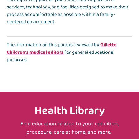
services, technology, and facilities designed to make their
process as comfortable as possible within a family-
centered environment.
The information on this page is reviewed by
Gillette
Children's medical editors
for general educational
purposes.
Health Library
Find education related to your condition,
procedure, care at home, and more.