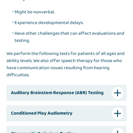
Might be nonverbal.
Experience developmental delays.
Have other challenges that can affect evaluations and
testing.
We perform the following tests for patients of all ages and
ability levels. We also offer speech therapy for those who
have communication issues resulting from hearing
difficulties.
Auditory Brainstem Response (ABR) Testing
Conditioned Play Audiometry