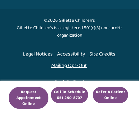
©2026 Gillette Children's
Gillette Children's is a registered 501(c)(3) non-profit
organization
Legal Notices
Accessibility
Site Credits
Mailing Opt-Out
Back To Top ↑
Request
Call To Schedule
Refer A Patient
Appointment
651-290-8707
Online
We use cookies to improve your experience. By using
Online
our site, you agree to this.
Legal Notices