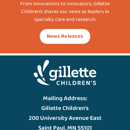
From innovations to innovators, Gillette
Children’s shares our news as leaders in
specialty care and research.
News Releases
Mailing Address:
Gillette Children’s
200 University Avenue East
Saint Paul, MN 55101