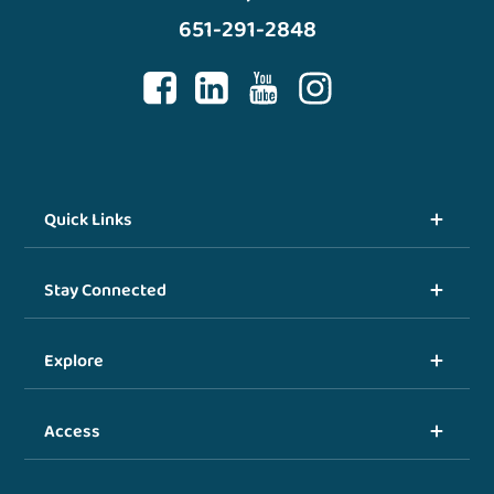
651-291-2848
Quick Links
Stay Connected
Explore
Access