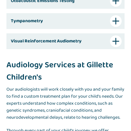
Otoacoustic Emissions Testing
Tympanometry
Visual Reinforcement Audiometry
Audiology Services at Gillette
Children's
Our audiologists will work closely with you and your family
to find a custom treatment plan for your child’s needs. Our
experts understand how complex conditions, such as
genetic syndromes, craniofacial conditions, and
neurodevelopmental delays, relate to hearing challenges.
Through every part of your child’s journey, we offer