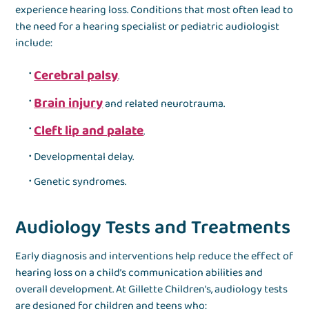
experience hearing loss. Conditions that most often lead to
the need for a hearing specialist or pediatric audiologist
include:
Cerebral palsy
.
Brain injury
and related neurotrauma.
Cleft lip and palate
.
Developmental delay.
Genetic syndromes.
Audiology Tests and Treatments
Early diagnosis and interventions help reduce the effect of
hearing loss on a child’s communication abilities and
overall development. At Gillette Children’s, audiology tests
are designed for children and teens who: