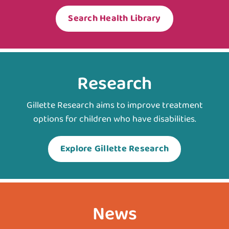
Search Health Library
Research
Gillette Research aims to improve treatment
options for children who have disabilities.
Explore Gillette Research
News