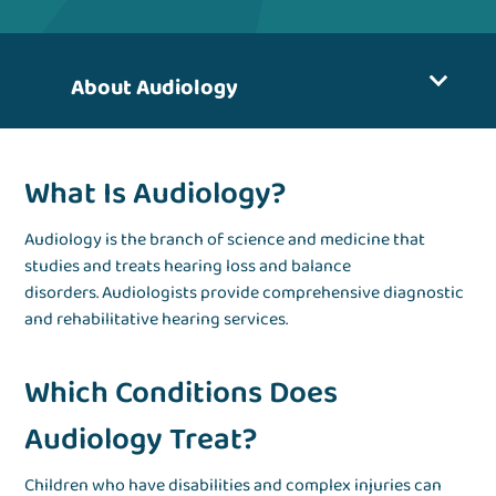
About Audiology
What Is Audiology?
Audiology is the branch of science and medicine that
studies and treats hearing loss and balance
disorders. Audiologists provide comprehensive diagnostic
and rehabilitative hearing services.
Which Conditions Does
Audiology Treat?
Children who have disabilities and complex injuries can