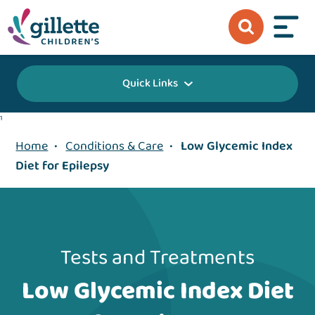
Quick Links
1
Home
•
Conditions & Care
•
Low Glycemic Index
Diet for Epilepsy
Tests and Treatments
Low Glycemic Index Diet