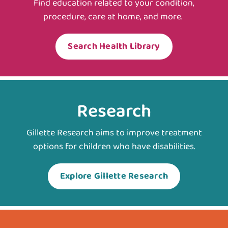
Find education related to your condition,
procedure, care at home, and more.
Search Health Library
Research
Gillette Research aims to improve treatment
options for children who have disabilities.
Explore Gillette Research