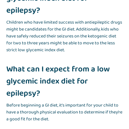
epilepsy?
Children who have limited success with antiepileptic drugs
might be candidates for the GI diet. Additionally, kids who
have safely reduced their seizures on the ketogenic diet
for two to three years might be able to move to the less
strict low glycemic index diet.
What can I expect from a low
glycemic index diet for
epilepsy?
Before beginning a GI diet, it’s important for your child to
have a thorough physical evaluation to determine if they’re
a good fit for the diet.