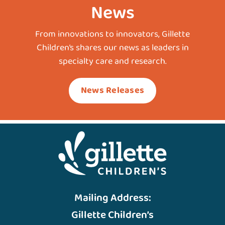
News
From innovations to innovators, Gillette
Children’s shares our news as leaders in
specialty care and research.
News Releases
Mailing Address:
Gillette Children’s