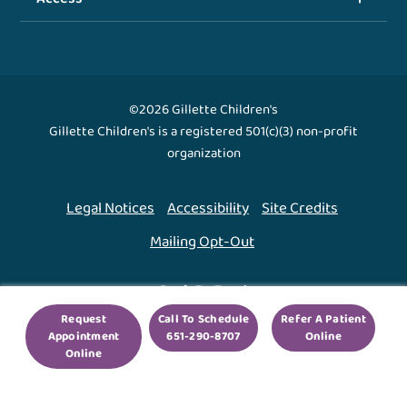
©2026 Gillette Children's
Gillette Children's is a registered 501(c)(3) non-profit
organization
Legal Notices
Accessibility
Site Credits
Mailing Opt-Out
Back To Top ↑
Request
Call To Schedule
Refer A Patient
Appointment
651-290-8707
Online
We use cookies to improve your experience. By using
Online
our site, you agree to this.
Legal Notices