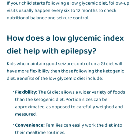
If your child starts following a low glycemic diet, follow-up
visits usually happen every six to 12 months to check
nutritional balance and seizure control.
How does a low glycemic index
diet help with epilepsy?
Kids who maintain good seizure control on a GI diet will
have more flexibility than those following the ketogenic
diet. Benefits of the low glycemic diet include:
Flexibility:
The GI diet allows a wider variety of foods
than the ketogenic diet. Portion sizes can be
approximated, as opposed to carefully weighed and
measured.
Convenience:
Families can easily work the diet into
their mealtime routines.