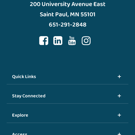
200 University Avenue East
Saint Paul, MN 55101
651-291-2848
Quick Links
Stay Connected
Explore
Access