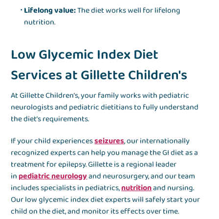
Lifelong value:
The diet works well for lifelong
nutrition.
Low Glycemic Index Diet
Services at Gillette Children's
At Gillette Children’s, your family works with pediatric
neurologists and pediatric dietitians to fully understand
the diet’s requirements.
If your child experiences
seizures
, our internationally
recognized experts can help you manage the GI diet as a
treatment for epilepsy. Gillette is a regional leader
in
pediatric neurology
and neurosurgery, and our team
includes specialists in pediatrics,
nutrition
and nursing.
Our low glycemic index diet experts will safely start your
child on the diet, and monitor its effects over time.