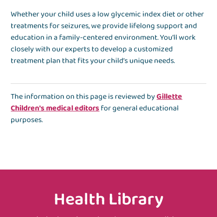
Whether your child uses a low glycemic index diet or other
treatments for seizures, we provide lifelong support and
education in a family-centered environment. You’ll work
closely with our experts to develop a customized
treatment plan that fits your child’s unique needs.
The information on this page is reviewed by
Gillette
Children's medical editors
for general educational
purposes.
Health Library