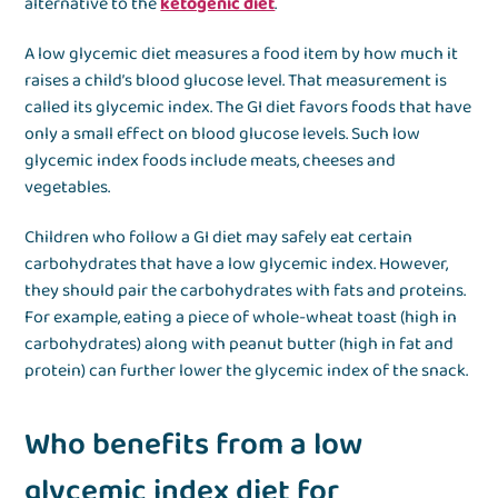
alternative to the
ketogenic diet
.
A low glycemic diet measures a food item by how much it
raises a child’s blood glucose level. That measurement is
called its glycemic index. The GI diet favors foods that have
only a small effect on blood glucose levels. Such low
glycemic index foods include meats, cheeses and
vegetables.
Children who follow a GI diet may safely eat certain
carbohydrates that have a low glycemic index. However,
they should pair the carbohydrates with fats and proteins.
For example, eating a piece of whole-wheat toast (high in
carbohydrates) along with peanut butter (high in fat and
protein) can further lower the glycemic index of the snack.
Who benefits from a low
glycemic index diet for