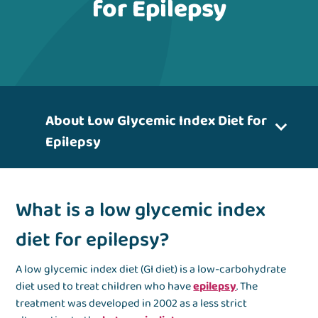
for Epilepsy
About Low Glycemic Index Diet for
Epilepsy
What is a low glycemic index
diet for epilepsy?
A low glycemic index diet (GI diet) is a low-carbohydrate
diet used to treat children who have
epilepsy
. The
treatment was developed in 2002 as a less strict