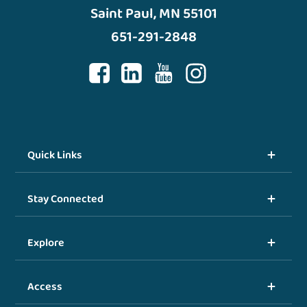
Saint Paul, MN 55101
651-291-2848
Quick Links
Stay Connected
Explore
Access