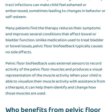
tract infections can make child feel ashamed or
embarrassed, sometimes leading to changes in behavior or
self-esteem.
Many patients find the therapy reduces their symptoms
and improves several conditions that affect bowel or
bladder function. Unlike medication used to treat bladder
or bowel issues, pelvic floor biofeedback typically causes
no side effects.
Pelvic floor biofeedback uses external sensors to record
activity of the pelvic floor muscles and produces a visual
representation of the muscle activity. When your child is
able to visualize their muscle activity with assistance from
a therapist, it can help them identify and change how
those muscles are used.
Who benefits from pelvic floor