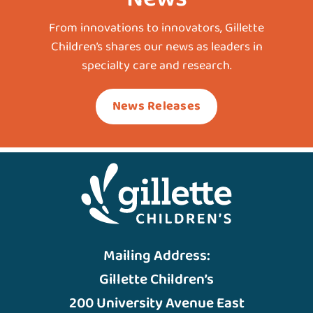
From innovations to innovators, Gillette
Children’s shares our news as leaders in
specialty care and research.
News Releases
Mailing Address:
Gillette Children’s
200 University Avenue East