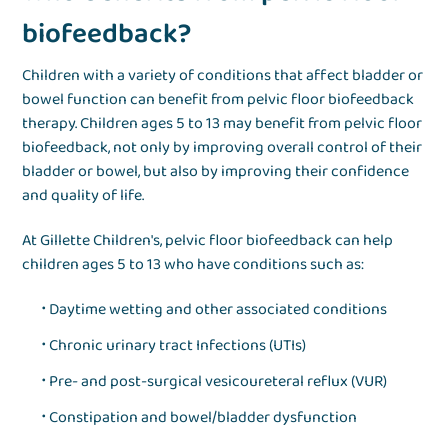
biofeedback?
Children with a variety of conditions that affect bladder or
bowel function can benefit from pelvic floor biofeedback
therapy. Children ages 5 to 13 may benefit from pelvic floor
biofeedback, not only by improving overall control of their
bladder or bowel, but also by improving their confidence
and quality of life.
At Gillette Children's, pelvic floor biofeedback can help
children ages 5 to 13 who have conditions such as:
Daytime wetting and other associated conditions
Chronic urinary tract Infections (UTIs)
Pre- and post-surgical vesicoureteral reflux (VUR)
Constipation and bowel/bladder dysfunction