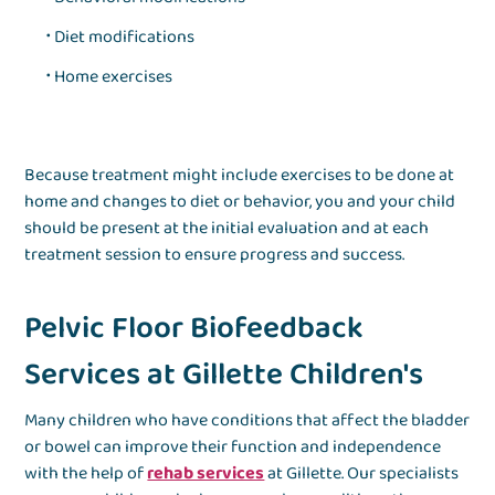
Diet modifications
Home exercises
Because treatment might include exercises to be done at
home and changes to diet or behavior, you and your child
should be present at the initial evaluation and at each
treatment session to ensure progress and success.
Pelvic Floor Biofeedback
Services at Gillette Children's
Many children who have conditions that affect the bladder
or bowel can improve their function and independence
with the help of
rehab services
at Gillette. Our specialists