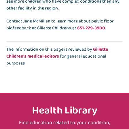
see more children who have complex conditions than any
other facility in the region.
Contact Jane McMillan to learn more about pelvic floor
biofeedback at Gillette Childrens, at
651-229-3900
.
The information on this page is reviewed by
Gillette
Children's medical editors
for general educational
purposes.
Health Library
Find education related to your condition,