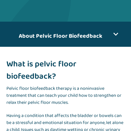
About Pelvic Floor Biofeedback
What is pelvic floor
biofeedback?
Pelvic floor biofeedback therapy is a noninvasive
treatment that can teach your child how to strengthen or
relax their pelvic floor muscles.
Having a condition that affects the bladder or bowels can
be a stressful and emotional situation for anyone, let alone
a child. Issues such as daytime wetting or chronic urinary