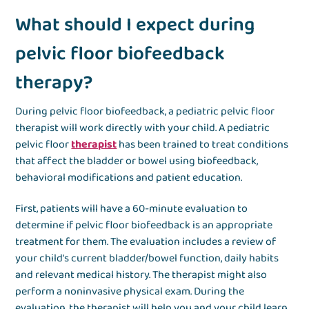
What should I expect during
pelvic floor biofeedback
therapy?
During pelvic floor biofeedback, a pediatric pelvic floor
therapist will work directly with your child. A pediatric
pelvic floor
therapist
has been trained to treat conditions
that affect the bladder or bowel using biofeedback,
behavioral modifications and patient education.
First, patients will have a 60-minute evaluation to
determine if pelvic floor biofeedback is an appropriate
treatment for them. The evaluation includes a review of
your child’s current bladder/bowel function, daily habits
and relevant medical history. The therapist might also
perform a noninvasive physical exam. During the
evaluation, the therapist will help you and your child learn