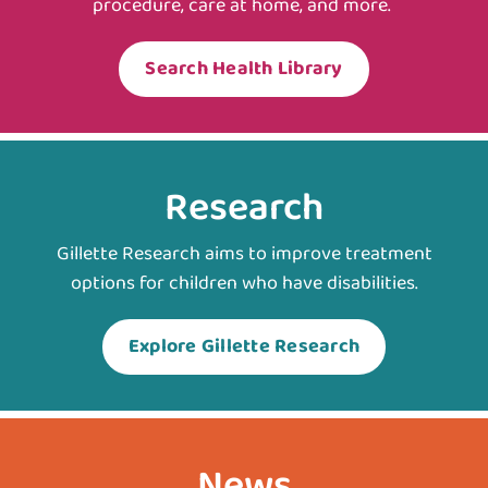
procedure, care at home, and more.
Search Health Library
Research
Gillette Research aims to improve treatment
options for children who have disabilities.
Explore Gillette Research
News