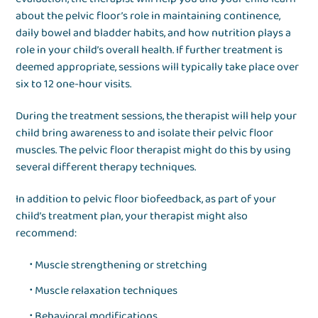
about the pelvic floor’s role in maintaining continence,
daily bowel and bladder habits, and how nutrition plays a
role in your child’s overall health. If further treatment is
deemed appropriate, sessions will typically take place over
six to 12 one-hour visits.
During the treatment sessions, the therapist will help your
child bring awareness to and isolate their pelvic floor
muscles. The pelvic floor therapist might do this by using
several different therapy techniques.
In addition to pelvic floor biofeedback, as part of your
child’s treatment plan, your therapist might also
recommend:
Muscle strengthening or stretching
Muscle relaxation techniques
Behavioral modifications