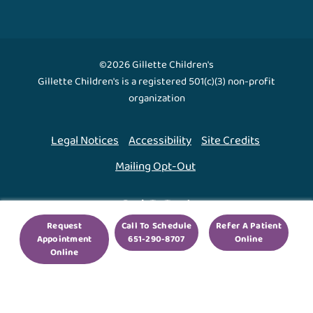
©2026 Gillette Children's
Gillette Children's is a registered 501(c)(3) non-profit
organization
Legal Notices
Accessibility
Site Credits
Mailing Opt-Out
Back To Top ↑
Request
Call To Schedule
Refer A Patient
Appointment
651-290-8707
Online
We use cookies to improve your experience. By using
Online
our site, you agree to this.
Legal Notices