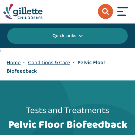
Quick Links
1
Home
•
Conditions & Care
•
Pelvic Floor
Biofeedback
Tests and Treatments
Pelvic Floor Biofeedback