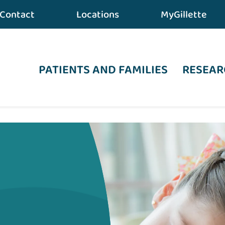
Contact
Locations
MyGillette
PATIENTS AND FAMILIES
RESEAR