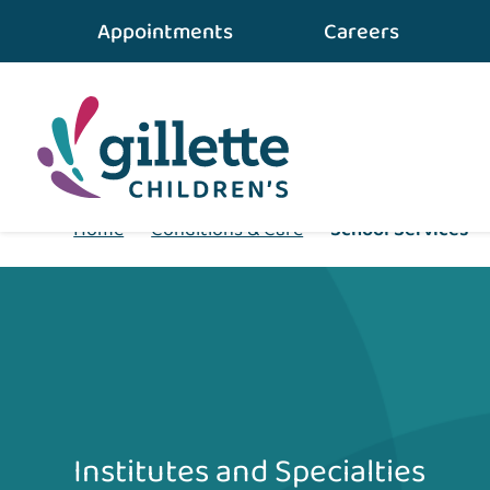
Appointments
Careers
Home
•
Conditions & Care
•
School Services
Institutes and Specialties