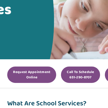
es
Request Appointment
Call To Schedule
Online
651-290-8707
What Are School Services?