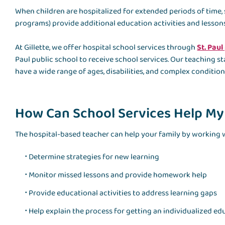
When children are hospitalized for extended periods of time,
programs) provide additional education activities and lessons
At Gillette, we offer hospital school services through
St. Paul
Paul public school to receive school services. Our teaching
have a wide range of ages, disabilities, and complex condition
How Can School Services Help My
The hospital-based teacher can help your family by working w
Determine strategies for new learning
Monitor missed lessons and provide homework help
Provide educational activities to address learning gaps
Help explain the process for getting an individualized ed