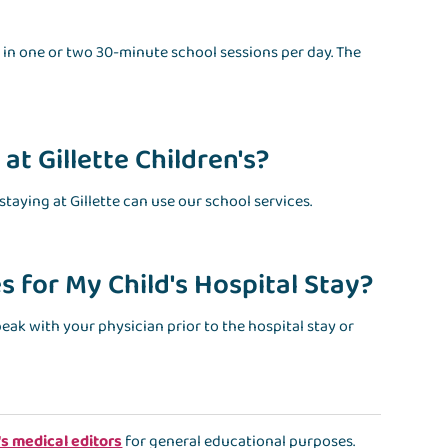
ate in one or two 30-minute school sessions per day. The
at Gillette Children's?
taying at Gillette can use our school services.
 for My Child's Hospital Stay?
speak with your physician prior to the hospital stay or
's medical editors
for general educational purposes.