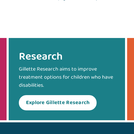
Research
Gillette Research aims to improve
treatment options for children who have
disabilities.
Explore Gillette Research