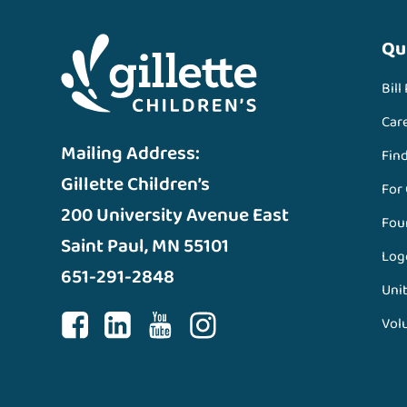
Qu
Bill
Car
Mailing Address:
Fin
Gillette Children’s
For
200 University Avenue East
Fou
Saint Paul, MN 55101
Log
651-291-2848
Unit
Vol