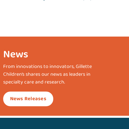
News
From innovations to innovators, Gillette
Children’s shares our news as leaders in
specialty care and research.
News Releases