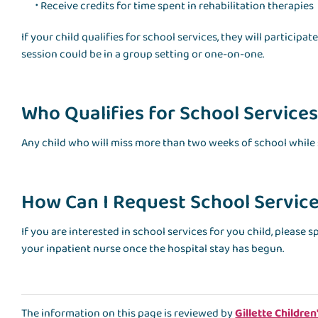
Receive credits for time spent in rehabilitation therapies
If your child qualifies for school services, they will particip
session could be in a group setting or one-on-one.
Who Qualifies for School Services 
Any child who will miss more than two weeks of school while s
How Can I Request School Services
If you are interested in school services for you child, please 
your inpatient nurse once the hospital stay has begun.
The information on this page is reviewed by
Gillette Children