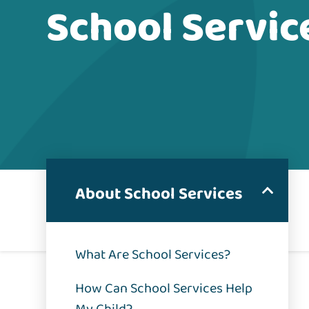
School Servic
About School Services
What Are School Services?
How Can School Services Help