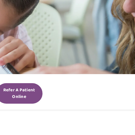
Refer A Patient
Online