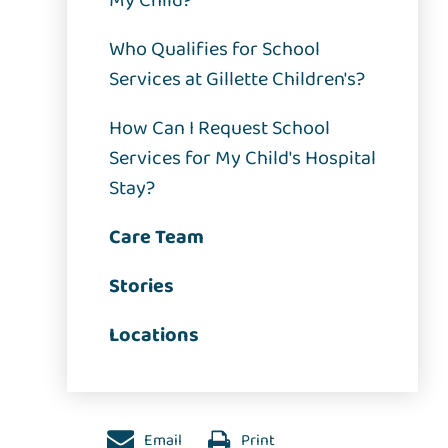
My Child?
Who Qualifies for School
Services at Gillette Children's?
How Can I Request School
Services for My Child's Hospital
Stay?
Care Team
Stories
Locations
Email
Print