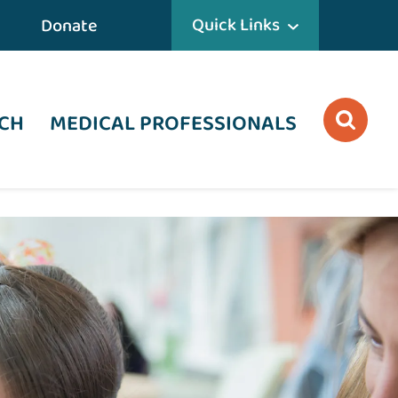
Quick Links
Donate
CH
MEDICAL PROFESSIONALS