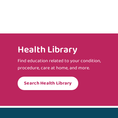
Health Library
Find education related to your condition,
procedure, care at home, and more.
Search Health Library