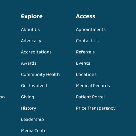
Explore
Access
About Us
Appointments
Advocacy
Contact Us
Accreditations
Referrals
Awards
Events
Community Health
Locations
Get Involved
Medical Records
ion
Giving
Patient Portal
History
Price Transparency
Leadership
Media Center