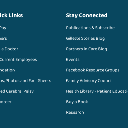
ick Links
Stay Connected
 Pay
Publications & Subscribe
eers
Gillette Stories Blog
d a Doctor
Partners in Care Blog
 Current Employees
Events
ndation
Facebook Resource Groups
os, Photos and Fact Sheets
Family Advisory Council
ed Cerebral Palsy
Health Library - Patient Educat
unteer
Buy a Book
Research