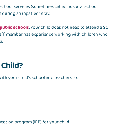
 school services (sometimes called hospital school
 during an inpatient stay.
 public schools
. Your child does not need to attend a St.
 staff member has experience working with children who
s.
 Child?
ith your child’s school and teachers to:
ucation program (IEP) for your child