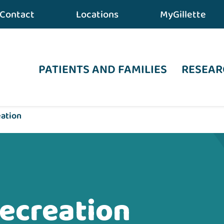
Contact
Locations
MyGillette
PATIENTS AND FAMILIES
RESEAR
eation
ecreation