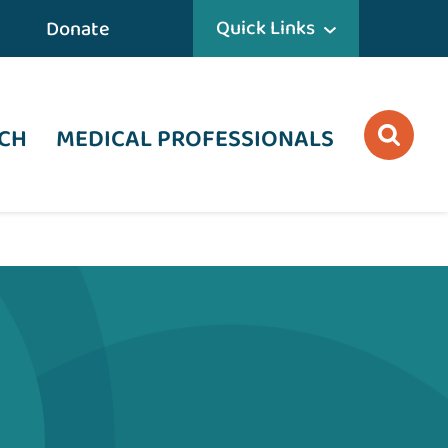
Quick Links
Donate
CH
MEDICAL PROFESSIONALS