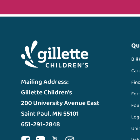
Qu
Bill
Car
Mailing Address:
Fin
Gillette Children’s
For
200 University Avenue East
Fou
Saint Paul, MN 55101
Log
651-291-2848
Unit