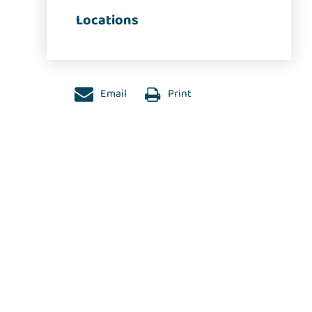
Locations
Email
Print