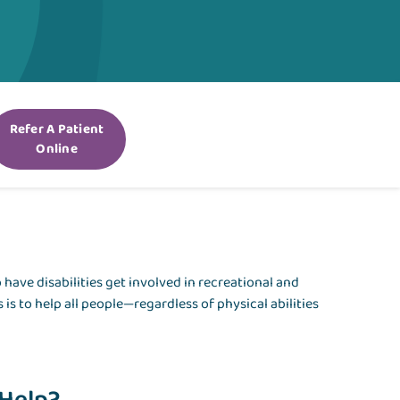
Refer A Patient
Online
have disabilities get involved in recreational and
 is to help all people—regardless of physical abilities