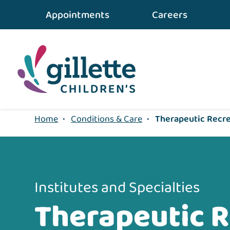
Appointments
Careers
Home
•
Conditions & Care
•
Therapeutic Recr
Institutes and Specialties
Therapeutic R