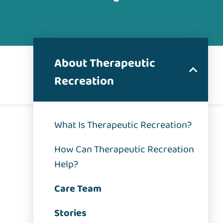
About Therapeutic
Recreation
What Is Therapeutic Recreation?
How Can Therapeutic Recreation
Help?
Care Team
Stories