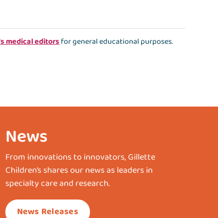
's medical editors
for general educational purposes.
News
From innovations to innovators, Gillette
Children’s shares our news as leaders in
specialty care and research.
News Releases