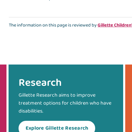
The information on this page is reviewed by
Gillette Children
Research
Gillette Research aims to improve
treatment options for children who have
disabilities.
Explore Gillette Research