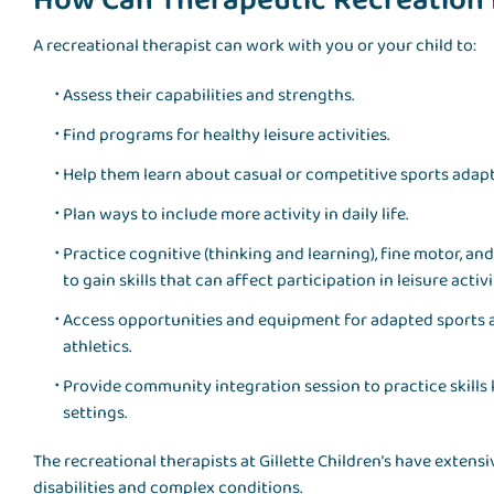
How Can Therapeutic Recreation
A recreational therapist can work with you or your child to:
Assess their capabilities and strengths.
Find programs for healthy leisure activities.
Help them learn about casual or competitive sports adapt
Plan ways to include more activity in daily life.
Practice cognitive (thinking and learning), fine motor, a
to gain skills that can affect participation in leisure activi
Access opportunities and equipment for adapted sports a
athletics.
Provide community integration session to practice skills
settings.
The recreational therapists at Gillette Children’s have exte
disabilities and complex conditions.