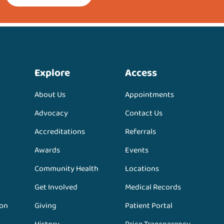
Explore
Access
About Us
Appointments
Advocacy
Contact Us
Accreditations
Referrals
Awards
Events
Community Health
Locations
Get Involved
Medical Records
ion
Giving
Patient Portal