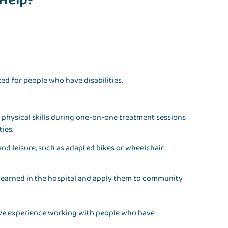
 Help?
ed for people who have disabilities.
nd physical skills during one-on-one treatment sessions
ties.
nd leisure, such as adapted bikes or wheelchair
 learned in the hospital and apply them to community
nsive experience working with people who have