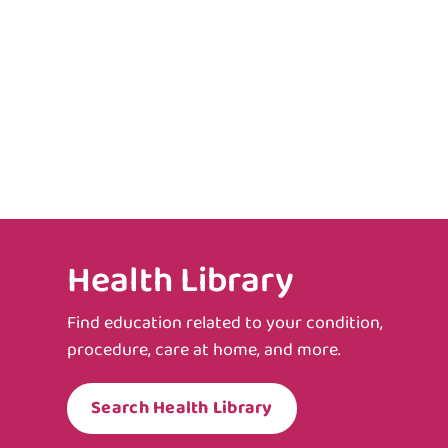
Health Library
Find education related to your condition,
procedure, care at home, and more.
Search Health Library