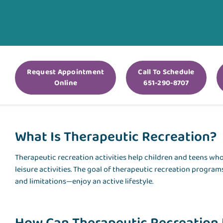
Request Appointment
Call To Schedule
Online
651-290-8707
What Is Therapeutic Recreation?
Therapeutic recreation activities help children and teens who 
leisure activities. The goal of therapeutic recreation programs
and limitations—enjoy an active lifestyle.