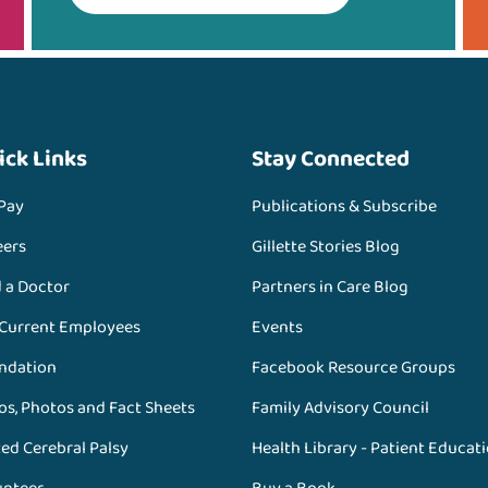
ick Links
Stay Connected
 Pay
Publications & Subscribe
eers
Gillette Stories Blog
d a Doctor
Partners in Care Blog
 Current Employees
Events
ndation
Facebook Resource Groups
os, Photos and Fact Sheets
Family Advisory Council
ed Cerebral Palsy
Health Library - Patient Educat