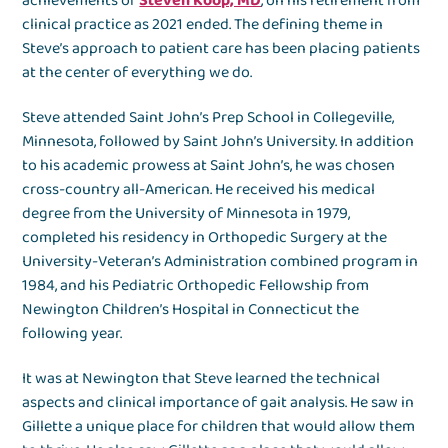
achievements of
Steven Koop, MD
, on his retirement from
clinical practice as 2021 ended. The defining theme in
Steve’s approach to patient care has been placing patients
at the center of everything we do.
Steve attended Saint John’s Prep School in Collegeville,
Minnesota, followed by Saint John’s University. In addition
to his academic prowess at Saint John’s, he was chosen
cross-country all-American. He received his medical
degree from the University of Minnesota in 1979,
completed his residency in Orthopedic Surgery at the
University-Veteran’s Administration combined program in
1984, and his Pediatric Orthopedic Fellowship from
Newington Children’s Hospital in Connecticut the
following year.
It was at Newington that Steve learned the technical
aspects and clinical importance of gait analysis. He saw in
Gillette a unique place for children that would allow them