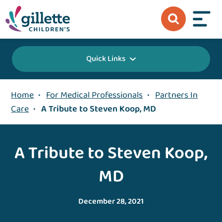
Quick Links
Home
•
For Medical Professionals
•
Partners In
Care
•
A Tribute to Steven Koop, MD
A Tribute to Steven Koop,
MD
December 28, 2021