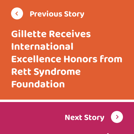
Previous Story
Gillette Receives
International
Excellence Honors from
Rett Syndrome
Foundation
Next Story