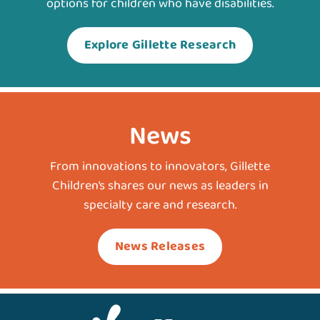
options for children who have disabilities.
Explore Gillette Research
News
From innovations to innovators, Gillette
Children’s shares our news as leaders in
specialty care and research.
News Releases