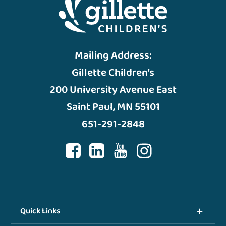
Mailing Address:
Gillette Children’s
200 University Avenue East
Saint Paul, MN 55101
651-291-2848
Quick Links