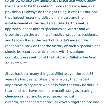
to thrive. He also saw Gillette as a place that would allow
the patient to be the center of focus and allow him, as a
physician, to always do the right thing. It was this outlook
that helped foster multidisciplinary care and the
establishment of the Gait Lab at Gillette. This mutual
approach is seen across specialties at Gillette and will
grow through the training of medical students, residents,
and fellows. It is at the heart of Gillette’s mission. He
recognized early on that the history of such a special place
should be recorded, which he did with his unique
contribution as author of the history of Gillette,
We Hold
This Treasure
.
Steve has been many things at Gillette over the past 35
years. He has been professional in a way that made it
impossible to separate who he is from the work he did. His
heart and soul have been here, manifesting as a caring
clinician, skilled and busy surgeon, medical
director, teacher and mentor - all woven together into one