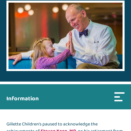
Information
Gillette Children's paused to acknowledge the