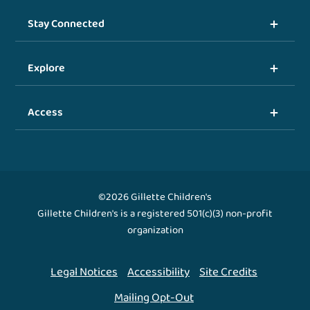
Stay Connected
Explore
Access
©2026 Gillette Children's
Gillette Children's is a registered 501(c)(3) non-profit
organization
Legal Notices
Accessibility
Site Credits
Mailing Opt-Out