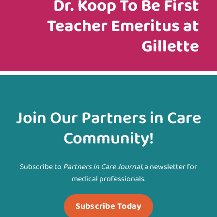
Dr. Koop To Be First
Teacher Emeritus at
Gillette
Join Our Partners in Care
Community!
Subscribe to
Partners in Care Journal
, a newsletter for
medical professionals.
Subscribe Today