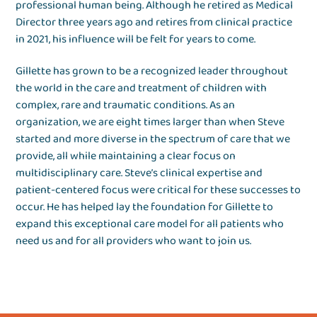
professional human being. Although he retired as Medical
Director three years ago and retires from clinical practice
in 2021, his influence will be felt for years to come.
Gillette has grown to be a recognized leader throughout
the world in the care and treatment of children with
complex, rare and traumatic conditions. As an
organization, we are eight times larger than when Steve
started and more diverse in the spectrum of care that we
provide, all while maintaining a clear focus on
multidisciplinary care. Steve’s clinical expertise and
patient-centered focus were critical for these successes to
occur. He has helped lay the foundation for Gillette to
expand this exceptional care model for all patients who
need us and for all providers who want to join us.