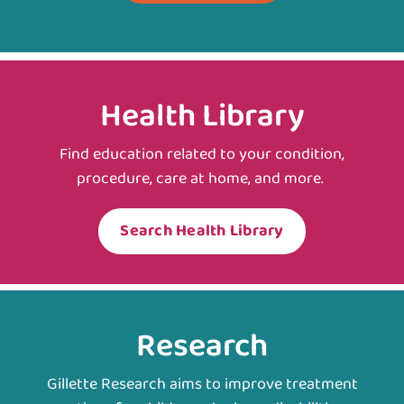
Health Library
Find education related to your condition,
procedure, care at home, and more.
Search Health Library
Research
Gillette Research aims to improve treatment