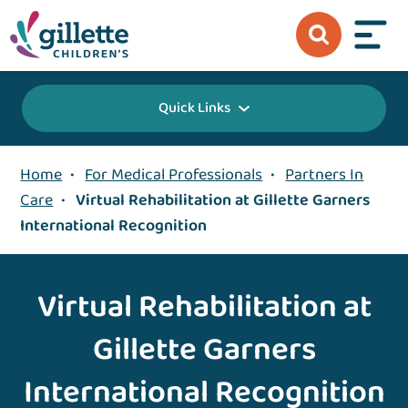
Quick Links
Home
•
For Medical Professionals
•
Partners In
Care
•
Virtual Rehabilitation at Gillette Garners
International Recognition
Virtual Rehabilitation at
Gillette Garners
International Recognition