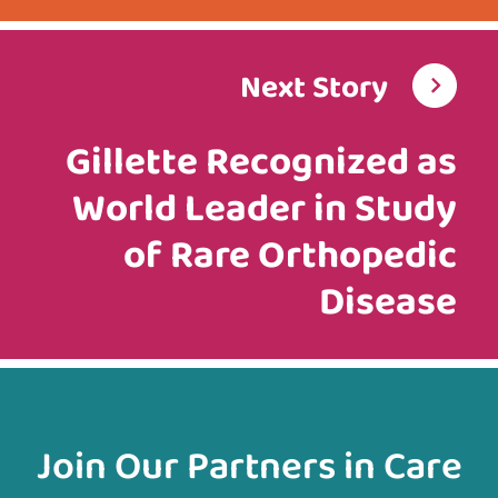
Next Story
Gillette Recognized as
World Leader in Study
of Rare Orthopedic
Disease
Join Our Partners in Care