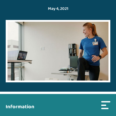
May 4, 2021
Information