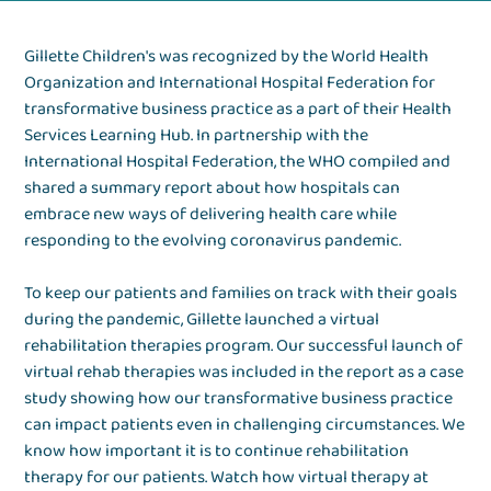
Gillette Children's was recognized by the World Health
Organization and International Hospital Federation for
transformative business practice as a part of their Health
Services Learning Hub. In partnership with the
International Hospital Federation, the WHO compiled and
shared a summary report about how hospitals can
embrace new ways of delivering health care while
responding to the evolving coronavirus pandemic.
To keep our patients and families on track with their goals
during the pandemic, Gillette launched a virtual
rehabilitation therapies program. Our successful launch of
virtual rehab therapies was included in the report as a case
study showing how our transformative business practice
can impact patients even in challenging circumstances. We
know how important it is to continue rehabilitation
therapy for our patients. Watch how virtual therapy at