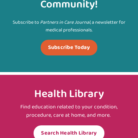
Community!
Subscribe to
Partners in Care Journal
, a newsletter for
medical professionals.
Subscribe Today
Health Library
Find education related to your condition,
procedure, care at home, and more.
Search Health Library