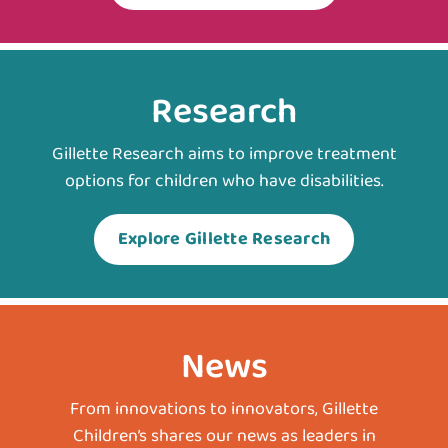
Research
Gillette Research aims to improve treatment
options for children who have disabilities.
Explore Gillette Research
News
From innovations to innovators, Gillette
Children’s shares our news as leaders in