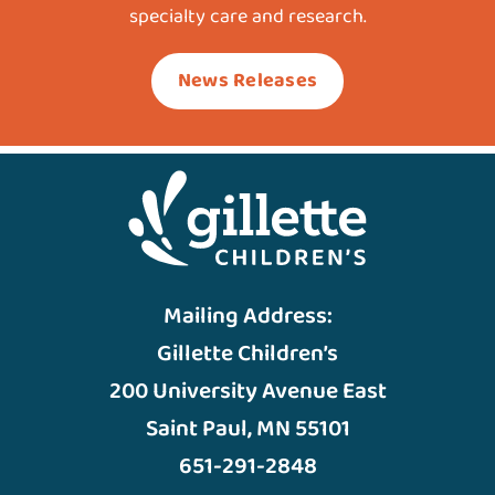
specialty care and research.
News Releases
Mailing Address:
Gillette Children’s
200 University Avenue East
Saint Paul, MN 55101
651-291-2848