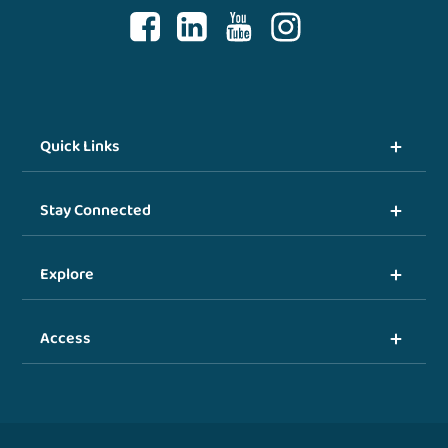
Quick Links
Stay Connected
Explore
Access