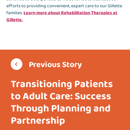
efforts to providing convenient, expert care to our Gillette
families.
Learn more about Rehabilitation Therapies at
Gillette.
Previous Story
Transitioning Patients
to Adult Care: Success
Through Planning and
Partnership