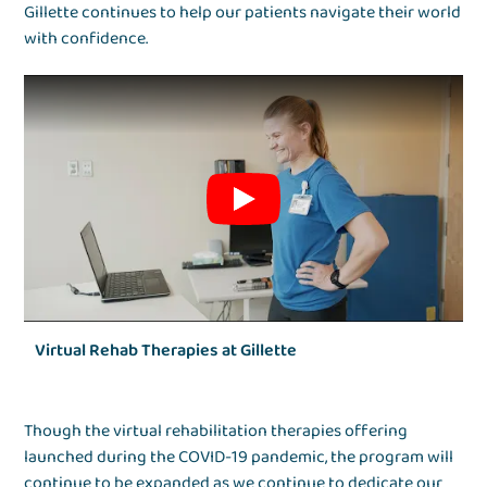
Gillette continues to help our patients navigate their world
with confidence.
Virtual Rehab Therapies at Gillette
Though the virtual rehabilitation therapies offering
launched during the COVID-19 pandemic, the program will
continue to be expanded as we continue to dedicate our