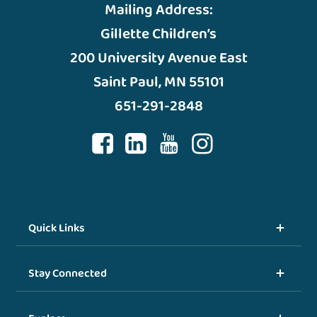
Mailing Address:
Gillette Children’s
200 University Avenue East
Saint Paul, MN 55101
651-291-2848
Quick Links
Stay Connected