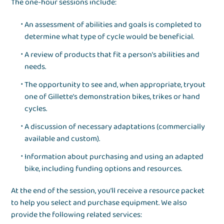
The one-hour sessions include:
An assessment of abilities and goals is completed to
determine what type of cycle would be beneficial.
A review of products that fit a person’s abilities and
needs.
The opportunity to see and, when appropriate, tryout
one of Gillette’s demonstration bikes, trikes or hand
cycles.
A discussion of necessary adaptations (commercially
available and custom).
Information about purchasing and using an adapted
bike, including funding options and resources.
At the end of the session, you’ll receive a resource packet
to help you select and purchase equipment. We also
provide the following related services: