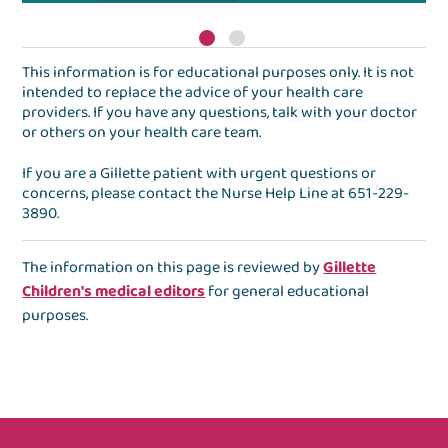
This information is for educational purposes only. It is not
intended to replace the advice of your health care
providers. If you have any questions, talk with your doctor
or others on your health care team.
If you are a Gillette patient with urgent questions or
concerns, please contact the
Nurse Help Line
at
651-229-
3890
.
The information on this page is reviewed by
Gillette
Children's medical editors
for general educational
purposes.