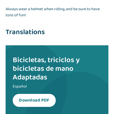
Always wear a helmet when riding, and be sure to have
tons of fun!
Translations
Bicicletas, triciclos y
bicicletas de mano
Adaptadas
Español
Download PDF