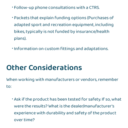
Follow-up phone consultations with a CTRS.
Packets that explain funding options (Purchases of
adapted sport and recreation equipment, including
bikes, typically is not funded by insurance/health
plans).
Information on custom fittings and adaptations.
Other Considerations
When working with manufacturers or vendors, remember
to:
Ask if the product has been tested for safety. If so, what
were the results? What is the dealer/manufacturer’s
experience with durability and safety of the product
over time?