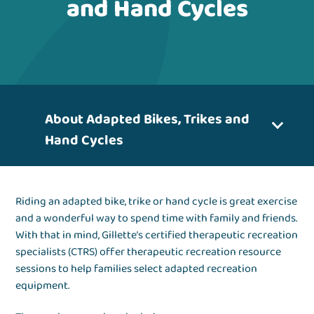
and Hand Cycles
About Adapted Bikes, Trikes and
Hand Cycles
Riding an adapted bike, trike or hand cycle is great exercise
and a wonderful way to spend time with family and friends.
With that in mind, Gillette’s certified therapeutic recreation
specialists (CTRS) offer therapeutic recreation resource
sessions to help families select adapted recreation
equipment.