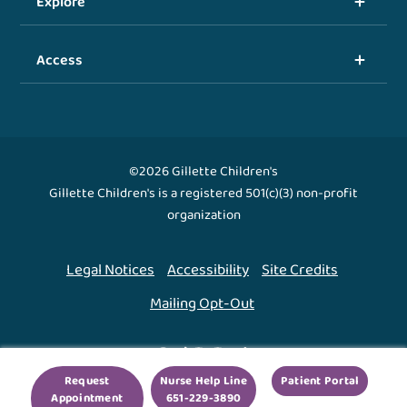
Explore
Access
©2026 Gillette Children's
Gillette Children's is a registered 501(c)(3) non-profit
organization
Legal Notices
Accessibility
Site Credits
Mailing Opt-Out
Back To Top ↑
Request
Nurse Help Line
Patient Portal
Appointment
651-229-3890
We use cookies to improve your experience. By using