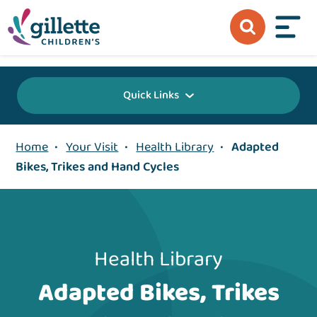
{value} {/layout:page-css}
Quick Links
Home
•
Your Visit
•
Health Library
•
Adapted
Bikes, Trikes and Hand Cycles
Health Library
Adapted Bikes, Trikes