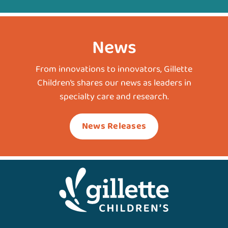
News
From innovations to innovators, Gillette
Children’s shares our news as leaders in
specialty care and research.
News Releases