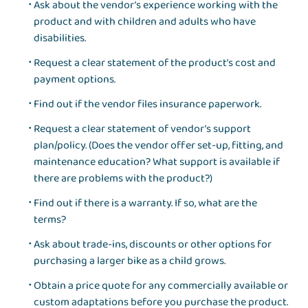
Ask about the vendor’s experience working with the
product and with children and adults who have
disabilities.
Request a clear statement of the product’s cost and
payment options.
Find out if the vendor files insurance paperwork.
Request a clear statement of vendor’s support
plan/policy. (Does the vendor offer set-up, fitting, and
maintenance education? What support is available if
there are problems with the product?)
Find out if there is a warranty. If so, what are the
terms?
Ask about trade-ins, discounts or other options for
purchasing a larger bike as a child grows.
Obtain a price quote for any commercially available or
custom adaptations before you purchase the product.