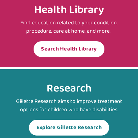
Health Library
Find education related to your condition,
procedure, care at home, and more.
Search Health Library
Research
Gillette Research aims to improve treatment
options for children who have disabilities.
Explore Gillette Research