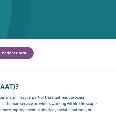
Patient Portal
(AAT)?
eria is an integral part of the treatment process.
th or human service providers working within the scope
romote improvement in physical, social, emotional, or