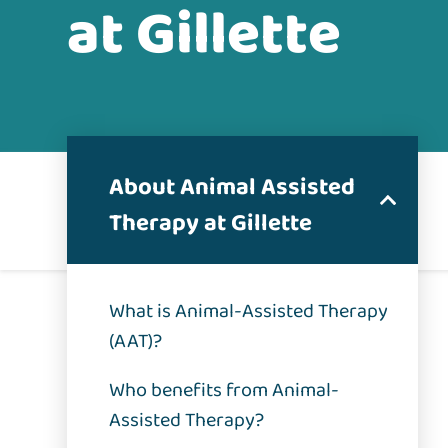
at Gillette
About Animal Assisted
Therapy at Gillette
What is Animal-Assisted Therapy
(AAT)?
Who benefits from Animal-
Assisted Therapy?