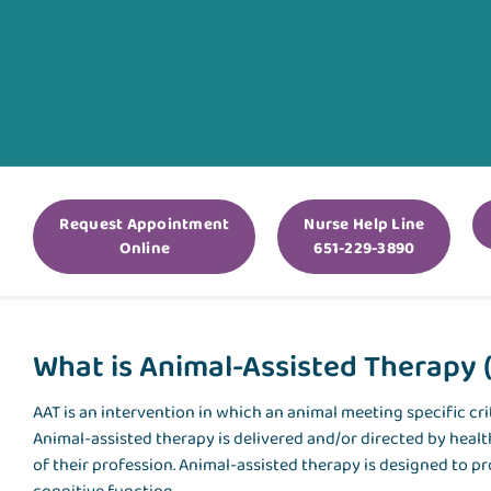
Request Appointment
Nurse Help Line
Online
651-229-3890
What is Animal-Assisted Therapy 
AAT
is an intervention in which an animal meeting specific crit
Animal-assisted therapy is delivered and/or directed by heal
of their profession. Animal-assisted therapy is designed to p