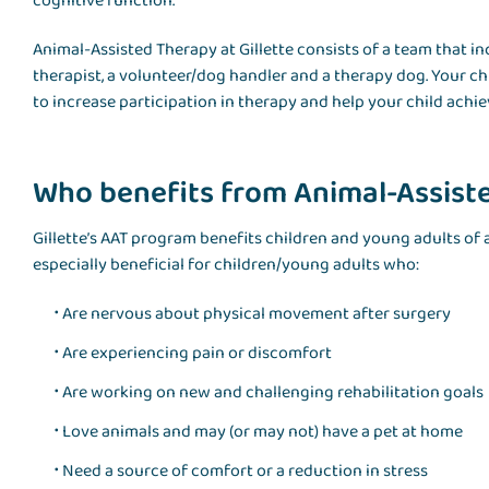
cognitive function.
Animal-Assisted Therapy at Gillette consists of a team that in
therapist, a volunteer/dog handler and a therapy dog. Your chil
to increase participation in therapy and help your child achiev
Who benefits from Animal-Assist
Gillette’s AAT program benefits children and young adults of
especially beneficial for children/young adults who:
Are nervous about physical movement after surgery
Are experiencing pain or discomfort
Are working on new and challenging rehabilitation goals
Love animals and may (or may not) have a pet at home
Need a source of comfort or a reduction in stress