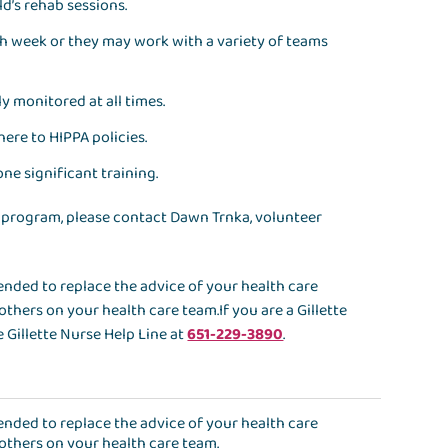
d’s rehab sessions.
h week or they may work with a variety of teams
y monitored at all times.
here to HIPPA policies.
ne significant training.
 program, please contact Dawn Trnka, volunteer
ntended to replace the advice of your health care
others on your health care team.If you are a Gillette
 Gillette Nurse Help Line at
651-229-3890
.
ntended to replace the advice of your health care
 others on your health care team.