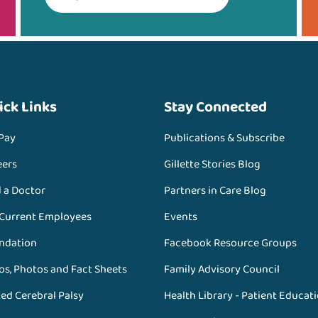
ick Links
Stay Connected
 Pay
Publications & Subscribe
eers
Gillette Stories Blog
d a Doctor
Partners in Care Blog
 Current Employees
Events
ndation
Facebook Resource Groups
os, Photos and Fact Sheets
Family Advisory Council
ed Cerebral Palsy
Health Library - Patient Educat