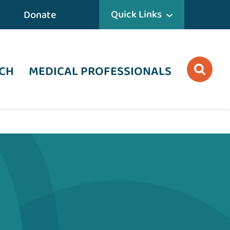
Quick Links
Donate
CH
MEDICAL PROFESSIONALS