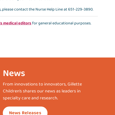
s, please contact the
Nurse Help Line
at
651-229-3890
.
's medical editors
for general educational purposes.
News
From innovations to innovators, Gillette
Children’s shares our news as leaders in
specialty care and research.
News Releases