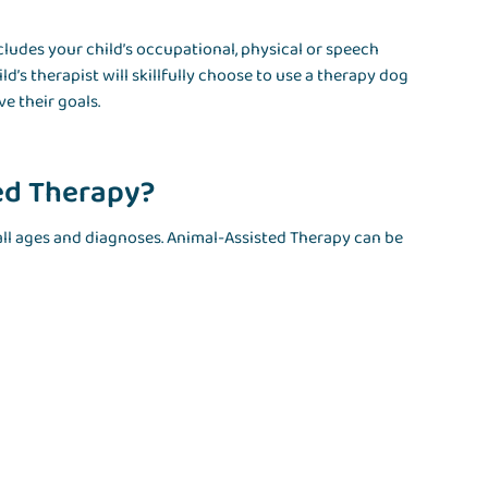
cludes your child’s occupational, physical or speech
d’s therapist will skillfully choose to use a therapy dog
e their goals.
ed Therapy?
 all ages and diagnoses. Animal-Assisted Therapy can be