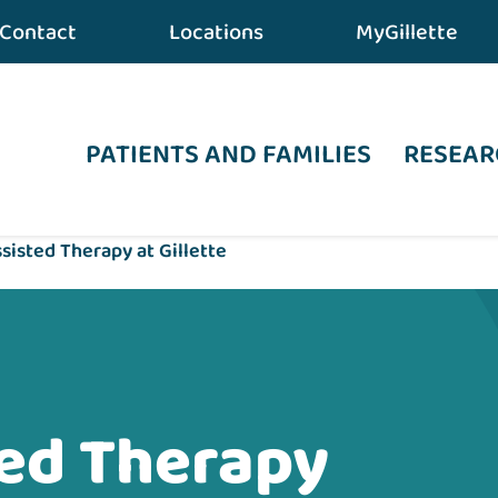
Contact
Locations
MyGillette
PATIENTS AND FAMILIES
RESEAR
sisted Therapy at Gillette
ted Therapy