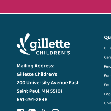
Qu
Bill
Car
Mailing Address:
Fin
Gillette Children’s
For
200 University Avenue East
Fou
Saint Paul, MN 55101
Log
651-291-2848
Unit