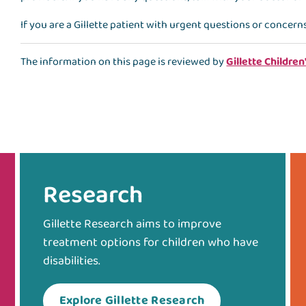
If you are a Gillette patient with urgent questions or concern
The information on this page is reviewed by
Gillette Children
Research
Gillette Research aims to improve
treatment options for children who have
disabilities.
Explore Gillette Research