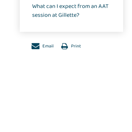
What can I expect from an AAT
session at Gillette?
Email
Print