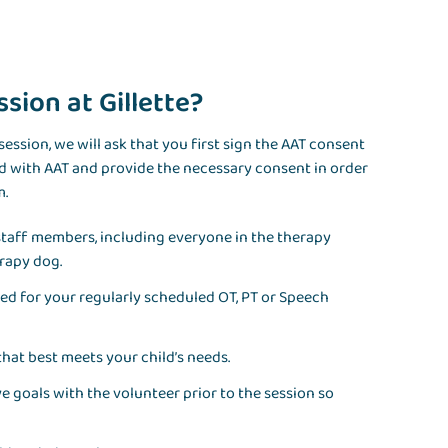
sion at Gillette?
ession, we will ask that you first sign the AAT consent
ed with AAT and provide the necessary consent in order
m.
l staff members, including everyone in the therapy
rapy dog.
illed for your regularly scheduled OT, PT or Speech
that best meets your child’s needs.
ive goals with the volunteer prior to the session so