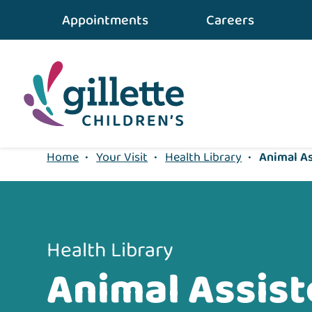
{value} {/layout:page-css}
Appointments
Careers
Home
•
Your Visit
•
Health Library
•
Animal As
Health Library
Animal Assis