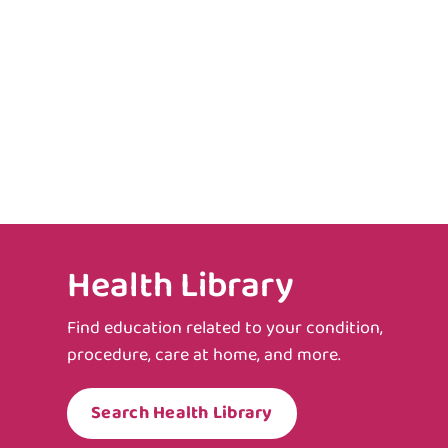
Health Library
Find education related to your condition,
procedure, care at home, and more.
Search Health Library