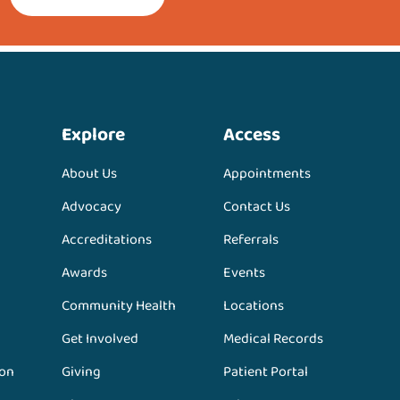
Explore
Access
About Us
Appointments
Advocacy
Contact Us
Accreditations
Referrals
Awards
Events
Community Health
Locations
Get Involved
Medical Records
ion
Giving
Patient Portal