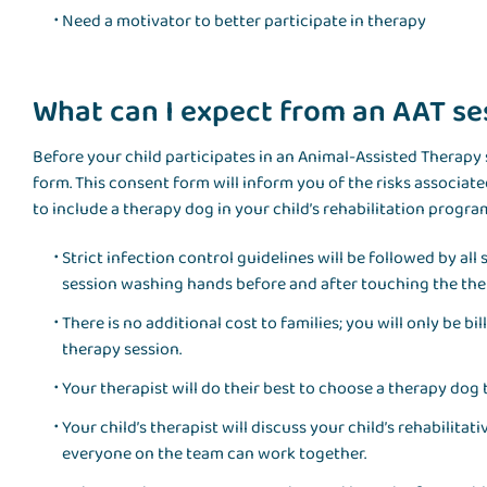
Need a motivator to better participate in therapy
What can I expect from an AAT ses
Before your child participates in an Animal-Assisted Therapy s
form. This consent form will inform you of the risks associat
to include a therapy dog in your child’s rehabilitation progra
Strict infection control guidelines will be followed by al
session washing hands before and after touching the the
There is no additional cost to families; you will only be b
therapy session.
Your therapist will do their best to choose a therapy dog 
Your child’s therapist will discuss your child’s rehabilitat
everyone on the team can work together.