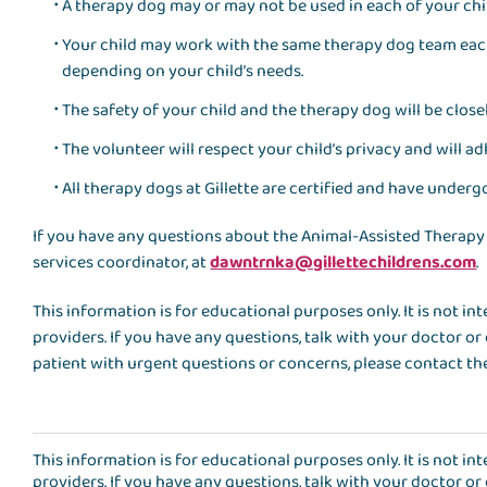
A therapy dog may or may not be used in each of your chil
Your child may work with the same therapy dog team eac
depending on your child’s needs.
The safety of your child and the therapy dog will be closel
The volunteer will respect your child’s privacy and will ad
All therapy dogs at Gillette are certified and have undergo
If you have any questions about the Animal-Assisted Therapy
services coordinator, at
dawntrnka@gillettechildrens.com
.
This information is for educational purposes only. It is not i
providers. If you have any questions, talk with your doctor or 
patient with urgent questions or concerns, please contact the
This information is for educational purposes only. It is not i
providers. If you have any questions, talk with your doctor or