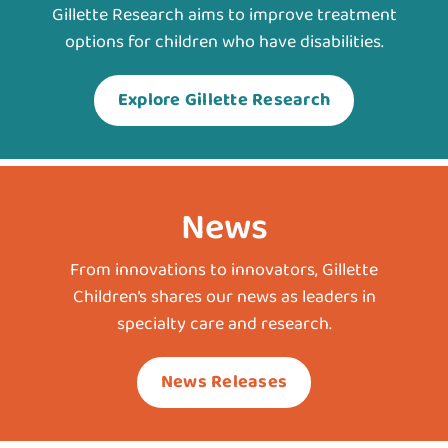
Gillette Research aims to improve treatment
options for children who have disabilities.
Explore Gillette Research
News
From innovations to innovators, Gillette
Children’s shares our news as leaders in
specialty care and research.
News Releases