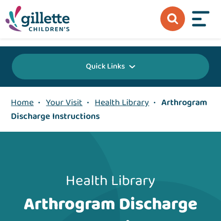
{value} {/layout:page-css}
Quick Links
Home
•
Your Visit
•
Health Library
•
Arthrogram
Discharge Instructions
Health Library
Arthrogram Discharge