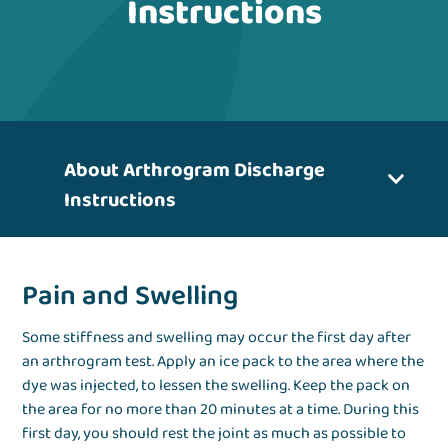
Instructions
About Arthrogram Discharge
Instructions
Pain and Swelling
Some stiffness and swelling may occur the first day after
an arthrogram test. Apply an ice pack to the area where the
dye was injected, to lessen the swelling. Keep the pack on
the area for no more than 20 minutes at a time. During this
first day, you should rest the joint as much as possible to