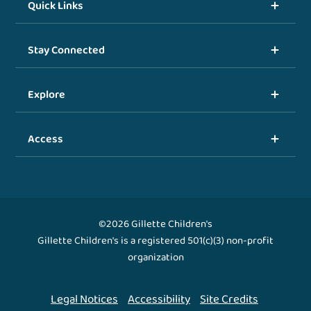
Quick Links
Stay Connected
Explore
Access
©2026 Gillette Children's
Gillette Children's is a registered 501(c)(3) non-profit
organization
Legal Notices
Accessibility
Site Credits