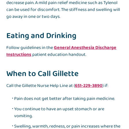
decrease pain. A mild pain relief medicine such as Tylenol
can be used for discomfort. The stiffness and swelling will
go away in one or two days.
Eating and Drinking
Follow guidelines in the
General Anesthesia Discharge
Instructions
patient education handout.
When to Call Gillette
Call the Gillette Nurse Help Line at (
651-229-3890
) if:
Pain does not get better after taking pain medicine.
You continue to have an upset stomach or are
vomiting.
Swelling, warmth, redness, or pain increases where the