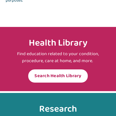
purposes.
Health Library
Find education related to your condition,
procedure, care at home, and more.
Search Health Library
Research