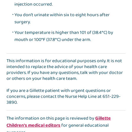
injection occurred.
You don’t urinate within six to eight hours after
surgery.
Your temperature is higher than 101 of (38.4°C) by
mouth or 100°F (37.8°C) under the arm.
This information is for educational purposes only. It is not
intended to replace the advice of your health care
providers. If you have any questions, talk with your doctor
or others on your health care team.
If you are a Gillette patient with urgent questions or
concerns, please contact the
Nurse Help Line
at
651-229-
3890
.
The information on this page is reviewed by
Gillette
Children's medical editors
for general educational