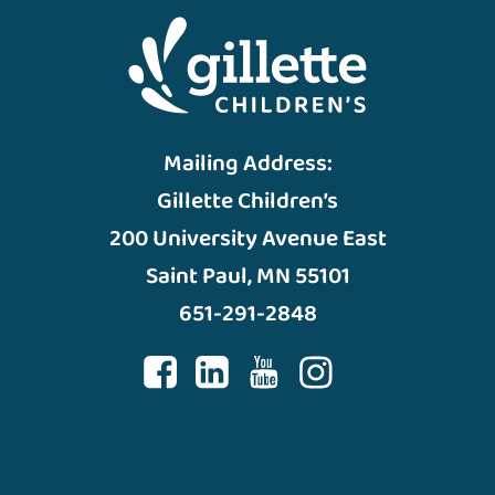
Mailing Address:
Gillette Children’s
200 University Avenue East
Saint Paul, MN 55101
651-291-2848