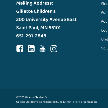
Mailing Address:
Fin
Gillette Children’s
For
200 University Avenue East
Fou
Saint Paul, MN 55101
Log
651-291-2848
Unit
Vol
©2026 Gillette Children's
Gillette Children's is a registered 501(c)(3) non-profit organization