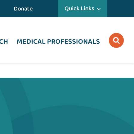
Quick Links
Donate
CH
MEDICAL PROFESSIONALS