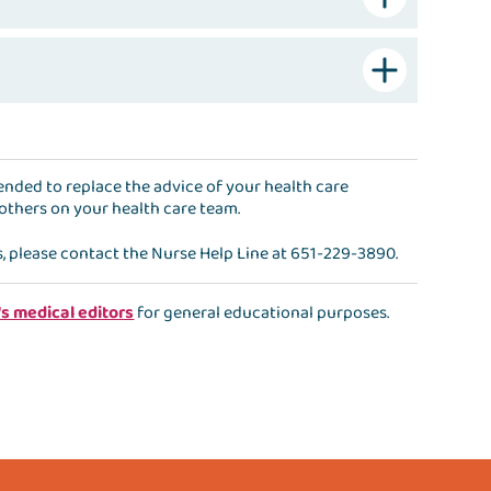
ntended to replace the advice of your health care
 others on your health care team.
s, please contact the
Nurse Help Line
at
651-229-3890
.
's medical editors
for general educational purposes.