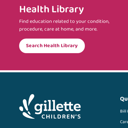
Health Library
Find education related to your condition,
procedure, care at home, and more.
Search Health Library
Qu
Bill
Car