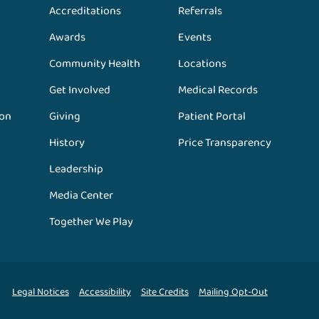
Accreditations
Referrals
Awards
Events
Community Health
Locations
Get Involved
Medical Records
ion
Giving
Patient Portal
History
Price Transparency
Leadership
Media Center
Together We Play
Legal Notices
Accessibility
Site Credits
Mailing Opt-Out