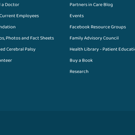
d a Doctor
Partners in Care Blog
 Current Employees
Events
ndation
Facebook Resource Groups
os, Photos and Fact Sheets
Family Advisory Council
ed Cerebral Palsy
Health Library - Patient Educat
unteer
Buy a Book
Research