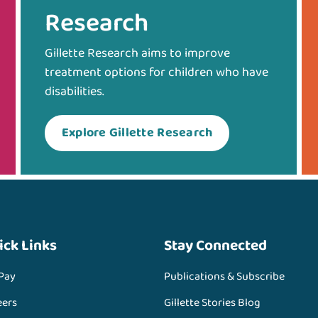
Research
Gillette Research aims to improve
treatment options for children who have
disabilities.
Explore Gillette Research
ick Links
Stay Connected
 Pay
Publications & Subscribe
eers
Gillette Stories Blog