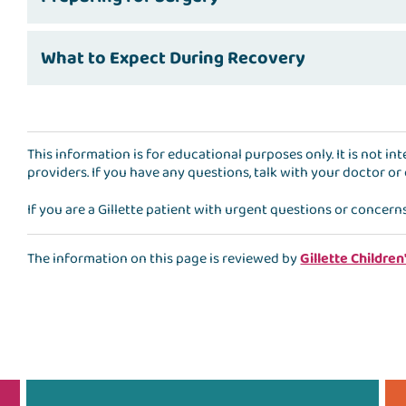
What to Expect During Recovery
This information is for educational purposes only. It is not i
providers. If you have any questions, talk with your doctor or
If you are a Gillette patient with urgent questions or concern
The information on this page is reviewed by
Gillette Children