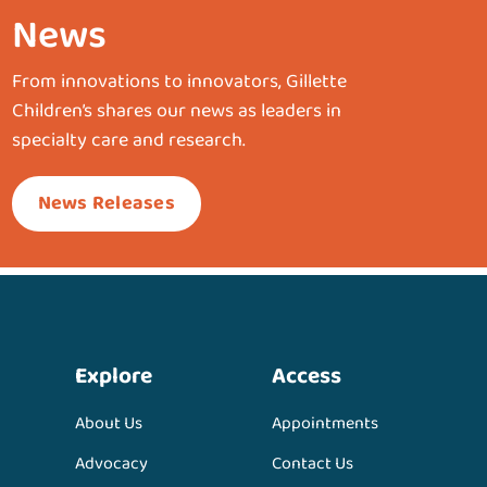
News
From innovations to innovators, Gillette
Children’s shares our news as leaders in
specialty care and research.
News Releases
Explore
Access
About Us
Appointments
Advocacy
Contact Us