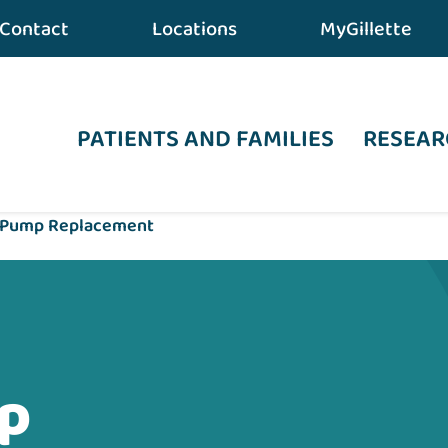
Contact
Locations
MyGillette
PATIENTS AND FAMILIES
RESEAR
 Pump Replacement
p