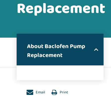
Replacement
About Baclofen Pump
Replacement
Email
Print