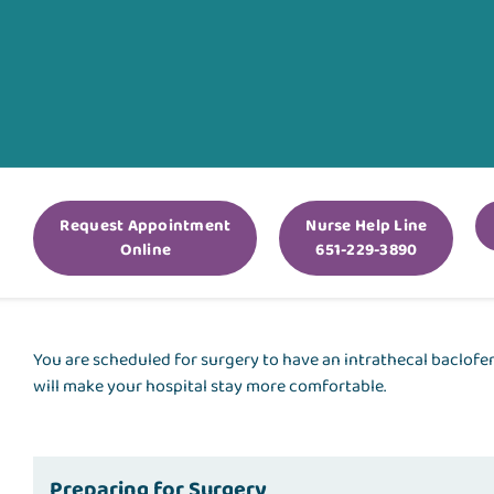
Request Appointment
Nurse Help Line
Online
651-229-3890
You are scheduled for surgery to have an intrathecal baclof
will make your hospital stay more comfortable.
Preparing for Surgery