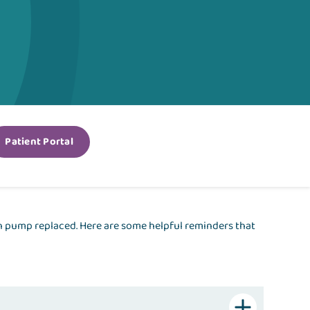
Patient Portal
en pump replaced. Here are some helpful reminders that