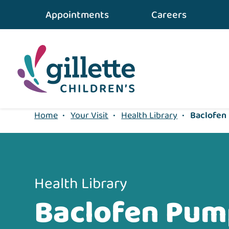
{value} {/layout:page-css}
Appointments
Careers
Home
•
Your Visit
•
Health Library
•
Baclofen
Health Library
Baclofen Pum