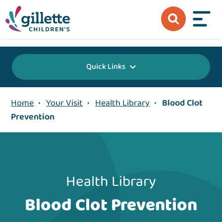
{value} {/layout:page-css}
Quick Links
Home
•
Your Visit
•
Health Library
•
Blood Clot
Prevention
Health Library
Blood Clot Prevention