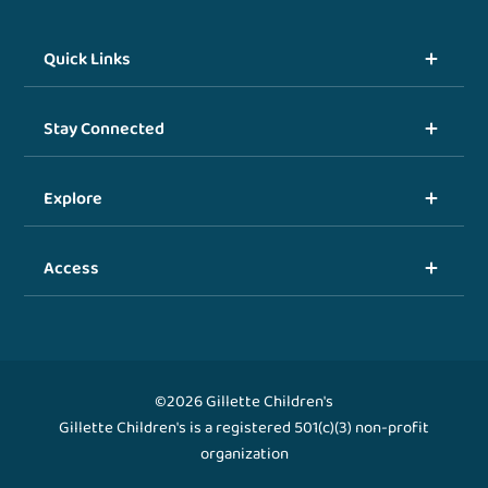
Quick Links
Stay Connected
Explore
Access
©2026 Gillette Children's
Gillette Children's is a registered 501(c)(3) non-profit
organization