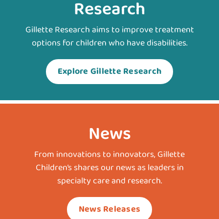
Research
Gillette Research aims to improve treatment
options for children who have disabilities.
Explore Gillette Research
News
From innovations to innovators, Gillette
Children’s shares our news as leaders in
specialty care and research.
News Releases