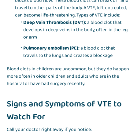
blocks blood flow. These blood clots can break off and
travel to other parts of the body. A VTE, left untreated,
can become life-threatening. Types of VTE include:
Deep Vein Thrombosis (DVT):
a blood clot that
develops in deep veins in the body, often in the leg
or arm
Pulmonary embolism (PE):
a blood clot that
travels to the lungs and creates a blockage
Blood clots in children are uncommon, but they do happen
more often in older children and adults who are in the
hospital or have had surgery recently.
Signs and Symptoms of VTE to
Watch For
Call your doctor right away if you notice: