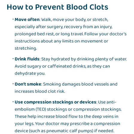
How to Prevent Blood Clots
Move often
: Walk, move your body, or stretch,
especially after surgery, recovery from an injury,
prolonged bed rest, or long travel. Follow your doctor’s
instructions about any limits on movement or
stretching.
Drink fluids
: Stay hydrated by drinking plenty of water.
Avoid sugary or caffeinated drinks, as they can
dehydrate you.
Don’t smoke
: Smoking damages blood vessels and
increases blood clot risk.
Use compression stockings or devices
: Use anti-
embolism (TED) stockings or compression stockings.
These help increase blood flow to the deep veins in
your legs. Your doctor may prescribe a compression
device (such as pneumatic calf pumps) if needed.