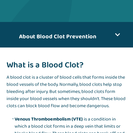
About Blood Clot Prevention
What is a Blood Clot?
A blood clot is a cluster of blood cells that forms inside the
blood vessels of the body. Normally, blood clots help stop
bleeding after injury. But sometimes, blood clots form
inside your blood vessels when they shouldn’t. These blood
clots can block blood flow and become dangerous.
Venous Thromboembolism (VTE)
is a condition in
which a blood clot forms in a deep vein that limits or