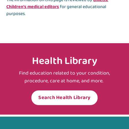
Children's medical editors
for general educational
purposes.
Health Library
Find education related to your condition,
procedure, care at home, and more.
Search Health Library