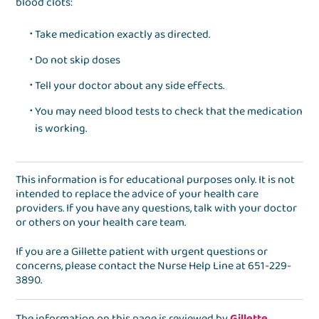
blood clots:
Take medication exactly as directed.
Do not skip doses
Tell your doctor about any side effects.
You may need blood tests to check that the medication
is working.
This information is for educational purposes only. It is not
intended to replace the advice of your health care
providers. If you have any questions, talk with your doctor
or others on your health care team.
If you are a Gillette patient with urgent questions or
concerns, please contact the
Nurse Help Line
at
651-229-
3890
.
The information on this page is reviewed by
Gillette