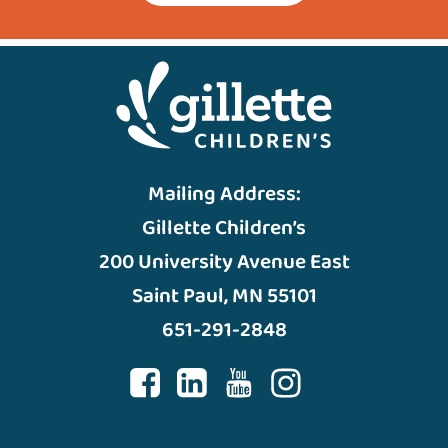
Mailing Address:
Gillette Children’s
200 University Avenue East
Saint Paul, MN 55101
651-291-2848