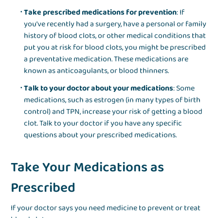
Take prescribed medications for prevention
: If
you’ve recently had a surgery, have a personal or family
history of blood clots, or other medical conditions that
put you at risk for blood clots, you might be prescribed
a preventative medication. These medications are
known as anticoagulants, or blood thinners.
Talk to your doctor about your medications
: Some
medications, such as estrogen (in many types of birth
control) and TPN, increase your risk of getting a blood
clot. Talk to your doctor if you have any specific
questions about your prescribed medications.
Take Your Medications as
Prescribed
If your doctor says you need medicine to prevent or treat