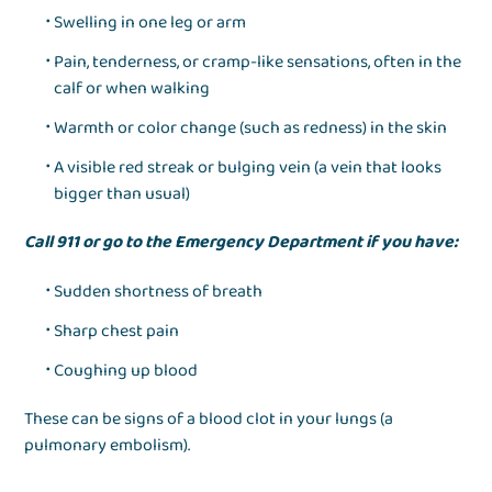
Swelling in one leg or arm
Pain, tenderness, or cramp-like sensations, often in the
calf or when walking
Warmth or color change (such as redness) in the skin
A visible red streak or bulging vein (a vein that looks
bigger than usual)
Call 911 or go to the Emergency Department if you have:
Sudden shortness of breath
Sharp chest pain
Coughing up blood
These can be signs of a blood clot in your lungs (a
pulmonary embolism).