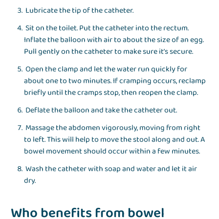
Lubricate the tip of the catheter.
Sit on the toilet. Put the catheter into the rectum.
Inflate the balloon with air to about the size of an egg.
Pull gently on the catheter to make sure it’s secure.
Open the clamp and let the water run quickly for
about one to two minutes. If cramping occurs, reclamp
briefly until the cramps stop, then reopen the clamp.
Deflate the balloon and take the catheter out.
Massage the abdomen vigorously, moving from right
to left. This will help to move the stool along and out. A
bowel movement should occur within a few minutes.
Wash the catheter with soap and water and let it air
dry.
Who benefits from bowel