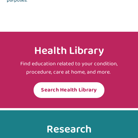
purposes.
Health Library
Find education related to your condition,
procedure, care at home, and more.
Search Health Library
Research