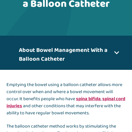
a Balloon Catheter
About Bowel Management With a
Balloon Catheter
Emptying the bowel using a balloon catheter allows more
control over when and where a bowel movement will
occur. It benefits people who have
spina bifida
,
spinal cord
injuries
and other conditions that may interfere with the
ability to have regular bowel movements.
The balloon catheter method works by stimulating the