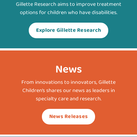
Gillette Research aims to improve treatment
options for children who have disabilities.
Explore Gillette Research
News
From innovations to innovators, Gillette
Children’s shares our news as leaders in
specialty care and research.
News Releases