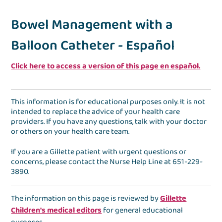
Bowel Management with a
Balloon Catheter - Español
Click here to access a version of this page en español.
This information is for educational purposes only. It is not
intended to replace the advice of your health care
providers. If you have any questions, talk with your doctor
or others on your health care team.
If you are a Gillette patient with urgent questions or
concerns, please contact the
Nurse Help Line
at
651-229-
3890
.
The information on this page is reviewed by
Gillette
Children's medical editors
for general educational