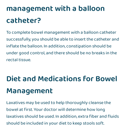
management with a balloon
catheter?
To complete bowel management with a balloon catheter
successfully, you should be able to insert the catheter and
inflate the balloon. In addition, constipation should be
under good control, and there should be no breaks in the
rectal tissue.
Diet and Medications for Bowel
Management
Laxatives may be used to help thoroughly cleanse the
bowel at first. Your doctor will determine how long
laxatives should be used. In addition, extra fiber and fluids
should be included in your diet to keep stools soft.