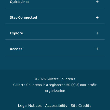
Quick Links
Stay Connected
Explore
Access
©2026 Gillette Children's
Gillette Children's is a registered 501(c)(3) non-profit
organization
Legal Notices
Accessibility
Site Credits