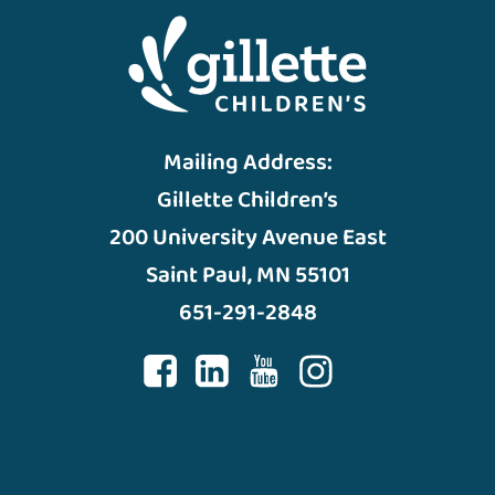
Mailing Address:
Gillette Children’s
200 University Avenue East
Saint Paul, MN 55101
651-291-2848