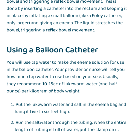
bowel and triggering a reflex bowel movement. This is
done by inserting a catheter into the rectum and keeping it
in place by inflating a small balloon (like a Foley catheter,
only larger) and giving an enema. The liquid stretches the
bowel, triggering a reflex bowel movement.
Using a Balloon Catheter
You will use tap water to make the enema solution for use
in the balloon catheter. Your provider or nurse will tell you
how much tap water to use based on your size. Usually,
they recommend 10-15cc of lukewarm water (one-half
ounce) per kilogram of body weight.
Put the lukewarm water and salt in the enema bag and
hang it five to six feet high.
Run the saltwater through the tubing. When the entire
length of tubing is full of water, put the clamp on it.