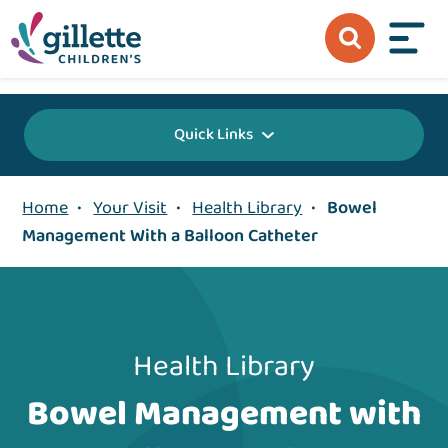
{value} {/layout:page-css}
Quick Links
Home
•
Your Visit
•
Health Library
•
Bowel
Management With a Balloon Catheter
Health Library
Bowel Management with