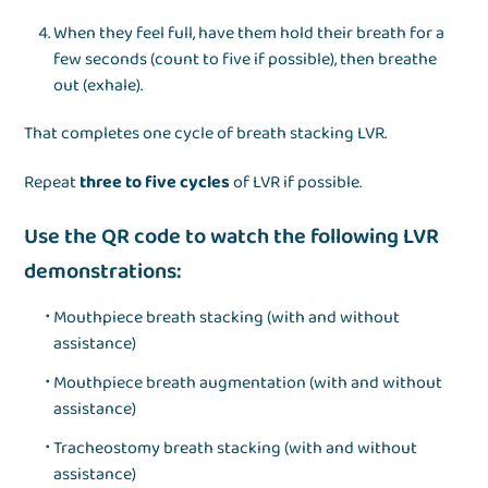
When they feel full, have them hold their breath for a
few seconds (count to five if possible), then breathe
out (exhale).
That completes one cycle of breath stacking LVR.
Repeat
three to five cycles
of LVR if possible.
Use the QR code to watch the following LVR
demonstrations:
Mouthpiece breath stacking (with and without
assistance)
Mouthpiece breath augmentation (with and without
assistance)
Tracheostomy breath stacking (with and without
assistance)