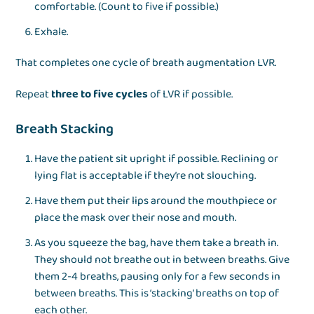
comfortable. (Count to five if possible.)
Exhale.
That completes one cycle of breath augmentation LVR.
Repeat
three to five cycles
of LVR if possible.
Breath Stacking
Have the patient sit upright if possible. Reclining or
lying flat is acceptable if they’re not slouching.
Have them put their lips around the mouthpiece or
place the mask over their nose and mouth.
As you squeeze the bag, have them take a breath in.
They should not breathe out in between breaths. Give
them 2-4 breaths, pausing only for a few seconds in
between breaths. This is ‘stacking’ breaths on top of
each other.