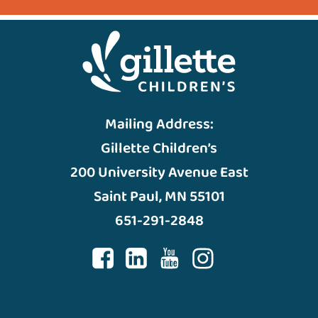
Mailing Address:
Gillette Children’s
200 University Avenue East
Saint Paul, MN 55101
651-291-2848