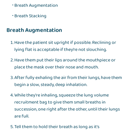
Breath Augmentation
Breath Stacking
Breath Augmentation
Have the patient sit upright if possible. Reclining or
lying flat is acceptable if they’re not slouching.
Have them put their lips around the mouthpiece or
place the mask over their nose and mouth.
After fully exhaling the air from their lungs, have them
begin a slow, steady, deep inhalation.
While they're inhaling, squeeze the lung volume
recruitment bag to give them small breaths in
succession, one right after the other, until their lungs
are full.
Tell them to hold their breath as long as it’s