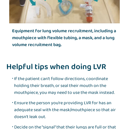
Equipment for lung volume recruitment, including a
mouthpiece with flexible tubing, a mask, and a lung
volume recruitment bag.
Helpful tips when doing LVR
If the patient can't follow directions, coordinate
holding their breath, or seal their mouth on the
mouthpiece, you may need to use the mask instead.
Ensure the person you’re providing LVR for has an
adequate seal with the mask/mouthpiece so that air
doesn’t leak out.
Decide on the "signal" that their lungs are full or that