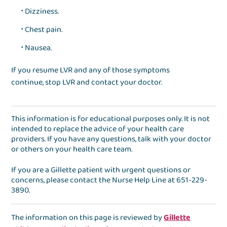
Dizziness.
Chest pain.
Nausea.
If you resume LVR and any of those symptoms
continue, stop LVR and contact your doctor.
This information is for educational purposes only. It is not
intended to replace the advice of your health care
providers. If you have any questions, talk with your doctor
or others on your health care team.
If you are a Gillette patient with urgent questions or
concerns, please contact the
Nurse Help Line
at
651-229-
3890
.
The information on this page is reviewed by
Gillette