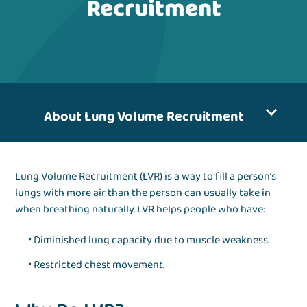
Recruitment
About Lung Volume Recruitment
Lung Volume Recruitment (LVR) is a way to fill a person’s
lungs with more air than the person can usually take in
when breathing naturally. LVR helps people who have:
Diminished lung capacity due to muscle weakness.
Restricted chest movement.