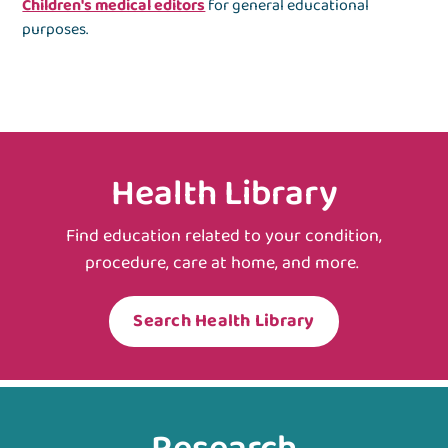
Children's medical editors
for general educational
purposes.
Health Library
Find education related to your condition,
procedure, care at home, and more.
Search Health Library