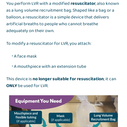
You perform LVR with a modified
resuscitator
, also known
as a lung volume recruitment bag. Shaped like a bag or a
balloon, a resuscitator is a simple device that delivers
artificial breaths to people who cannot breathe
adequately on their own.
To modify a resuscitator for LVR, you attach:
A face mask
A mouthpiece with an extension tube
This device is
no longer suitable for resuscitation
; it can
ONLY
be used for LVR.