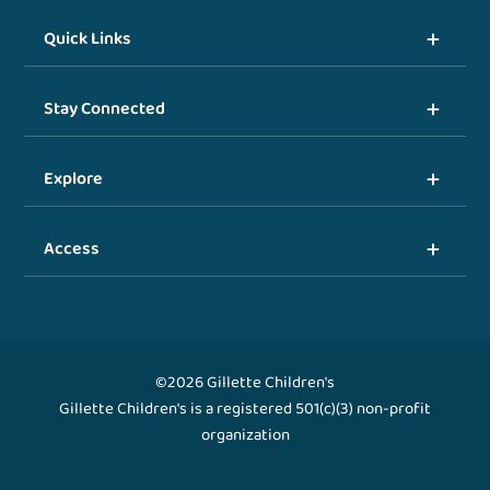
Quick Links
Stay Connected
Explore
Access
©2026 Gillette Children's
Gillette Children's is a registered 501(c)(3) non-profit
organization