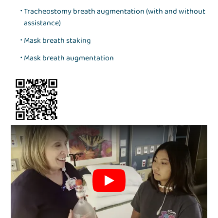
Tracheostomy breath augmentation (with and without
assistance)
Mask breath staking
Mask breath augmentation