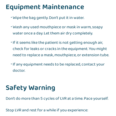
Equipment Maintenance
Wipe the bag gently. Don’t put it in water.
Wash any used mouthpiece or mask in warm, soapy
water once a day. Let them air dry completely.
If it seems like the patient is not getting enough air,
check for leaks or cracks in the equipment. You might
need to replace a mask, mouthpiece, or extension tube.
If any equipment needs to be replaced, contact your
doctor.
Safety Warning
Don’t do more than 5 cycles of LVR at a time. Pace yourself.
Stop LVR and rest for a while if you experience: