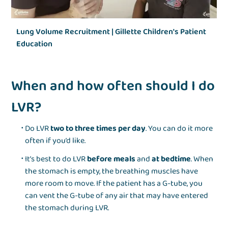
Lung Volume Recruitment | Gillette Children's Patient
Education
When and how often should I do
LVR?
Do LVR
two to three times per day
. You can do it more
often if you’d like.
It’s best to do LVR
before meals
and
at bedtime
. When
the stomach is empty, the breathing muscles have
more room to move. If the patient has a G-tube, you
can vent the G-tube of any air that may have entered
the stomach during LVR.