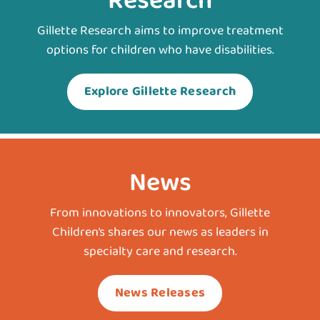
Research
Gillette Research aims to improve treatment
options for children who have disabilities.
Explore Gillette Research
News
From innovations to innovators, Gillette
Children’s shares our news as leaders in
specialty care and research.
News Releases