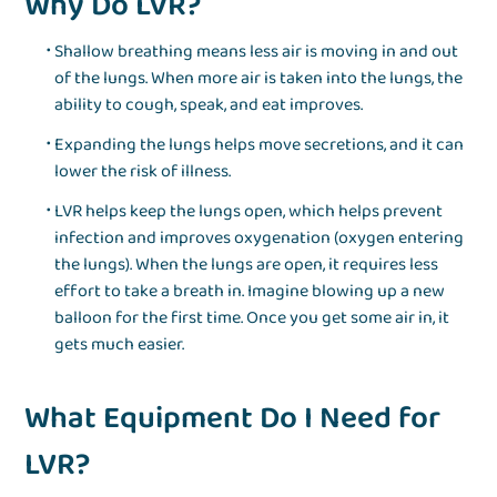
Why Do LVR?
Shallow breathing means less air is moving in and out
of the lungs. When more air is taken into the lungs, the
ability to cough, speak, and eat improves.
Expanding the lungs helps move secretions, and it can
lower the risk of illness.
LVR helps keep the lungs open, which helps prevent
infection and improves oxygenation (oxygen entering
the lungs). When the lungs are open, it requires less
effort to take a breath in. Imagine blowing up a new
balloon for the first time. Once you get some air in, it
gets much easier.
What Equipment Do I Need for
LVR?