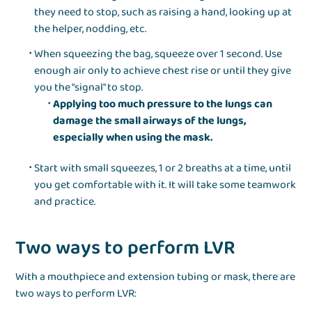
they need to stop, such as raising a hand, looking up at
the helper, nodding, etc.
When squeezing the bag, squeeze over 1 second. Use
enough air only to achieve chest rise or until they give
you the "signal" to stop.
Applying too much pressure to the lungs can
damage the small airways of the lungs,
especially when using the mask.
Start with small squeezes, 1 or 2 breaths at a time, until
you get comfortable with it. It will take some teamwork
and practice.
Two ways to perform LVR
With a mouthpiece and extension tubing or mask, there are
two ways to perform LVR: