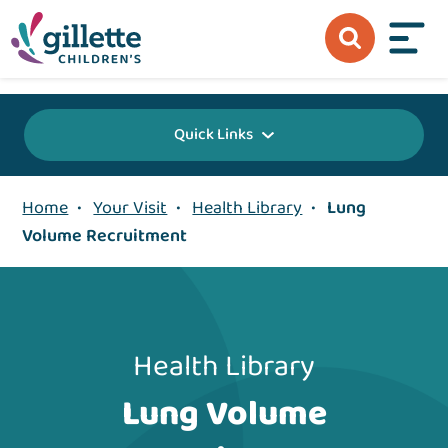
{value} {/layout:page-css}
Quick Links
Home
•
Your Visit
•
Health Library
•
Lung
Volume Recruitment
Health Library
Lung Volume