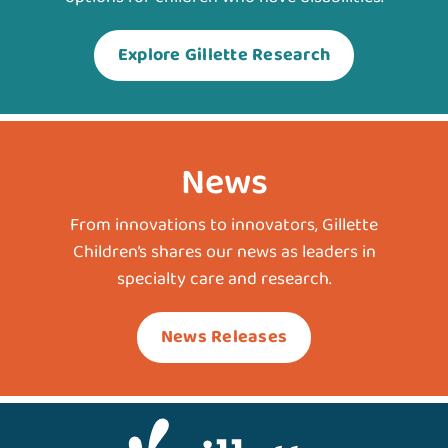
Explore Gillette Research
News
From innovations to innovators, Gillette
Children’s shares our news as leaders in
specialty care and research.
News Releases