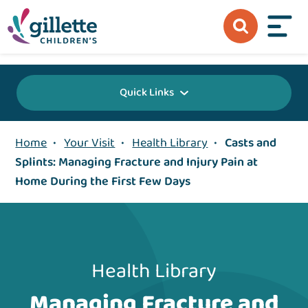
{value} {/layout:page-css}
Quick Links
Home
•
Your Visit
•
Health Library
•
Casts and
Splints: Managing Fracture and Injury Pain at
Home During the First Few Days
Health Library
Managing Fracture and