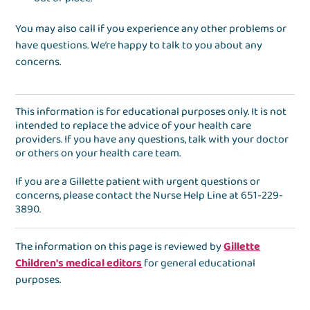
You may also call if you experience any other problems or
have questions. We’re happy to talk to you about any
concerns.
This information is for educational purposes only. It is not
intended to replace the advice of your health care
providers. If you have any questions, talk with your doctor
or others on your health care team.
If you are a Gillette patient with urgent questions or
concerns, please contact the
Nurse Help Line
at
651-229-
3890
.
The information on this page is reviewed by
Gillette
Children's medical editors
for general educational
purposes.