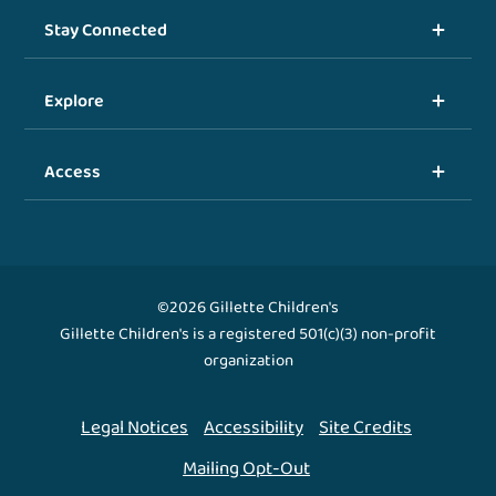
Stay Connected
Explore
Access
©2026 Gillette Children's
Gillette Children's is a registered 501(c)(3) non-profit
organization
Legal Notices
Accessibility
Site Credits
Mailing Opt-Out