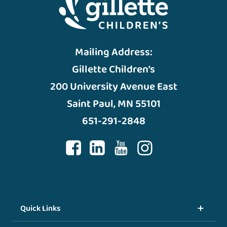
Mailing Address:
Gillette Children’s
200 University Avenue East
Saint Paul, MN 55101
651-291-2848
Quick Links