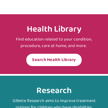
Health Library
Find education related to your condition,
procedure, care at home, and more.
Search Health Library
Research
Gillette Research aims to improve treatment
options for children who have disabilities.