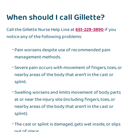
When should I call Gillette?
Call the Gillette Nurse Help Line at
651-229-3890
if you
notice any of the following problems:
Pain worsens despite use of recommended pain
management methods.
Severe pain occurs with movement of fingers, toes, or
nearby areas of the body that aren’t in the cast or
splint.
Swelling worsens and limits movement of body parts
at or near the injury site (including fingers, toes, or
nearby areas of the body that aren’t in the cast or
splint).
The cast or splint is damaged, gets wet inside, or slips
out of place.