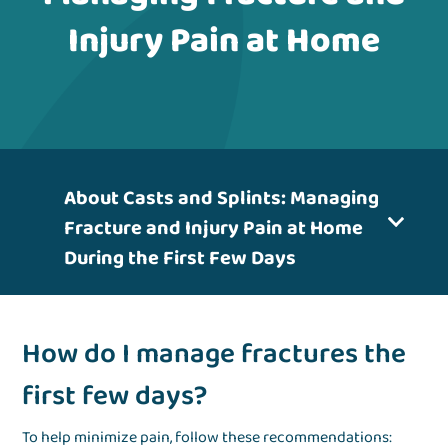
Injury Pain at Home
About Casts and Splints: Managing
Fracture and Injury Pain at Home
During the First Few Days
How do I manage fractures the
first few days?
To help minimize pain, follow these recommendations: