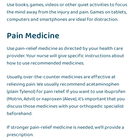
Use books, games, videos or other quiet activities to focus
the mind away from the injury and pain. Games on tablets,
computers and smartphones are ideal for distraction.
Pain Medicine
Use pain-relief medicine as directed by your health care
provider. Your nurse will give specific instructions about
how to use recommended medicines.
Usually, over-the-counter medicines are effective at
relieving pain. We usually recommend acetaminophen
(plain Tylenol) for pain relief. If you want to use ibuprofen
(Motrin, Advil) or naproxen (Aleve), it’s important that you
discuss those medicines with your orthopedic specialist
beforehand.
If stronger pain-relief medicine is needed, we’ll provide a
prescription.