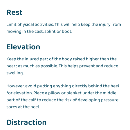
Rest
Limit physical activities. This will help keep the injury from
moving in the cast, splint or boot.
Elevation
Keep the injured part of the body raised higher than the
heart as much as possible. This helps prevent and reduce
swelling.
However, avoid putting anything directly behind the heel
for elevation. Place a pillow or blanket under the middle
part of the calf to reduce the risk of developing pressure
sores at the heel.
Distraction