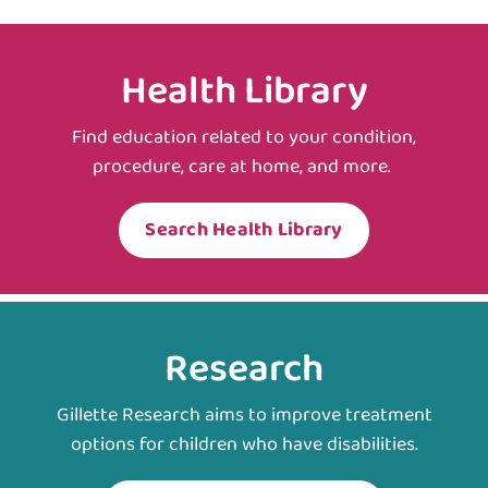
Health Library
Find education related to your condition,
procedure, care at home, and more.
Search Health Library
Research
Gillette Research aims to improve treatment
options for children who have disabilities.