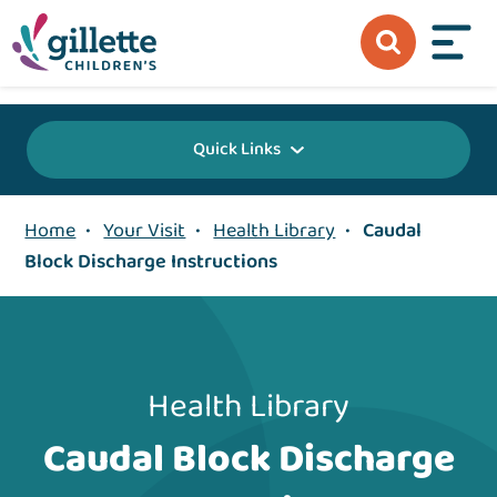
{value} {/layout:page-css}
Quick Links
Home
•
Your Visit
•
Health Library
•
Caudal
Block Discharge Instructions
Health Library
Caudal Block Discharge