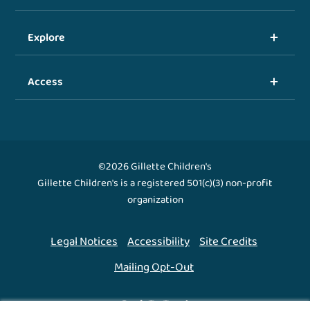
Explore
Access
©2026 Gillette Children's
Gillette Children's is a registered 501(c)(3) non-profit
organization
Legal Notices
Accessibility
Site Credits
Mailing Opt-Out
Back To Top ↑