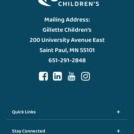
Mailing Address:
Gillette Children’s
200 University Avenue East
Saint Paul, MN 55101
651-291-2848
Quick Links
Stay Connected