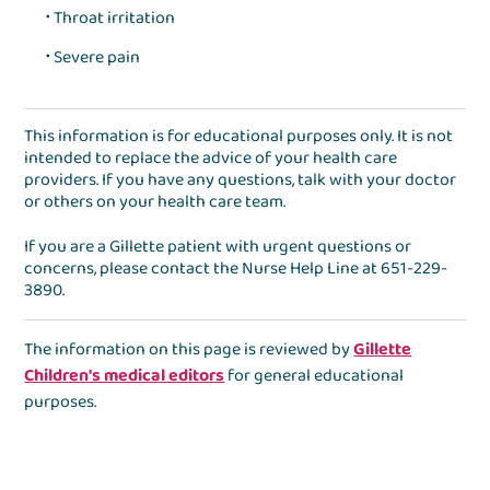
Throat irritation
Severe pain
This information is for educational purposes only. It is not
intended to replace the advice of your health care
providers. If you have any questions, talk with your doctor
or others on your health care team.
If you are a Gillette patient with urgent questions or
concerns, please contact the
Nurse Help Line
at
651-229-
3890
.
The information on this page is reviewed by
Gillette
Children's medical editors
for general educational
purposes.