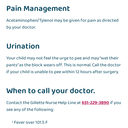
Pain Management
Acetaminophen/Tylenol may be given for pain as directed
by your doctor.
Urination
Your child may not feel the urge to pee and may “wet their
pants” as the block wears off. This is normal. Call the doctor
if your child is unable to pee within 12 hours after surgery.
When to call your doctor.
Contact the Gillette Nurse Help Line at
651-229-3890
if you
see any of the following:
Fever over 101.5 F