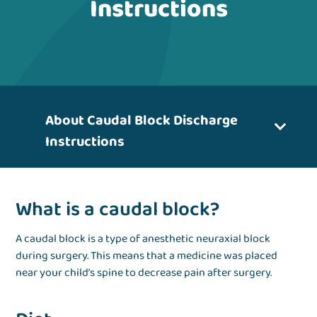
Instructions
About Caudal Block Discharge
Instructions
What is a caudal block?
A caudal block is a type of anesthetic neuraxial block
during surgery. This means that a medicine was placed
near your child’s spine to decrease pain after surgery.