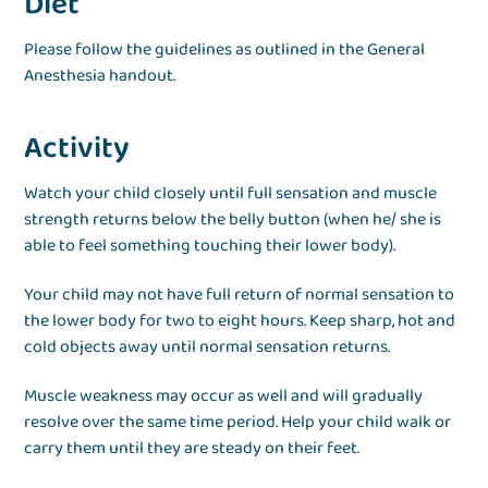
Diet
Please follow the guidelines as outlined in the General
Anesthesia handout.
Activity
Watch your child closely until full sensation and muscle
strength returns below the belly button (when he/ she is
able to feel something touching their lower body).
Your child may not have full return of normal sensation to
the lower body for two to eight hours. Keep sharp, hot and
cold objects away until normal sensation returns.
Muscle weakness may occur as well and will gradually
resolve over the same time period. Help your child walk or
carry them until they are steady on their feet.