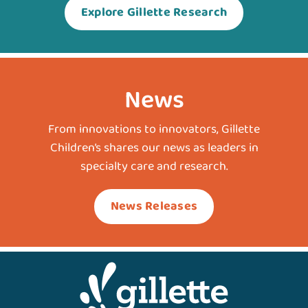
Explore Gillette Research
News
From innovations to innovators, Gillette
Children’s shares our news as leaders in
specialty care and research.
News Releases