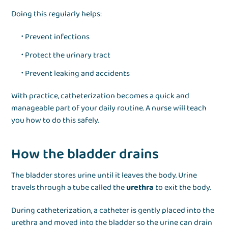
Doing this regularly helps:
Prevent infections
Protect the urinary tract
Prevent leaking and accidents
With practice, catheterization becomes a quick and
manageable part of your daily routine. A nurse will teach
you how to do this safely.
How the bladder drains
The bladder stores urine until it leaves the body. Urine
travels through a tube called the
urethra
to exit the body.
During catheterization, a catheter is gently placed into the
urethra and moved into the bladder so the urine can drain