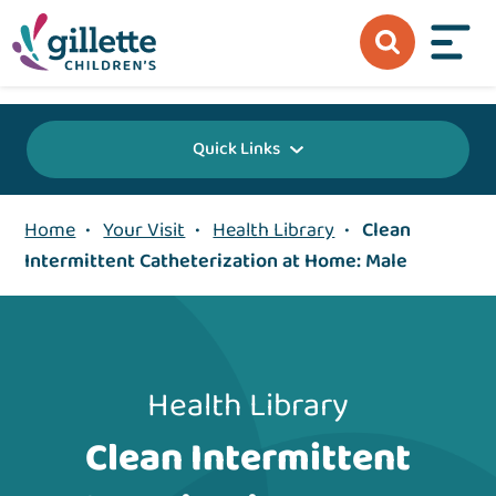
{value} {/layout:page-css}
Quick Links
Home
•
Your Visit
•
Health Library
•
Clean
Intermittent Catheterization at Home: Male
Health Library
Clean Intermittent