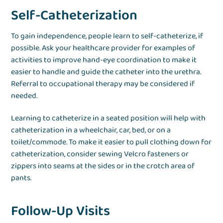
Self-Catheterization
To gain independence, people learn to self-catheterize, if
possible. Ask your healthcare provider for examples of
activities to improve hand-eye coordination to make it
easier to handle and guide the catheter into the urethra.
Referral to occupational therapy may be considered if
needed.
Learning to catheterize in a seated position will help with
catheterization in a wheelchair, car, bed, or on a
toilet/commode. To make it easier to pull clothing down for
catheterization, consider sewing Velcro fasteners or
zippers into seams at the sides or in the crotch area of
pants.
Follow-Up Visits