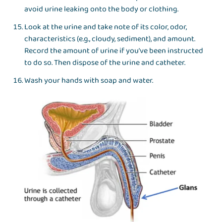
avoid urine leaking onto the body or clothing.
Look at the urine and take note of its color, odor,
characteristics (e.g., cloudy, sediment), and amount.
Record the amount of urine if you’ve been instructed
to do so. Then dispose of the urine and catheter.
Wash your hands with soap and water.