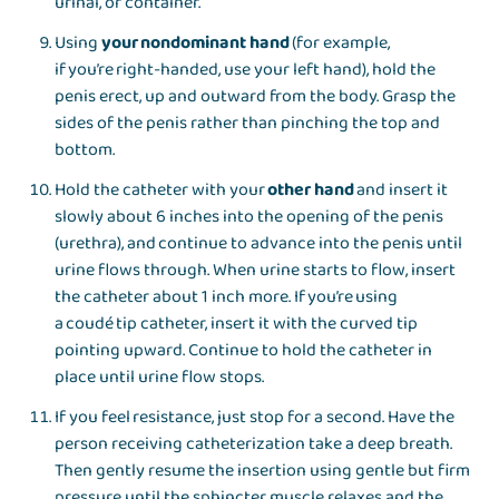
urinal, or container.
Using
your nondominant hand
(for example,
if you’re right-handed, use your left hand), hold the
penis erect, up and outward from the body. Grasp the
sides of the penis rather than pinching the top and
bottom.
Hold the catheter with your
other hand
and insert it
slowly about 6 inches into the opening of the penis
(urethra), and continue to advance into the penis until
urine flows through. When urine starts to flow, insert
the catheter about 1 inch more. If you’re using
a coudé tip catheter, insert it with the curved tip
pointing upward. Continue to hold the catheter in
place until urine flow stops.
If you feel resistance, just stop for a second. Have the
person receiving catheterization take a deep breath.
Then gently resume the insertion using gentle but firm
pressure until the sphincter muscle relaxes and the