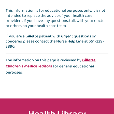
This information is for educational purposes only. It is not
intended to replace the advice of your health care
providers. If you have any questions, talk with your doctor
or others on your health care team.
If you are a Gillette patient with urgent questions or
concerns, please contact the
Nurse Help Line
at
651-229-
3890
.
The information on this page is reviewed by
Gillette
Children's medical editors
for general educational
purposes.