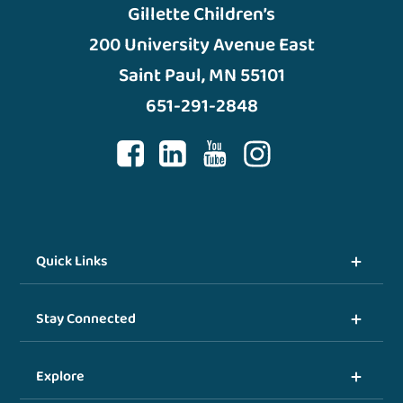
Gillette Children’s
200 University Avenue East
Saint Paul, MN 55101
651-291-2848
Quick Links
Stay Connected
Explore