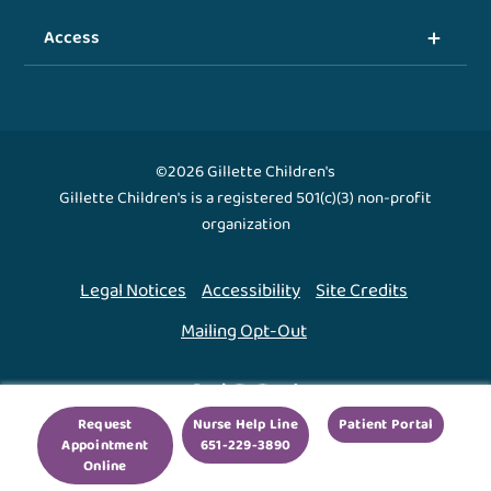
Access
©2026 Gillette Children's
Gillette Children's is a registered 501(c)(3) non-profit
organization
Legal Notices
Accessibility
Site Credits
Mailing Opt-Out
Back To Top ↑
Request
Nurse Help Line
Patient Portal
Appointment
651-229-3890
We use cookies to improve your experience. By using
Online
our site, you agree to this.
Legal Notices