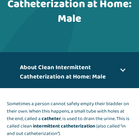
Catheterization at Home:
Male
About Clean Intermittent
Catheterization at Home: Male
Sometimes a person cannot safely empty their bladder on
their own. When this happens, a small tube with holes at
the end, called a
catheter
, is used to drain the urine. This is
called clean
intermittent catheterization
(also called “in
and out catheterization”).