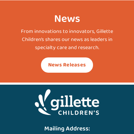
News
From innovations to innovators, Gillette
Children’s shares our news as leaders in
specialty care and research.
News Releases
Mailing Address: