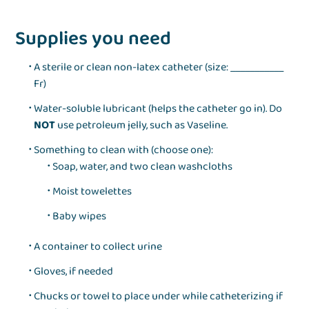
Supplies you need
A sterile or clean non‑latex catheter (size: ___________
Fr)
Water‑soluble lubricant (helps the catheter go in). Do
NOT
use petroleum jelly, such as Vaseline.
Something to clean with (choose one):
Soap, water, and two clean washcloths
Moist towelettes
Baby wipes
A container to collect urine
Gloves, if needed
Chucks or towel to place under while catheterizing if