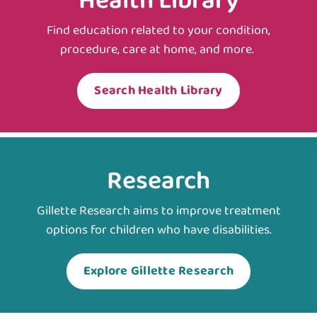
Health Library
Find education related to your condition,
procedure, care at home, and more.
Search Health Library
Research
Gillette Research aims to improve treatment
options for children who have disabilities.
Explore Gillette Research