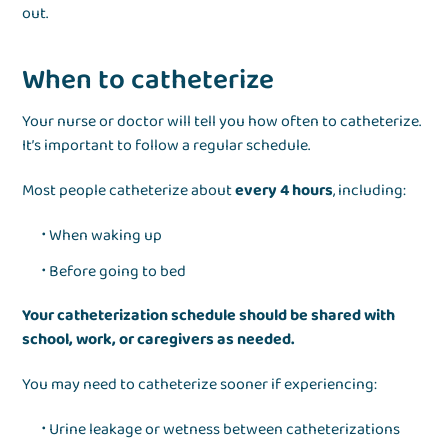
out.
When to catheterize
Your nurse or doctor will tell you how often to catheterize.
It’s important to follow a regular schedule.
Most people catheterize about
every 4 hours
, including:
When waking up
Before going to bed
Your catheterization schedule should be shared with
school, work, or caregivers as needed.
You may need to catheterize sooner if experiencing:
Urine leakage or wetness between catheterizations