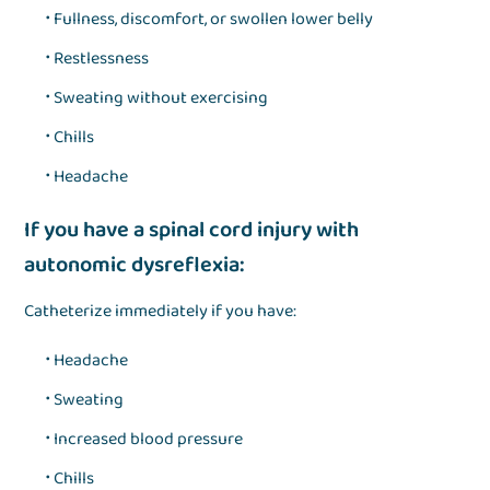
Fullness, discomfort, or swollen lower belly
Restlessness
Sweating without exercising
Chills
Headache
If you have a spinal cord injury with
autonomic dysreflexia:
Catheterize immediately if you have:
Headache
Sweating
Increased blood pressure
Chills