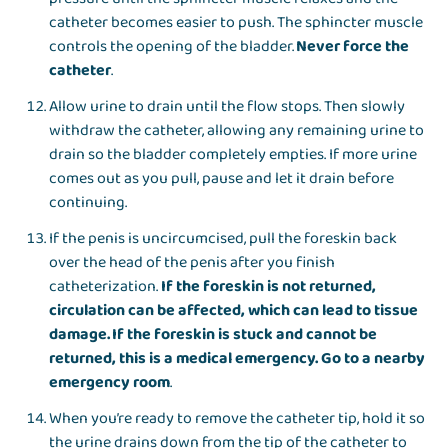
catheter becomes easier to push. The sphincter muscle
controls the opening of the bladder.
Never force the
catheter
.
Allow urine to drain until the flow stops. Then slowly
withdraw the catheter, allowing any remaining urine to
drain so the bladder completely empties. If more urine
comes out as you pull, pause and let it drain before
continuing.
If the penis is uncircumcised, pull the foreskin back
over the head of the penis after you finish
catheterization.
If the foreskin is not returned,
circulation can be affected, which can lead to tissue
damage. If the foreskin is stuck and cannot be
returned, this is a medical emergency. Go to a nearby
emergency room
.
When you’re ready to remove the catheter tip, hold it so
the urine drains down from the tip of the catheter to