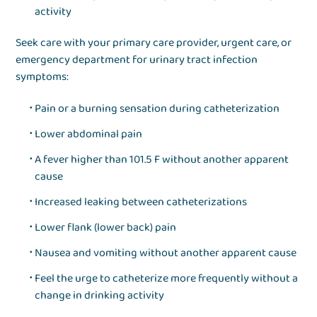
activity
Seek care with your primary care provider, urgent care, or
emergency department for urinary tract infection
symptoms:
Pain or a burning sensation during catheterization
Lower abdominal pain
A fever higher than 101.5 F without another apparent
cause
Increased leaking between catheterizations
Lower flank (lower back) pain
Nausea and vomiting without another apparent cause
Feel the urge to catheterize more frequently without a
change in drinking activity