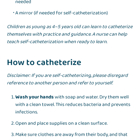
needed
A mirror (if needed for self-catheterization)
Children as young as 4–5 years old can learn to catheterize
themselves with practice and guidance. A nurse can help
teach self-catheterization when ready to learn.
How to catheterize
Disclaimer: If you are self-catheterizing, please disregard
reference to another person and refer to yourself.
Wash your hands
with soap and water. Dry them well
with a clean towel. This reduces bacteria and prevents
infections.
Open and place supplies on a clean surface.
Make sure clothes are away from their body, and that