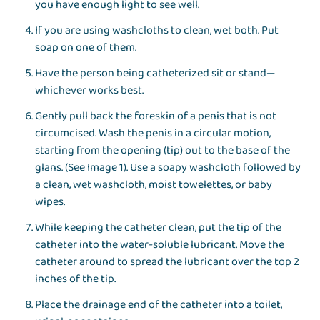
you have enough light to see well.
If you are using washcloths to clean, wet both. Put
soap on one of them.
Have the person being catheterized sit or stand—
whichever works best.
Gently pull back the foreskin of a penis that is not
circumcised. Wash the penis in a circular motion,
starting from the opening (tip) out to the base of the
glans. (See Image 1). Use a soapy washcloth followed by
a clean, wet washcloth, moist towelettes, or baby
wipes.
While keeping the catheter clean, put the tip of the
catheter into the water-soluble lubricant. Move the
catheter around to spread the lubricant over the top 2
inches of the tip.
Place the drainage end of the catheter into a toilet,