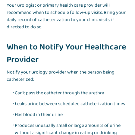
Your urologist or primary health care provider will
recommend when to schedule follow-up visits. Bring your
daily record of catheterization to your clinic visits, if
directed to do so.
When to Notify Your Healthcare
Provider
Notify your urology provider when the person being
catheterized:
Can’t pass the catheter through the urethra
Leaks urine between scheduled catheterization times
Has blood in their urine
Produces unusually small or large amounts of urine
without a significant change in eating or drinking