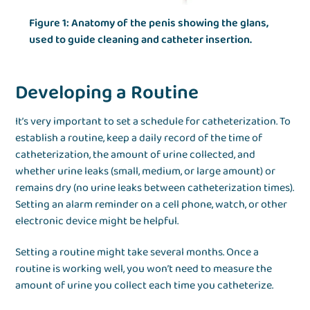
Figure 1: Anatomy of the penis showing the glans,
used to guide cleaning and catheter insertion.
Developing a Routine
It’s very important to set a schedule for catheterization. To
establish a routine, keep a daily record of the time of
catheterization, the amount of urine collected, and
whether urine leaks (small, medium, or large amount) or
remains dry (no urine leaks between catheterization times).
Setting an alarm reminder on a cell phone, watch, or other
electronic device might be helpful.
Setting a routine might take several months. Once a
routine is working well, you won’t need to measure the
amount of urine you collect each time you catheterize.