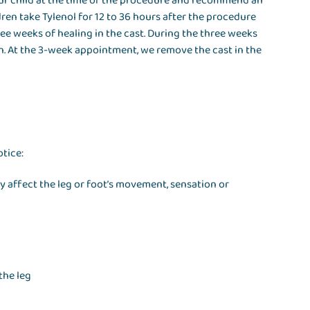
your child at the time of the procedure and recommend an
dren take Tylenol for 12 to 36 hours after the procedure
ree weeks of healing in the cast. During the three weeks
on. At the 3-week appointment, we remove the cast in the
otice:
ey affect the leg or foot’s movement, sensation or
the leg