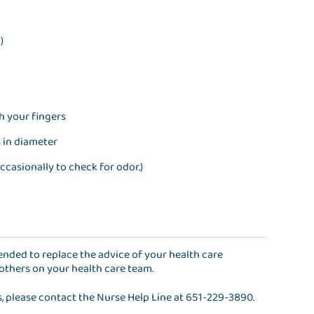
)
th your fingers
s in diameter
ccasionally to check for odor.)
ntended to replace the advice of your health care
 others on your health care team.
s, please contact the
Nurse Help Line
at
651-229-3890
.