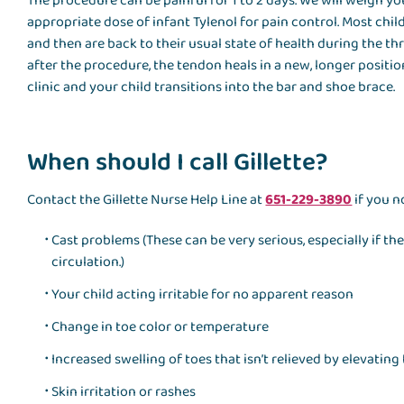
The procedure can be painful for 1 to 2 days. We will weigh 
appropriate dose of infant Tylenol for pain control. Most chil
and then are back to their usual state of health during the th
after the procedure, the tendon heals in a new, longer positi
clinic and your child transitions into the bar and shoe brace.
When should I call Gillette?
Contact the Gillette Nurse Help Line at
651-229-3890
if you n
Cast problems (These can be very serious, especially if th
circulation.)
Your child acting irritable for no apparent reason
Change in toe color or temperature
Increased swelling of toes that isn’t relieved by elevating 
Skin irritation or rashes