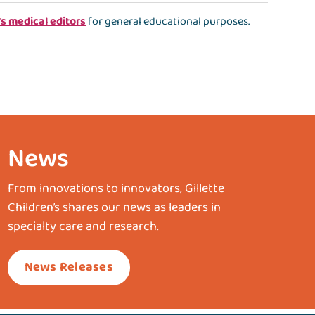
's medical editors
for general educational purposes.
News
From innovations to innovators, Gillette
Children’s shares our news as leaders in
specialty care and research.
News Releases