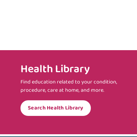
Health Library
Find education related to your condition,
procedure, care at home, and more.
Search Health Library