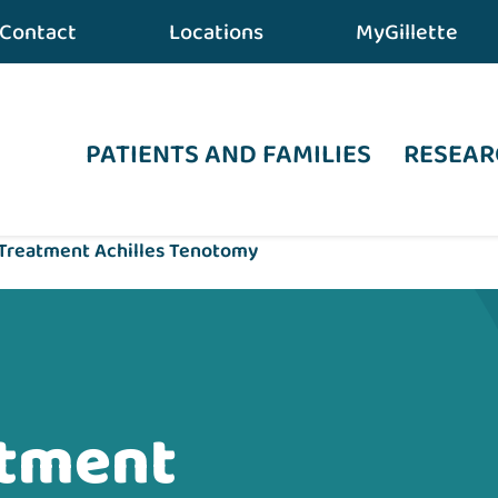
Contact
Locations
MyGillette
PATIENTS AND FAMILIES
RESEAR
 Treatment Achilles Tenotomy
atment