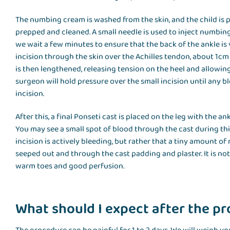
The numbing cream is washed from the skin, and the child is po
prepped and cleaned. A small needle is used to inject numbin
we wait a few minutes to ensure that the back of the ankle is 
incision through the skin over the Achilles tendon, about 1cm
is then lengthened, releasing tension on the heel and allowing
surgeon will hold pressure over the small incision until any b
incision.
After this, a final Ponseti cast is placed on the leg with the an
You may see a small spot of blood through the cast during thi
incision is actively bleeding, but rather that a tiny amount o
seeped out and through the cast padding and plaster. It is not
warm toes and good perfusion.
What should I expect after the p