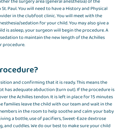
either the surgery area (general anesthesia) of the
 St. Paul. You will need to have a History and Physical
ider in the clubfoot clinic. You will meet with the
nesthesia/sedation for your child. You may also give a
ild is asleep, your surgeon will begin the procedure. A
sedation to maintain the new length of the Achilles
ir procedure.
procedure?
ition and confirming that it is ready. This means the
ot has adequate abduction (turn out). If the procedure is
ver the Achilles tendon. It is left in place for 15 minutes
he families leave the child with our team and wait in the
 members in the room to help soothe and calm your baby
iving a bottle, use of pacifiers, Sweet-Eaze dextrose
ng, and cuddles. We do our best to make sure your child