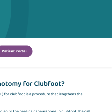
Patient Portal
notomy for Clubfoot?
) for clubfoot is a procedure that lengthens the
leg to the heel (calcaneus) bone. In clubfoot, the calf