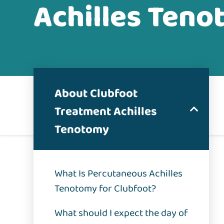
Achilles Ten
About Clubfoot
Treatment Achilles
Tenotomy
What Is Percutaneous Achilles
Tenotomy for Clubfoot?
What should I expect the day of