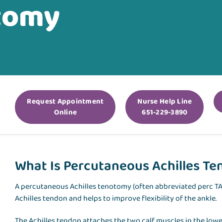
otomy
Request Appointment
Nurse Help Line
Online
651-229-3890
What Is Percutaneous Achilles Te
A percutaneous Achilles tenotomy (often abbreviated perc TAL
Achilles tendon and helps to improve flexibility of the ankle.
The Achilles tendon attaches the two calf muscles in the lower 