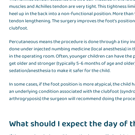
muscles and Achilles tendon are very tight. This tightness limi
heel up in the back into a non-functional position. More than
tendon lengthening. The surgery improves the foot’s position 
clubfoot.
Percutaneous means the procedure is done through a tiny inci
done under injected numbing medicine (local anesthesia) in t
in the operating room. Often, younger children can have the 
get older and stronger (typically 5-6 months of age and ol
sedation/anesthesia to make it safer for the child.
In some cases, if the foot position is more atypical, the child 
an underlying condition associated with the clubfoot (syndrom
arthrogryposis) the surgeon will recommend doing the procedu
What should I expect the day of 