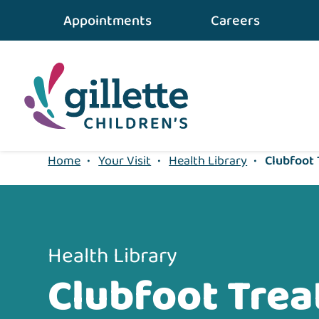
{value} {/layout:page-css}
Appointments
Careers
Home
•
Your Visit
•
Health Library
•
Clubfoot
Health Library
Clubfoot Tre