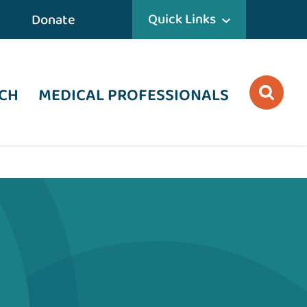
Quick Links
Donate
CH
MEDICAL PROFESSIONALS