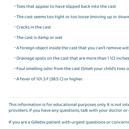
Toes that appear to have slipped back into the cast
The cast seems too tight or too loose (moving up or down
Cracks in the cast
The cast is damp or wet
A foreign object inside the cast that you can’t remove wi
Drainage spots on the cast that are more than 1 1/2 inche
Foul smelling odor from the cast (Smell your child’s toes o
A fever of 101.3 F (38.5 C) or higher.
This information is for educational purposes only. It is not i
providers. If you have any questions, talk with your doctor or
If you are a Gillette patient with urgent questions or concern