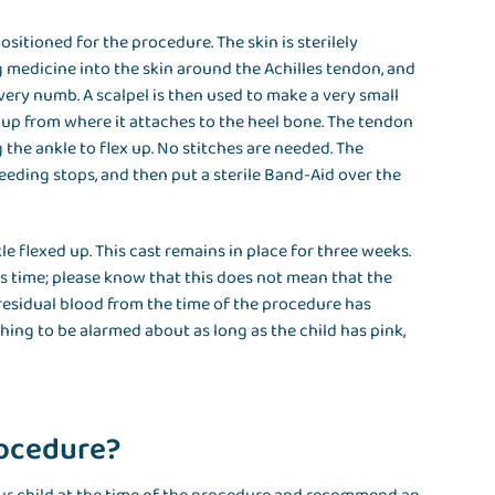
sitioned for the procedure. The skin is sterilely
g medicine into the skin around the Achilles tendon, and
very numb. A scalpel is then used to make a very small
 up from where it attaches to the heel bone. The tendon
 the ankle to flex up. No stitches are needed. The
leeding stops, and then put a sterile Band-Aid over the
kle flexed up. This cast remains in place for three weeks.
s time; please know that this does not mean that the
f residual blood from the time of the procedure has
hing to be alarmed about as long as the child has pink,
rocedure?