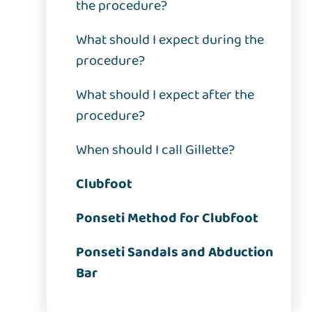
the procedure?
What should I expect during the
procedure?
What should I expect after the
procedure?
When should I call Gillette?
Clubfoot
Ponseti Method for Clubfoot
Ponseti Sandals and Abduction
Bar