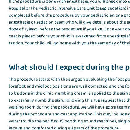
If the procedure is done with anesthesia, you will check into 
hospital or the Pediatric Intensive Care Unit (deep sedation) in
completed before the procedure by your pediatrician or a prov
anesthesia or sedation team who will give details about the a
dose of Tylenol before the procedure if you like. Once your ch
cast is placed before your child is awakened from anesthesia/
tendon. Your child will go home with you the same day of the
What should I expect during the 
The procedure starts with the surgeon evaluating the foot pos
forefoot and midfoot positions are well corrected, and the fo
to be done in the clinic, numbing cream is applied to the skin o
to externally numb the skin. Following this, we request that t
waiting room during the procedure. We will have extra team
during the procedure and cast application. This may include g
water (to dip the pacifier in), soothing sound machines, singi
is calm and comforted during all parts of the procedure.