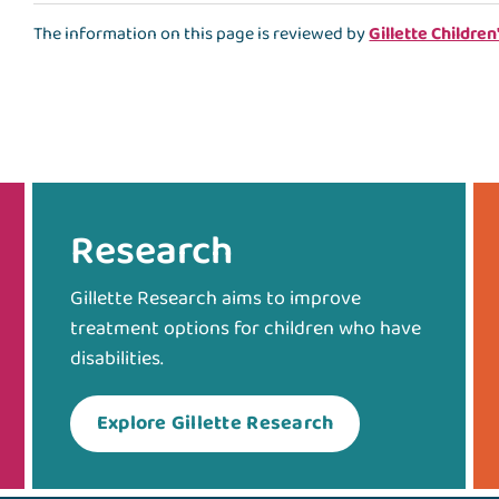
The information on this page is reviewed by
Gillette Children
Research
Gillette Research aims to improve
treatment options for children who have
disabilities.
Explore Gillette Research