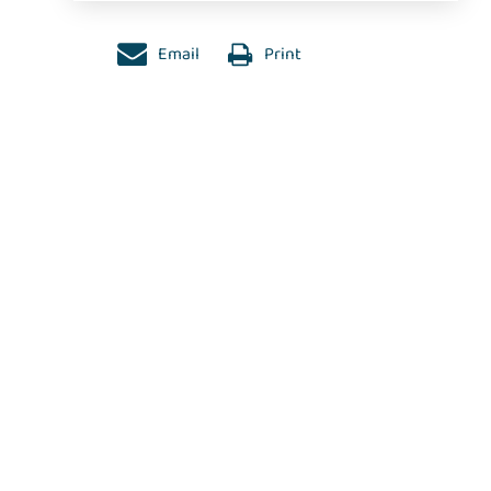
Email
Print