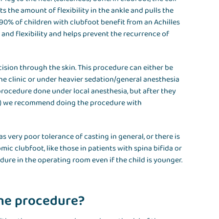
ts the amount of flexibility in the ankle and pulls the
 90% of children with clubfoot benefit from an Achilles
and flexibility and helps prevent the recurrence of
sion through the skin. This procedure can either be
he clinic or under heavier sedation/general anesthesia
procedure done under local anesthesia, but after they
der) we recommend doing the procedure with
has very poor tolerance of casting in general, or there is
ic clubfoot, like those in patients with spina bifida or
re in the operating room even if the child is younger.
the procedure?