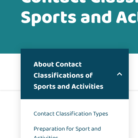
Sports and Act
About Contact
Classifications of
Sports and Activities
Contact Classification Types
Preparation for Sport and