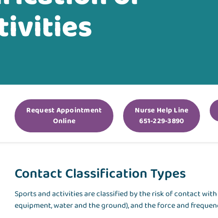
ivities
Request Appointment
Nurse Help Line
Online
651-229-3890
Contact Classification Types
Sports and activities are classified by the risk of contact wi
equipment, water and the ground), and the force and frequenc