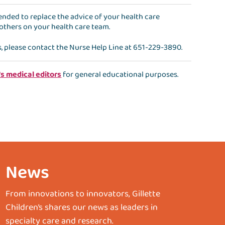
ntended to replace the advice of your health care
 others on your health care team.
s, please contact the
Nurse Help Line
at
651-229-3890
.
's medical editors
for general educational purposes.
News
From innovations to innovators, Gillette
Children’s shares our news as leaders in
specialty care and research.