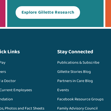
Explore Gillette Research
ick Links
Stay Connected
 Pay
Publications & Subscribe
eers
Gillette Stories Blog
d a Doctor
Partners in Care Blog
 Current Employees
Events
ndation
Facebook Resource Groups
os, Photos and Fact Sheets
Family Advisory Council