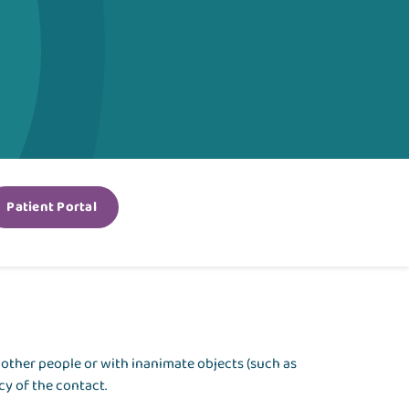
Patient Portal
th other people or with inanimate objects (such as
y of the contact.