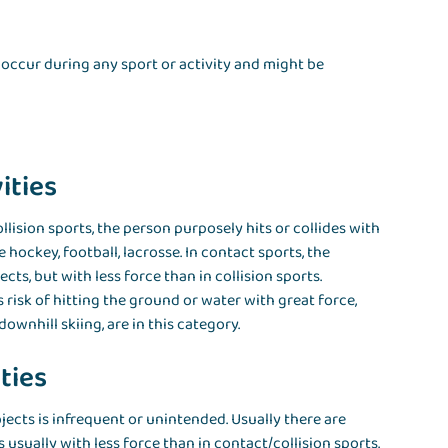
occur during any sport or activity and might be
ities
llision sports, the person purposely hits or collides with
 hockey, football, lacrosse. In contact sports, the
ts, but with less force than in collision sports.
s risk of hitting the ground or water with great force,
wnhill skiing, are in this category.
ties
jects is infrequent or unintended. Usually there are
 usually with less force than in contact/collision sports.