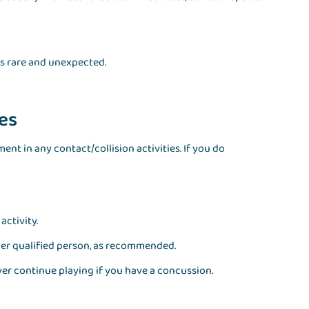
is rare and unexpected.
ies
nt in any contact/collision activities. If you do
activity.
ther qualified person, as recommended.
er continue playing if you have a concussion.