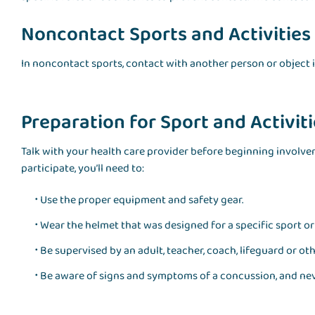
Noncontact Sports and Activities
In noncontact sports, contact with another person or object 
Preparation for Sport and Activit
Talk with your health care provider before beginning involveme
participate, you’ll need to:
Use the proper equipment and safety gear.
Wear the helmet that was designed for a specific sport or 
Be supervised by an adult, teacher, coach, lifeguard or o
Be aware of signs and symptoms of a concussion, and nev