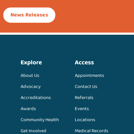
News Releases
Explore
Access
About Us
Appointments
Advocacy
Contact Us
Accreditations
Referrals
Awards
Events
Community Health
Locations
Get Involved
Medical Records