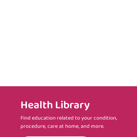
Health Library
Find education related to your condition,
procedure, care at home, and more.