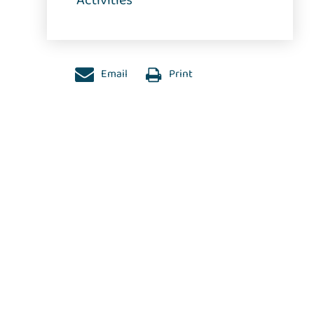
Activities
Email
Print