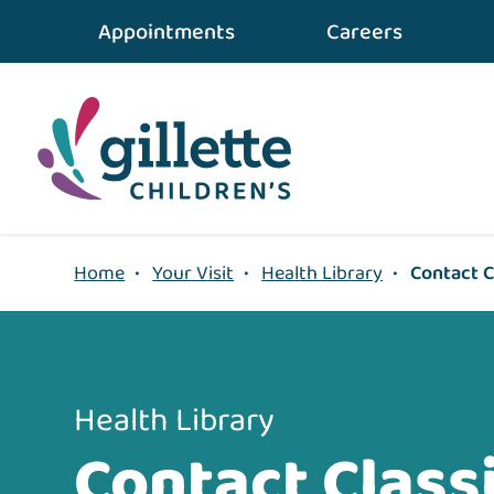
{value} {/layout:page-css}
Appointments
Careers
Home
•
Your Visit
•
Health Library
•
Contact C
Health Library
Contact Classi