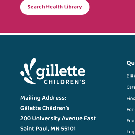
Search Health Library
Qu
Bill
Car
Mailing Address:
Fin
Gillette Children’s
For
200 University Avenue East
Fou
Saint Paul, MN 55101
Log