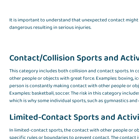
It is important to understand that unexpected contact might 
dangerous resulting in serious injuries.
Contact/Collision Sports and Activ
This category includes both collision and contact sports. In co
other people or objects with great force. Examples: boxing, ice
person is constantly making contact with other people or objec
Examples: basketball, soccer. The risk in this category include
which is why some individual sports, such as gymnastics and do
Limited-Contact Sports and Activi
In limited-contact sports, the contact with other people or ob
specific rules or boundaries to prevent contact. The contact is