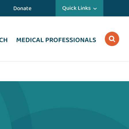
Quick Links
Donate
CH
MEDICAL PROFESSIONALS