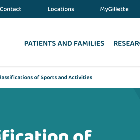
Contact
Locations
MyGillette
PATIENTS AND FAMILIES
RESEAR
lassifications of Sports and Activities
fication of