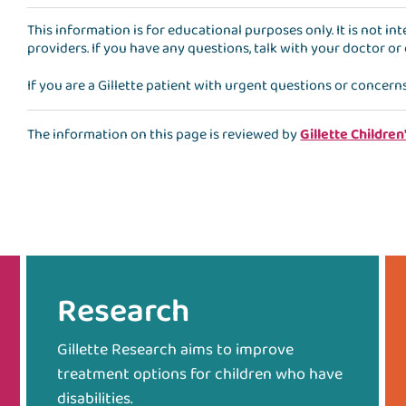
This information is for educational purposes only. It is not i
providers. If you have any questions, talk with your doctor or
If you are a Gillette patient with urgent questions or concern
The information on this page is reviewed by
Gillette Children
Research
Gillette Research aims to improve
treatment options for children who have
disabilities.