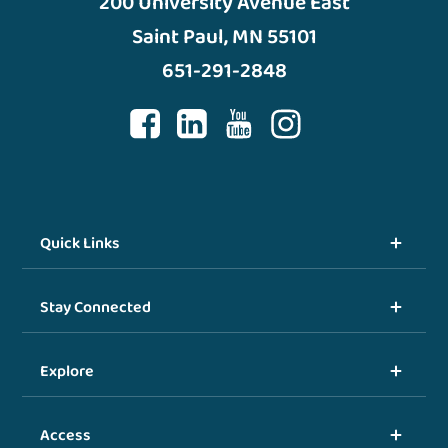
200 University Avenue East
Saint Paul, MN 55101
651-291-2848
Quick Links
Stay Connected
Explore
Access