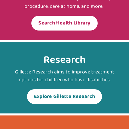
procedure, care at home, and more.
Search Health Library
Research
Gillette Research aims to improve treatment
options for children who have disabilities.
Explore Gillette Research