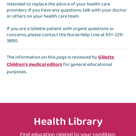
intended to replace the advice of your health care
providers. If you have any questions, talk with your doctor
or others on your health care team.
If you are a Gillette patient with urgent questions or
concerns, please contact the
Nurse Help Line
at
651-229-
3890
.
The information on this page is reviewed by
Gillette
Children's medical editors
for general educational
purposes.
Health Library
Find education related to your condition,