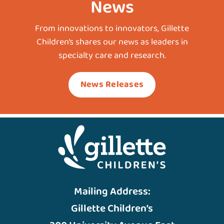
News
From innovations to innovators, Gillette
Children’s shares our news as leaders in
specialty care and research.
News Releases
Mailing Address:
Gillette Children’s