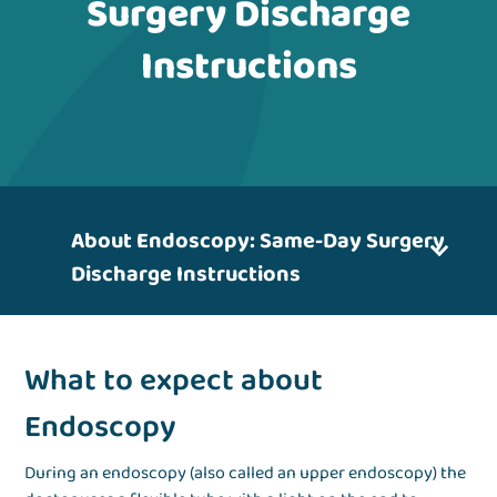
Surgery Discharge
Instructions
About Endoscopy: Same-Day Surgery
Discharge Instructions
What to expect about
Endoscopy
During an endoscopy (also called an upper endoscopy) the