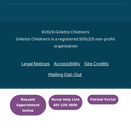
©2026 Gillette Children's
Gillette Children's is a registered 501(c)(3) non-profit
organization
Legal Notices
Accessibility
Site Credits
Mailing Opt-Out
Back To Top ↑
Request
Nurse Help Line
Patient Portal
Appointment
651-229-3890
We use cookies to improve your experience. By using
Online
our site, you agree to this.
Legal Notices