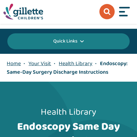
{value} {/layout:page-css}
Quick Links
Home
•
Your Visit
•
Health Library
•
Endoscopy:
Same-Day Surgery Discharge Instructions
Health Library
Endoscopy Same Day