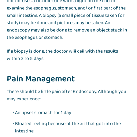
doctor uses a flexible tube with a light on the end to
examine the esophagus, stomach, and/ or first part of the
small intestine. A biopsy (a small piece of tissue taken for
study) may be done and pictures may be taken. An
endoscopy may also be done to remove an object stuck in
the esophagus or stomach.
If a biopsy is done, the doctor will call with the results
within 3 to 5 days
Pain Management
There should be little pain after Endoscopy. Although you
may experience:
An upset stomach for 1 day
Bloated feeling because of the air that got into the
intestine