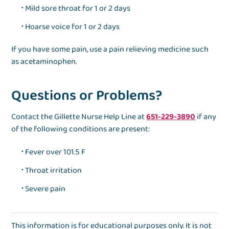
Mild sore throat for 1 or 2 days
Hoarse voice for 1 or 2 days
If you have some pain, use a pain relieving medicine such
as acetaminophen.
Questions or Problems?
Contact the Gillette Nurse Help Line at
651-229-3890
if any
of the following conditions are present:
Fever over 101.5 F
Throat irritation
Severe pain
This information is for educational purposes only. It is not