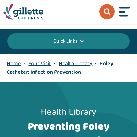
{value} {/layout:page-css}
Quick Links
Home
•
Your Visit
•
Health Library
•
Foley
Catheter: Infection Prevention
Health Library
Preventing Foley