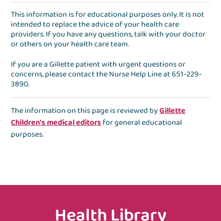
This information is for educational purposes only. It is not
intended to replace the advice of your health care
providers. If you have any questions, talk with your doctor
or others on your health care team.
If you are a Gillette patient with urgent questions or
concerns, please contact the
Nurse Help Line
at
651-229-
3890
.
The information on this page is reviewed by
Gillette
Children's medical editors
for general educational
purposes.
Health Library