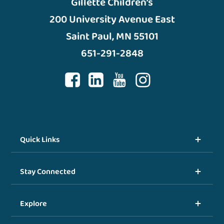
Gillette Children’s
200 University Avenue East
Saint Paul, MN 55101
651-291-2848
Quick Links
Stay Connected
Explore