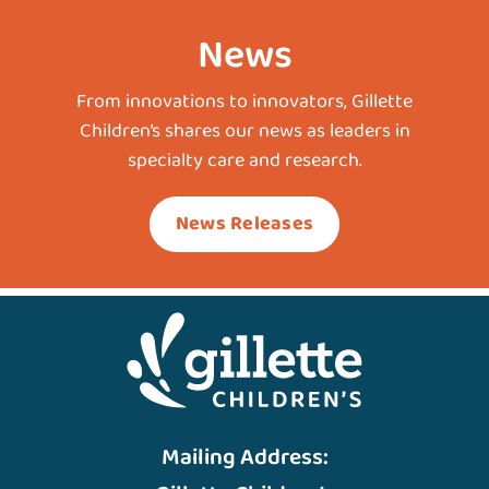
News
From innovations to innovators, Gillette
Children’s shares our news as leaders in
specialty care and research.
News Releases
Mailing Address: