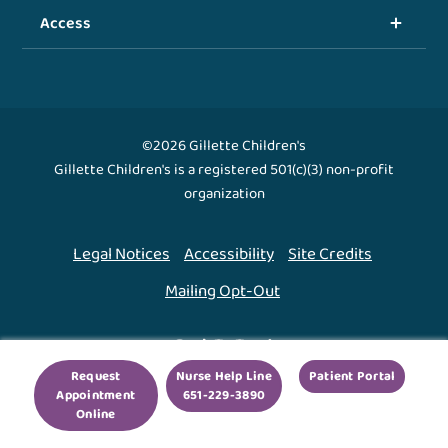
Access
©2026 Gillette Children's
Gillette Children's is a registered 501(c)(3) non-profit
organization
Legal Notices
Accessibility
Site Credits
Mailing Opt-Out
Back To Top ↑
Request
Nurse Help Line
Patient Portal
Appointment
651-229-3890
We use cookies to improve your experience. By using
Online
our site, you agree to this.
Legal Notices