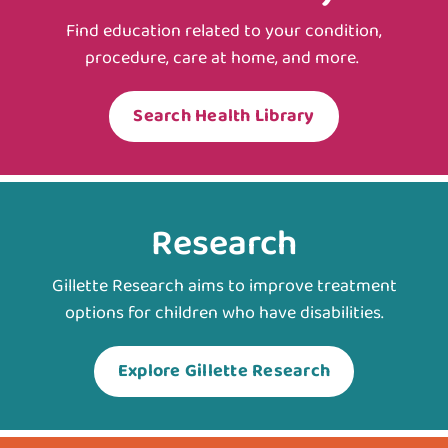
Find education related to your condition,
procedure, care at home, and more.
Search Health Library
Research
Gillette Research aims to improve treatment
options for children who have disabilities.
Explore Gillette Research