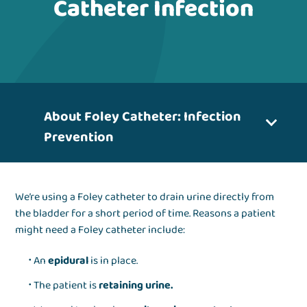
Catheter Infection
About Foley Catheter: Infection
Prevention
We’re using a Foley catheter to drain urine directly from
the bladder for a short period of time. Reasons a patient
might need a Foley catheter include:
An
epidural
is in place.
The patient is
retaining urine.