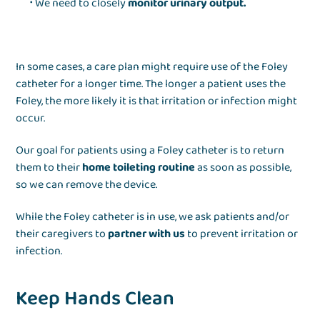
We need to closely
monitor urinary output.
In some cases, a care plan might require use of the Foley
catheter for a longer time. The longer a patient uses the
Foley, the more likely it is that irritation or infection might
occur.
Our goal for patients using a Foley catheter is to return
them to their
home toileting routine
as soon as possible,
so we can remove the device.
While the Foley catheter is in use, we ask patients and/or
their caregivers to
partner with us
to prevent irritation or
infection.
Keep Hands Clean