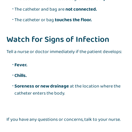
The catheter and bag are
not connected.
The catheter or bag
touches the floor.
Watch for Signs of Infection
Tell a nurse or doctor immediately if the patient develops:
Fever.
Chills.
Soreness or new drainage
at the location where the
catheter enters the body.
If you have any questions or concerns, talk to your nurse.