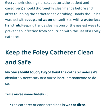
Everyone (including nurses, doctors, the patient and
caregivers) should thoroughly clean hands before and
after touching the catheter bag or tubing. Hands should be
washed with
soap and water
or sanitized with a
waterless
hand rub
. Keeping hands clean is one of the easiest ways to
prevent an infection from occurring with the use of a Foley
catheter.
Keep the Foley Catheter Clean
and Safe
No one should touch, tug or twist
the catheter unless it’s
absolutely necessary or a nurse instructs someone to do
so.
Tell a nurse immediately if:
The catheter or connected bag is
wet or dirty.