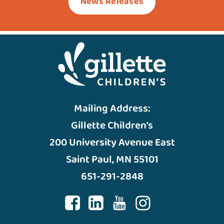
News Releases
Mailing Address:
Gillette Children’s
200 University Avenue East
Saint Paul, MN 55101
651-291-2848