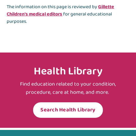
The information on this page is reviewed by
Gillette
Children's medical editors
for general educational
purposes.
Health Library
Find education related to your condition,
procedure, care at home, and more.
Search Health Library