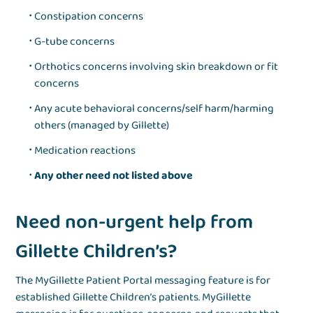
Constipation concerns
G-tube concerns
Orthotics concerns involving skin breakdown or fit
concerns
Any acute behavioral concerns/self harm/harming
others (managed by Gillette)
Medication reactions
Any other need not listed above
Need non-urgent help from
Gillette Children’s?
The MyGillette Patient Portal messaging feature is for
established Gillette Children’s patients. MyGillette