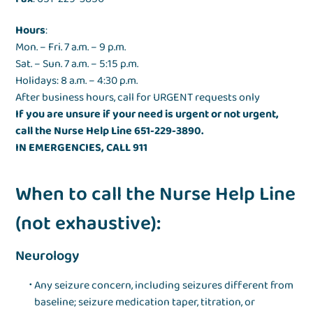
Hours
:
Mon. – Fri. 7 a.m. – 9 p.m.
Sat. – Sun. 7 a.m. – 5:15 p.m.
Holidays: 8 a.m. – 4:30 p.m.
After business hours, call for URGENT requests only
If you are unsure if your need is urgent or not urgent,
call the Nurse Help Line 651-229-3890.
IN EMERGENCIES, CALL 911
When to call the Nurse Help Line
(not exhaustive):
Neurology
Any seizure concern, including seizures different from
baseline; seizure medication taper, titration, or