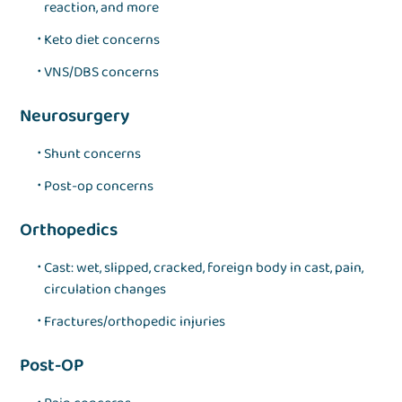
reaction, and more
Keto diet concerns
VNS/DBS concerns
Neurosurgery
Shunt concerns
Post-op concerns
Orthopedics
Cast: wet, slipped, cracked, foreign body in cast, pain,
circulation changes
Fractures/orthopedic injuries
Post-OP