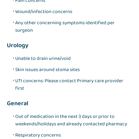
Pain concerns
Wound/infection concerns
Any other concerning symptoms identified per
surgeon
Urology
Unable to drain urine/void
Skin issues around stoma sites
UTI concerns: Please contact Primary care provider
first
General
Out of medication in the next 3 days or prior to
weekends/holidays and already contacted pharmacy
Respiratory concerns