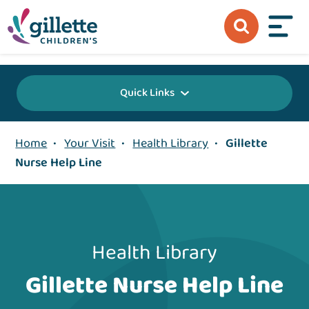
{value} {/layout:page-css}
Quick Links
Home
•
Your Visit
•
Health Library
•
Gillette
Nurse Help Line
Health Library
Gillette Nurse Help Line