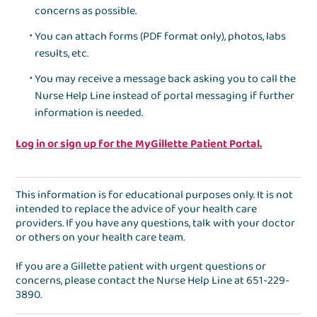
concerns as possible.
You can attach forms (PDF format only), photos, labs
results, etc.
You may receive a message back asking you to call the
Nurse Help Line instead of portal messaging if further
information is needed.
Log in or sign up for the MyGillette Patient Portal.
This information is for educational purposes only. It is not
intended to replace the advice of your health care
providers. If you have any questions, talk with your doctor
or others on your health care team.
If you are a Gillette patient with urgent questions or
concerns, please contact the
Nurse Help Line
at
651-229-
3890
.