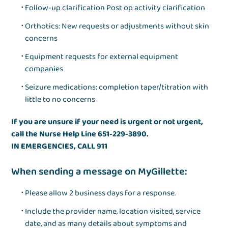
Follow-up clarification Post op activity clarification
Orthotics: New requests or adjustments without skin
concerns
Equipment requests for external equipment
companies
Seizure medications: completion taper/titration with
little to no concerns
If you are unsure if your need is urgent or not urgent,
call the Nurse Help Line 651-229-3890.
IN EMERGENCIES, CALL 911
When sending a message on MyGillette:
Please allow 2 business days for a response.
Include the provider name, location visited, service
date, and as many details about symptoms and