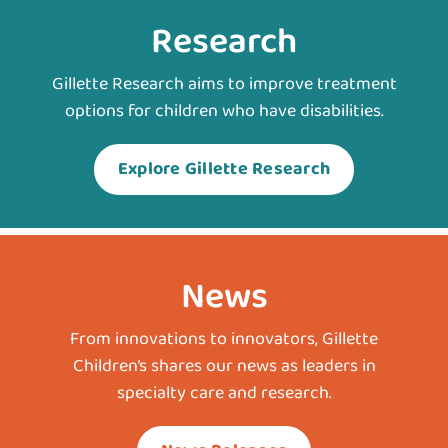
Research
Gillette Research aims to improve treatment
options for children who have disabilities.
Explore Gillette Research
News
From innovations to innovators, Gillette
Children’s shares our news as leaders in
specialty care and research.