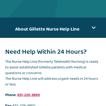
About Gillette Nurse Help Line
Need Help Within 24 Hours?
The Nurse Help Line (formerly Telehealth Nursing) is ready
to assist established Gillette patients with medical
questions or concerns.
The Nurse Help Line will address urgent needs in 24 hours
or less.
Phone
:
651-229-3890
Fax
: 651-229-3850