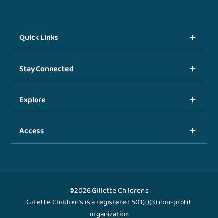
Quick Links
Stay Connected
Explore
Access
©2026 Gillette Children's
Gillette Children's is a registered 501(c)(3) non-profit
organization