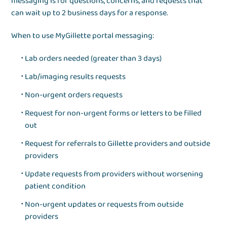
messaging is for questions, concerns, and requests that
can wait up to 2 business days for a response.
When to use MyGillette portal messaging:
Lab orders needed (greater than 3 days)
Lab/imaging results requests
Non-urgent orders requests
Request for non-urgent forms or letters to be filled
out
Request for referrals to Gillette providers and outside
providers
Update requests from providers without worsening
patient condition
Non-urgent updates or requests from outside
providers