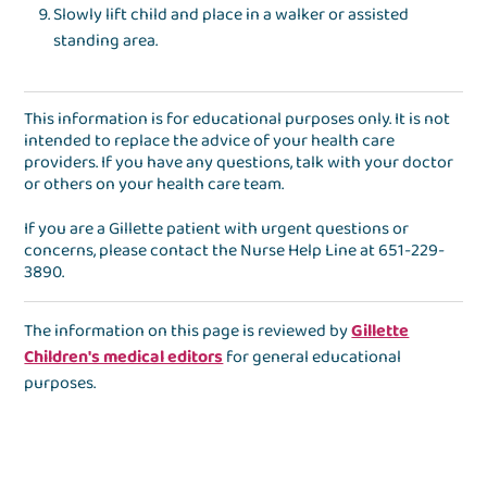
Slowly lift child and place in a walker or assisted
standing area.
This information is for educational purposes only. It is not
intended to replace the advice of your health care
providers. If you have any questions, talk with your doctor
or others on your health care team.
If you are a Gillette patient with urgent questions or
concerns, please contact the
Nurse Help Line
at
651-229-
3890
.
The information on this page is reviewed by
Gillette
Children's medical editors
for general educational
purposes.