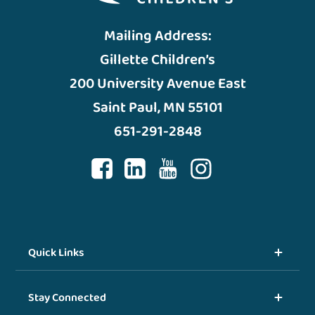
Mailing Address:
Gillette Children’s
200 University Avenue East
Saint Paul, MN 55101
651-291-2848
Quick Links
Stay Connected