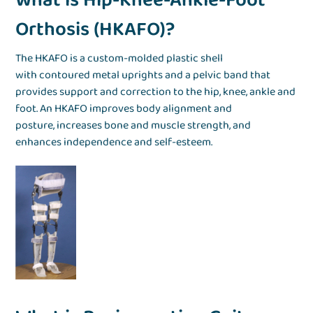
What is Hip-Knee-Ankle-Foot
Orthosis (HKAFO)?
The HKAFO is a custom-molded plastic shell
with contoured metal uprights and a pelvic band that
provides support and correction to the hip, knee, ankle and
foot. An HKAFO improves body alignment and
posture, increases bone and muscle strength, and
enhances independence and self-esteem.