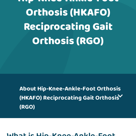
Orthosis (HKAFO)
Reciprocating Gait
Orthosis (RGO)
About Hip-Knee-Ankle-Foot Orthosis
(HKAFO) Reciprocating Gait Orthosis
(RGO)