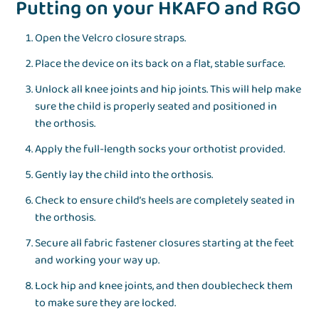
Putting on your HKAFO and RGO
Open the Velcro closure straps.
Place the device on its back on a flat, stable surface.
Unlock all knee joints and hip joints. This will help make
sure the child is properly seated and positioned in
the orthosis.
Apply the full-length socks your orthotist provided.
Gently lay the child into the orthosis.
Check to ensure child’s heels are completely seated in
the orthosis.
Secure all fabric fastener closures starting at the feet
and working your way up.
Lock hip and knee joints, and then doublecheck them
to make sure they are locked.