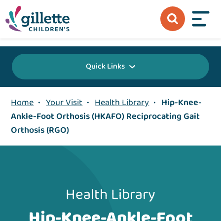
{value} {/layout:page-css}
Quick Links
Home
•
Your Visit
•
Health Library
•
Hip-Knee-
Ankle-Foot Orthosis (HKAFO) Reciprocating Gait
Orthosis (RGO)
Health Library
Hip-Knee-Ankle-Foot