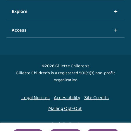
Explore
Access
©2026 Gillette Children's
Gillette Children's is a registered 501(c)(3) non-profit
organization
Legal Notices
Accessibility
Site Credits
Mailing Opt-Out
Back To Top ↑