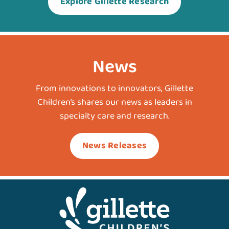
Explore Gillette Research
News
From innovations to innovators, Gillette
Children’s shares our news as leaders in
specialty care and research.
News Releases