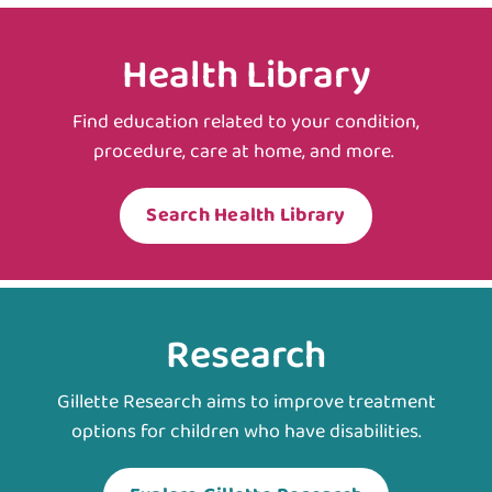
Health Library
Find education related to your condition,
procedure, care at home, and more.
Search Health Library
Research
Gillette Research aims to improve treatment
options for children who have disabilities.