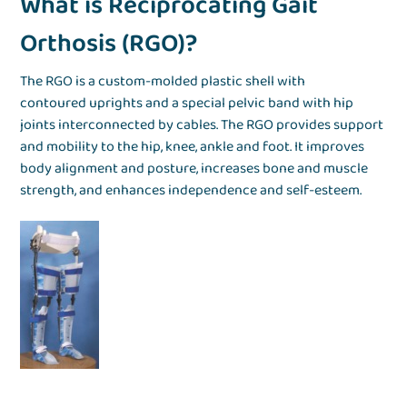
What is Reciprocating Gait
Orthosis (RGO)?
The RGO is a custom-molded plastic shell with
contoured uprights and a special pelvic band with hip
joints interconnected by cables. The RGO provides support
and mobility to the hip, knee, ankle and foot. It improves
body alignment and posture, increases bone and muscle
strength, and enhances independence and self-esteem.