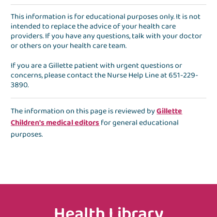
This information is for educational purposes only. It is not
intended to replace the advice of your health care
providers. If you have any questions, talk with your doctor
or others on your health care team.
If you are a Gillette patient with urgent questions or
concerns, please contact the
Nurse Help Line
at
651-229-
3890
.
The information on this page is reviewed by
Gillette
Children's medical editors
for general educational
purposes.
Health Library