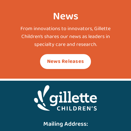
News
From innovations to innovators, Gillette
Children’s shares our news as leaders in
specialty care and research.
News Releases
Mailing Address: