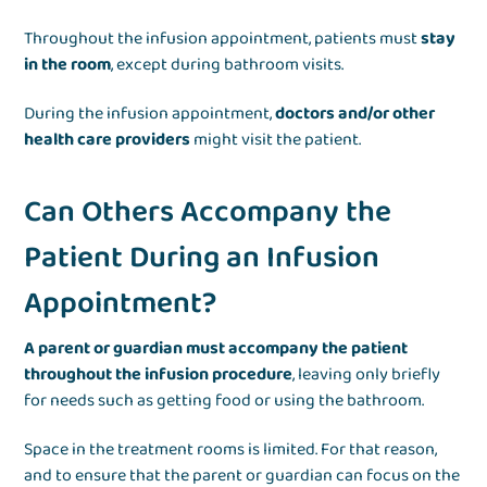
Throughout the infusion appointment, patients must
stay
in the room
, except during bathroom visits.
During the infusion appointment,
doctors and/or other
health care providers
might visit the patient.
Can Others Accompany the
Patient During an Infusion
Appointment?
A parent or guardian must accompany the patient
throughout the infusion procedure
, leaving only briefly
for needs such as getting food or using the bathroom.
Space in the treatment rooms is limited. For that reason,
and to ensure that the parent or guardian can focus on the