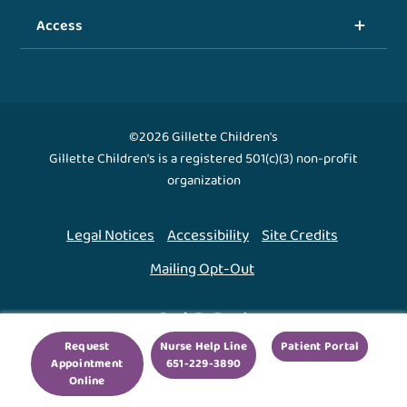
Access
©2026 Gillette Children's
Gillette Children's is a registered 501(c)(3) non-profit
organization
Legal Notices
Accessibility
Site Credits
Mailing Opt-Out
Back To Top ↑
Request
Nurse Help Line
Patient Portal
Appointment
651-229-3890
We use cookies to improve your experience. By using
Online
our site, you agree to this.
Legal Notices