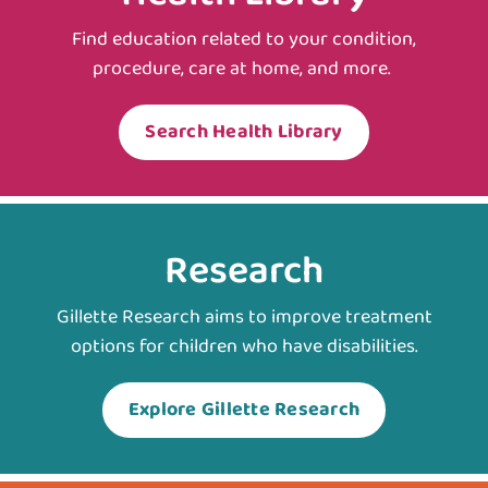
Find education related to your condition,
procedure, care at home, and more.
Search Health Library
Research
Gillette Research aims to improve treatment
options for children who have disabilities.
Explore Gillette Research