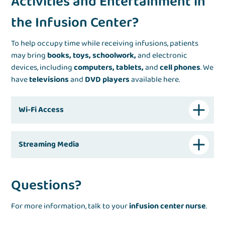
Activities and Entertainment in
the Infusion Center?
To help occupy time while receiving infusions, patients
may bring
books, toys, schoolwork,
and electronic
devices, including
computers, tablets,
and
cell phones
. We
have
televisions
and
DVD players
available here.
Wi-Fi Access
Streaming Media
Questions?
For more information, talk to your
infusion center nurse
.