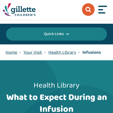
{value} {/layout:page-css}
Quick Links
Home
•
Your Visit
•
Health Library
•
Infusions
Health Library
What to Expect During an
Infusion