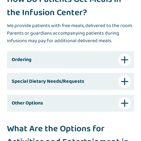
the Infusion Center?
We provide patients with free meals, delivered to the room.
Parents or guardians accompanying patients during
infusions may pay for additional delivered meals.
Ordering
Special Dietary Needs/Requests
Other Options
What Are the Options for