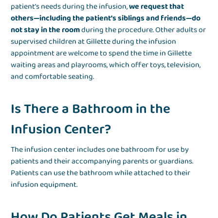
patient’s needs during the infusion,
we request that
others—including the patient’s siblings and friends—do
not stay in the room
during the procedure. Other adults or
supervised children at Gillette during the infusion
appointment are welcome to spend the time in Gillette
waiting areas and playrooms, which offer toys, television,
and comfortable seating.
Is There a Bathroom in the
Infusion Center?
The infusion center includes one bathroom for use by
patients and their accompanying parents or guardians.
Patients can use the bathroom while attached to their
infusion equipment.
How Do Patients Get Meals in