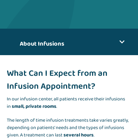
About Infusions
What Can I Expect from an
Infusion Appointment?
In our infusion center, all patients receive their infusions
in
small, private rooms
.
The length of time infusion treatments take varies greatly,
depending on patients’ needs and the types of infusions
given. A treatment can last
several hours
.