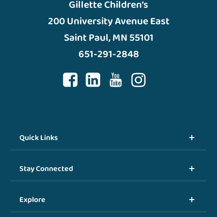
Gillette Children’s
200 University Avenue East
Saint Paul, MN 55101
651-291-2848
Quick Links
Stay Connected
Explore