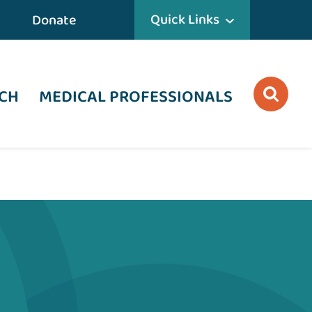
Quick Links
Donate
CH
MEDICAL PROFESSIONALS