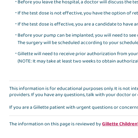
Before you leave the hospital, a doctor will discuss the te
If the test dose is not effective, you have the option of 
If the test dose is effective, you are a candidate to have
Before your pump can be implanted, you will need to see
The surgery will be scheduled according to your schedule
Gillette will need to receive prior authorization from y
(NOTE: It may take at least two weeks to obtain authoriz
This information is for educational purposes only. It is not i
providers. If you have any questions, talk with your doctor or
If you are a Gillette patient with urgent questions or concern
The information on this page is reviewed by
Gillette Children