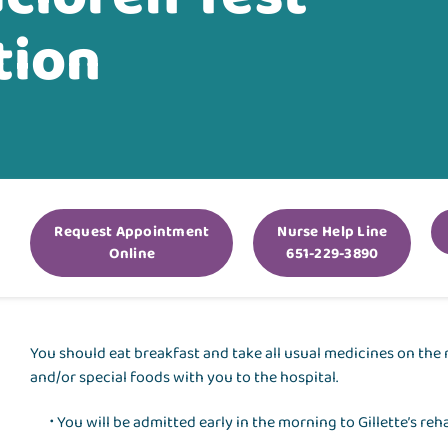
tion
Request Appointment
Nurse Help Line
Online
651-229-3890
You should eat breakfast and take all usual medicines on the 
and/or special foods with you to the hospital.
You will be admitted early in the morning to Gillette’s reha