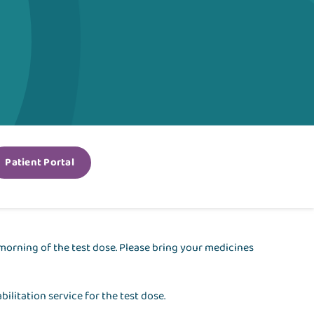
Patient Portal
morning of the test dose. Please bring your medicines
bilitation service for the test dose.