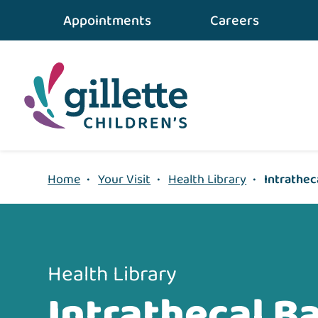
{value} {/layout:page-css}
Appointments
Careers
Home
•
Your Visit
•
Health Library
•
Intrathec
Health Library
Intrathecal B