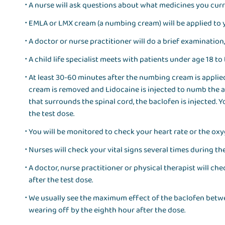
A nurse will ask questions about what medicines you curr
EMLA or LMX cream (a numbing cream) will be applied to 
A doctor or nurse practitioner will do a brief examination
A child life specialist meets with patients under age 18 t
At least 30-60 minutes after the numbing cream is applied
cream is removed and Lidocaine is injected to numb the are
that surrounds the spinal cord, the baclofen is injected. You
the test dose.
You will be monitored to check your heart rate or the oxy
Nurses will check your vital signs several times during th
A doctor, nurse practitioner or physical therapist will c
after the test dose.
We usually see the maximum effect of the baclofen betwee
wearing off by the eighth hour after the dose.