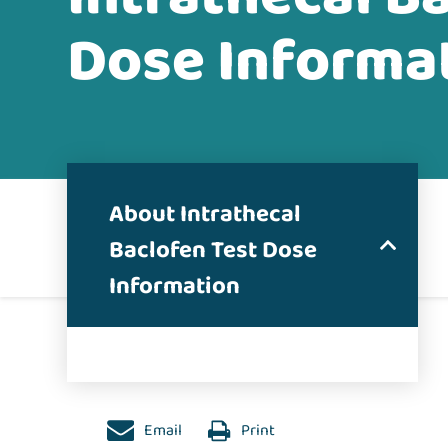
Dose Informa
About Intrathecal
Baclofen Test Dose
Information
Email
Print