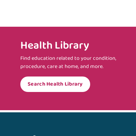
Health Library
Find education related to your condition,
procedure, care at home, and more.
Search Health Library