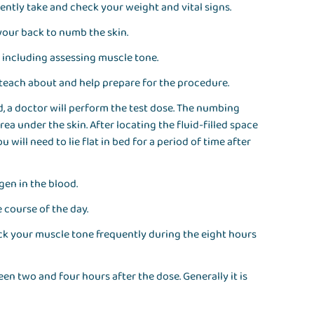
ently take and check your weight and vital signs.
your back to numb the skin.
, including assessing muscle tone.
o teach about and help prepare for the procedure.
, a doctor will perform the test dose. The numbing
a under the skin. After locating the fluid-filled space
 will need to lie flat in bed for a period of time after
gen in the blood.
e course of the day.
heck your muscle tone frequently during the eight hours
n two and four hours after the dose. Generally it is