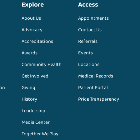
Explore
Access
About Us
Appointments
Advocacy
Contact Us
Accreditations
Referrals
Awards
Events
Community Health
Locations
Get Involved
Medical Records
ion
Giving
Patient Portal
History
Price Transparency
Leadership
Media Center
Together We Play