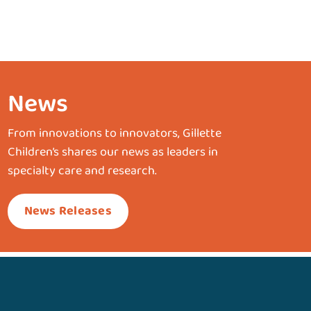
News
From innovations to innovators, Gillette
Children’s shares our news as leaders in
specialty care and research.
News Releases