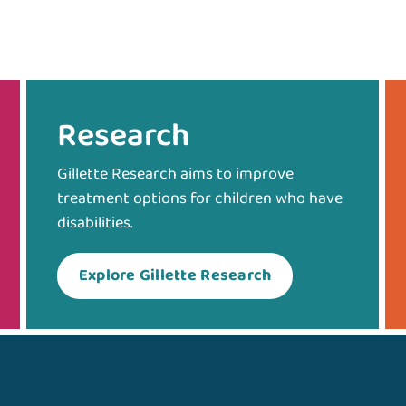
Research
Gillette Research aims to improve
treatment options for children who have
disabilities.
Explore Gillette Research