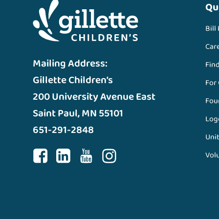
Qu
Bill
Car
Mailing Address:
Fin
Gillette Children’s
For
200 University Avenue East
Fou
Saint Paul, MN 55101
Log
651-291-2848
Unit
Vol