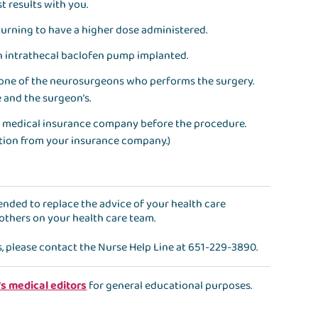
st results with you.
returning to have a higher dose administered.
 an intrathecal baclofen pump implanted.
 one of the neurosurgeons who performs the surgery.
 and the surgeon’s.
our medical insurance company before the procedure.
ation from your insurance company.)
ntended to replace the advice of your health care
 others on your health care team.
s, please contact the
Nurse Help Line
at
651-229-3890
.
's medical editors
for general educational purposes.