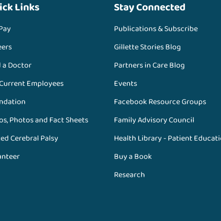
ick Links
Stay Connected
 Pay
Publications & Subscribe
eers
Gillette Stories Blog
d a Doctor
Partners in Care Blog
 Current Employees
Events
ndation
Facebook Resource Groups
os, Photos and Fact Sheets
Family Advisory Council
ed Cerebral Palsy
Health Library - Patient Educat
unteer
Buy a Book
Research