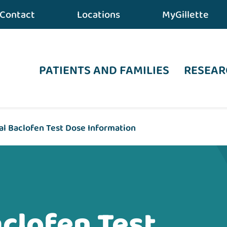
Contact
Locations
MyGillette
PATIENTS AND FAMILIES
RESEAR
al Baclofen Test Dose Information
aclofen Test