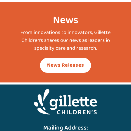
News
From innovations to innovators, Gillette
Children’s shares our news as leaders in
specialty care and research.
News Releases
Mailing Address: