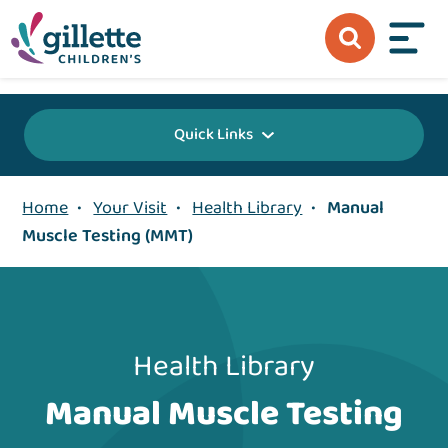
{value} {/layout:page-css}
Quick Links
Home
•
Your Visit
•
Health Library
•
Manual
Muscle Testing (MMT)
Health Library
Manual Muscle Testing