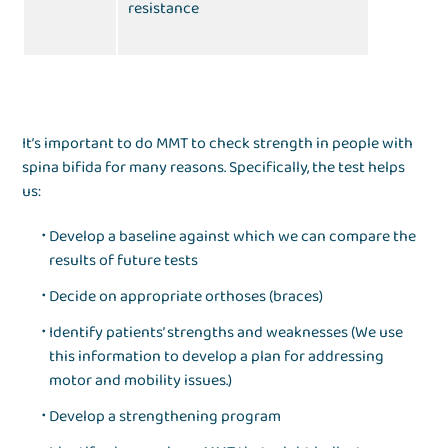
resistance
It’s important to do MMT to check strength in people with
spina bifida for many reasons. Specifically, the test helps
us:
Develop a baseline against which we can compare the
results of future tests
Decide on appropriate orthoses (braces)
Identify patients’ strengths and weaknesses (We use
this information to develop a plan for addressing
motor and mobility issues.)
Develop a strengthening program