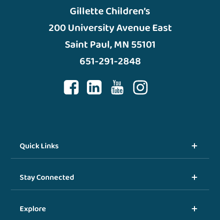
Gillette Children’s
200 University Avenue East
Saint Paul, MN 55101
651-291-2848
Quick Links
Stay Connected
Explore