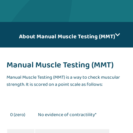
About Manual Muscle Testing (MMT)
Manual Muscle Testing (MMT)
Manual Muscle Testing (MMT) is a way to check muscular
strength. It is scored on a point scale as follows:
0 (zero)
No evidence of contractility*