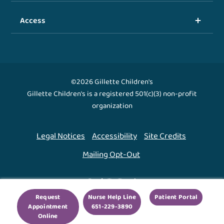
Access
©2026 Gillette Children's
Gillette Children's is a registered 501(c)(3) non-profit
organization
Legal Notices
Accessibility
Site Credits
Mailing Opt-Out
Back To Top ↑
Request
Nurse Help Line
Patient Portal
Appointment
651-229-3890
We use cookies to improve your experience. By using
Online
our site, you agree to this.
Legal Notices