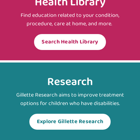
Health Library
Find education related to your condition,
procedure, care at home, and more.
Search Health Library
Research
Gillette Research aims to improve treatment
options for children who have disabilities.
Explore Gillette Research