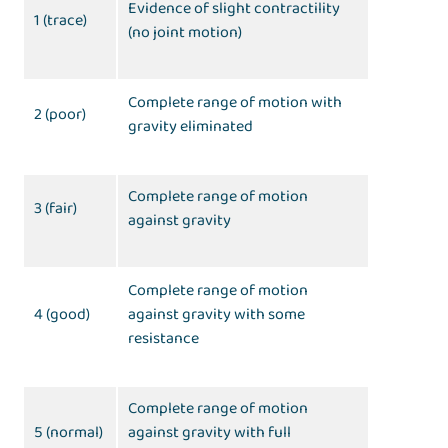
Evidence of slight contractility
1 (trace)
(no joint motion)
Complete range of motion with
2 (poor)
gravity eliminated
Complete range of motion
3 (fair)
against gravity
Complete range of motion
4 (good)
against gravity with some
resistance
Complete range of motion
5 (normal)
against gravity with full