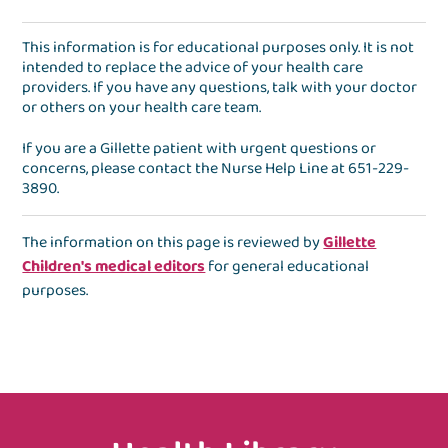
This information is for educational purposes only. It is not
intended to replace the advice of your health care
providers. If you have any questions, talk with your doctor
or others on your health care team.
If you are a Gillette patient with urgent questions or
concerns, please contact the
Nurse Help Line
at
651-229-
3890
.
The information on this page is reviewed by
Gillette
Children's medical editors
for general educational
purposes.