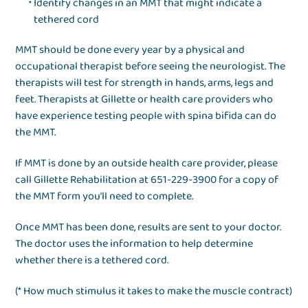
Identify changes in an MMT that might indicate a
tethered cord
MMT should be done every year by a physical and
occupational therapist before seeing the neurologist. The
therapists will test for strength in hands, arms, legs and
feet. Therapists at Gillette or health care providers who
have experience testing people with spina bifida can do
the MMT.
If MMT is done by an outside health care provider, please
call Gillette Rehabilitation at 651-229-3900 for a copy of
the MMT form you’ll need to complete.
Once MMT has been done, results are sent to your doctor.
The doctor uses the information to help determine
whether there is a tethered cord.
(* How much stimulus it takes to make the muscle contract)