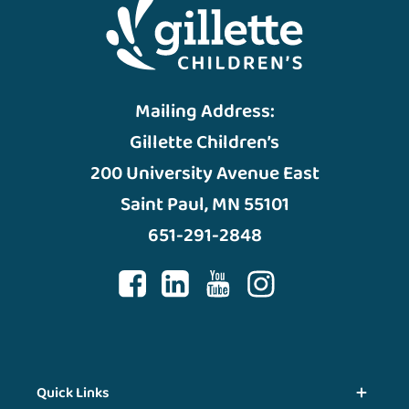
Mailing Address:
Gillette Children’s
200 University Avenue East
Saint Paul, MN 55101
651-291-2848
Quick Links