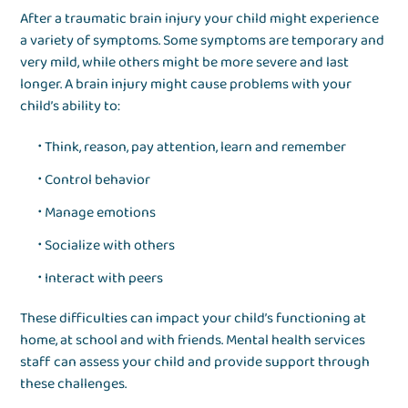
After a traumatic brain injury your child might experience
a variety of symptoms. Some symptoms are temporary and
very mild, while others might be more severe and last
longer. A brain injury might cause problems with your
child’s ability to:
Think, reason, pay attention, learn and remember
Control behavior
Manage emotions
Socialize with others
Interact with peers
These difficulties can impact your child’s functioning at
home, at school and with friends. Mental health services
staff can assess your child and provide support through
these challenges.