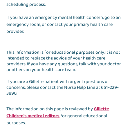
scheduling process.
If you have an emergency mental health concern, go to an
emergency room, or contact your primary health care
provider.
This information is for educational purposes only. It is not
intended to replace the advice of your health care
providers. If you have any questions, talk with your doctor
or others on your health care team.
If you are a Gillette patient with urgent questions or
concerns, please contact the
Nurse Help Line
at
651-229-
3890
.
The information on this page is reviewed by
Gillette
Children's medical editors
for general educational
purposes.