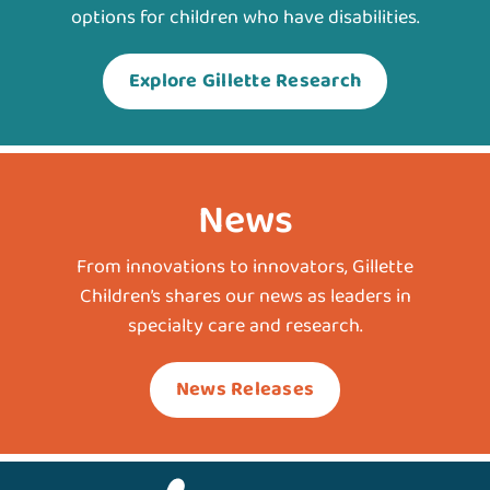
options for children who have disabilities.
Explore Gillette Research
News
From innovations to innovators, Gillette
Children’s shares our news as leaders in
specialty care and research.
News Releases