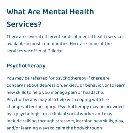
What Are Mental Health
Services?
There are several different kinds of mental health services
available in most communities. Here are some of the
services we offer at Gillette:
Psychotherapy
You may be referred for psychotherapy if there are
concerns about depression, anxiety, or behavior, or to learn
new skills to help you manage pain or headache.
Psychotherapy may also help with coping with life
changes after the injury. Psychotherapy may be provided
by a psychologist or a clinical social worker and may
include talking through stressors, learning new skills, play,
and/or learning ways to calm the body through