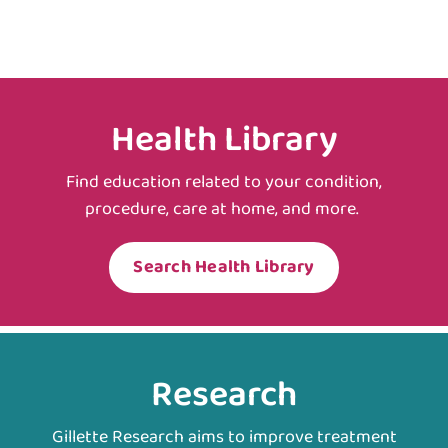
Health Library
Find education related to your condition,
procedure, care at home, and more.
Search Health Library
Research
Gillette Research aims to improve treatment