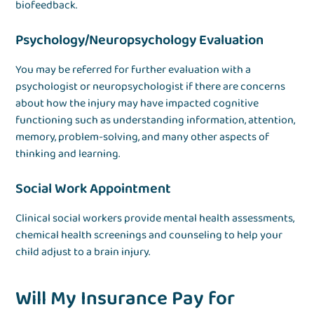
biofeedback.
Psychology/Neuropsychology Evaluation
You may be referred for further evaluation with a
psychologist or neuropsychologist if there are concerns
about how the injury may have impacted cognitive
functioning such as understanding information, attention,
memory, problem-solving, and many other aspects of
thinking and learning.
Social Work Appointment
Clinical social workers provide mental health assessments,
chemical health screenings and counseling to help your
child adjust to a brain injury.
Will My Insurance Pay for