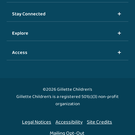
Stay Connected
Explore
Access
©2026 Gillette Children's
Gillette Children's is a registered 501(c)(3) non-profit
organization
Legal Notices
Accessibility
Site Credits
Mailing Opt-Out