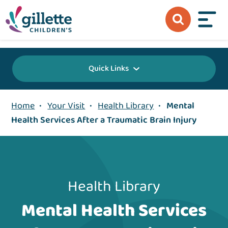
{value} {/layout:page-css}
Quick Links
Home
•
Your Visit
•
Health Library
•
Mental
Health Services After a Traumatic Brain Injury
Health Library
Mental Health Services