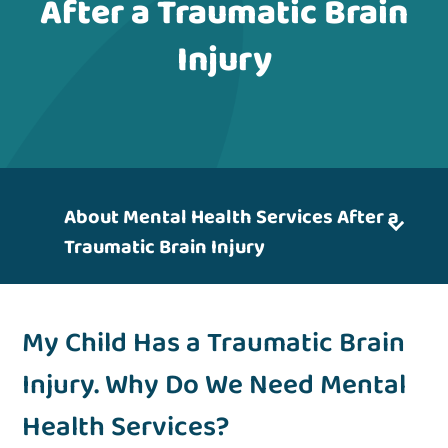
After a Traumatic Brain
Injury
About Mental Health Services After a
Traumatic Brain Injury
My Child Has a Traumatic Brain
Injury. Why Do We Need Mental
Health Services?