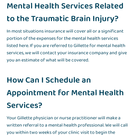
Mental Health Services Related
to the Traumatic Brain Injury?
In most situations insurance will cover all or a significant
portion of the expenses for the mental health services
listed here. If you are referred to Gillette for mental health
services, we will contact your insurance company and give
you an estimate of what will be covered.
How Can I Schedule an
Appointment for Mental Health
Services?
Your Gillette physician or nurse practitioner will make a
written referral to a mental health professional. We will call
you within two weeks of your clinic visit to begin the