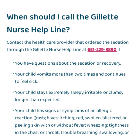
When should I call the Gillette
Nurse Help Line?
Contact the health care provider that ordered the sedation
through the Gillette Nurse Help Line at
651-229-3890
if:
You have questions about the sedation or recovery.
Your child vomits more than two times and continues
to feel sick.
Your child stays extremely sleepy, irritable, or clumsy
longer than expected.
Your child has signs or symptoms of an allergic
reaction ((rash; hives; itching; red, swollen, blistered, or
peeling skin with or without fever; wheezing; tightness
in the chest or throat; trouble breathing, swallowing, or