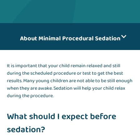
About Minimal Procedural Sedation
It is important that your child remain relaxed and still
during the scheduled procedure or test to get the best
results. Many young children are not able to be still enough
when they are awake. Sedation will help your child relax
during the procedure.
What should I expect before
sedation?