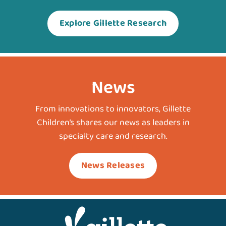
Explore Gillette Research
News
From innovations to innovators, Gillette
Children’s shares our news as leaders in
specialty care and research.
News Releases