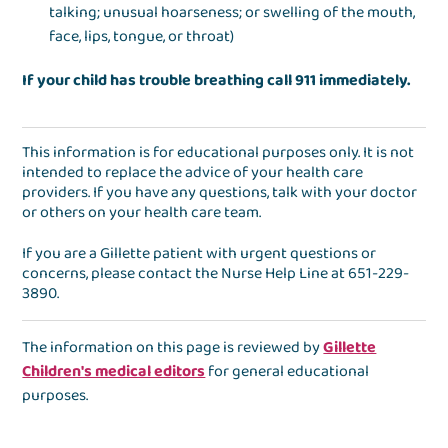
talking; unusual hoarseness; or swelling of the mouth,
face, lips, tongue, or throat)
If your child has trouble breathing call 911 immediately.
This information is for educational purposes only. It is not
intended to replace the advice of your health care
providers. If you have any questions, talk with your doctor
or others on your health care team.
If you are a Gillette patient with urgent questions or
concerns, please contact the
Nurse Help Line
at
651-229-
3890
.
The information on this page is reviewed by
Gillette
Children's medical editors
for general educational
purposes.