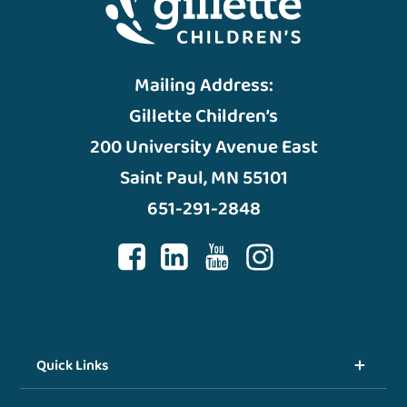
Mailing Address:
Gillette Children’s
200 University Avenue East
Saint Paul, MN 55101
651-291-2848
Quick Links