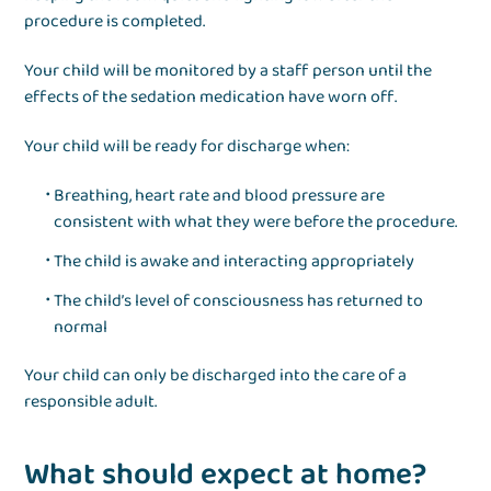
procedure is completed.
Your child will be monitored by a staff person until the
effects of the sedation medication have worn off.
Your child will be ready for discharge when:
Breathing, heart rate and blood pressure are
consistent with what they were before the procedure.
The child is awake and interacting appropriately
The child’s level of consciousness has returned to
normal
Your child can only be discharged into the care of a
responsible adult.
What should expect at home?