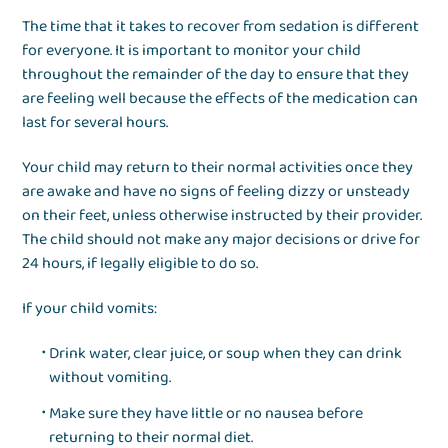
The time that it takes to recover from sedation is different
for everyone. It is important to monitor your child
throughout the remainder of the day to ensure that they
are feeling well because the effects of the medication can
last for several hours.
Your child may return to their normal activities once they
are awake and have no signs of feeling dizzy or unsteady
on their feet, unless otherwise instructed by their provider.
The child should not make any major decisions or drive for
24 hours, if legally eligible to do so.
If your child vomits:
Drink water, clear juice, or soup when they can drink
without vomiting.
Make sure they have little or no nausea before
returning to their normal diet.