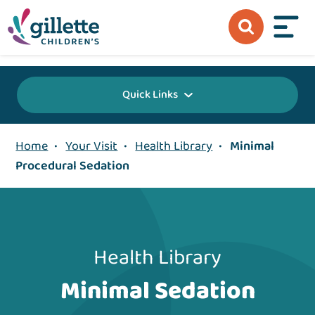
{value} {/layout:page-css}
Quick Links
Home
•
Your Visit
•
Health Library
•
Minimal
Procedural Sedation
Health Library
Minimal Sedation