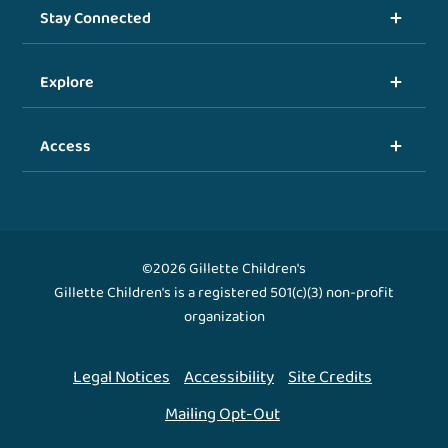
Stay Connected
Explore
Access
©2026 Gillette Children's
Gillette Children's is a registered 501(c)(3) non-profit
organization
Legal Notices
Accessibility
Site Credits
Mailing Opt-Out