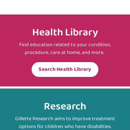
Health Library
Find education related to your condition,
procedure, care at home, and more.
Search Health Library
Research
Gillette Research aims to improve treatment
options for children who have disabilities.