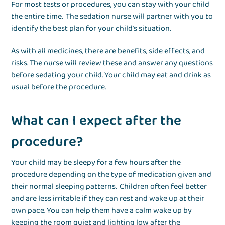
For most tests or procedures, you can stay with your child
the entire time. The sedation nurse will partner with you to
identify the best plan for your child’s situation.
As with all medicines, there are benefits, side effects, and
risks. The nurse will review these and answer any questions
before sedating your child. Your child may eat and drink as
usual before the procedure.
What can I expect after the
procedure?
Your child may be sleepy for a few hours after the
procedure depending on the type of medication given and
their normal sleeping patterns. Children often feel better
and are less irritable if they can rest and wake up at their
own pace. You can help them have a calm wake up by
keeping the room quiet and lighting low after the