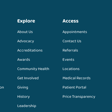
Explore
Access
About Us
Appointments
Advocacy
Contact Us
Accreditations
Referrals
Awards
Events
Community Health
Locations
Get Involved
Medical Records
ion
Giving
Patient Portal
History
Price Transparency
Leadership