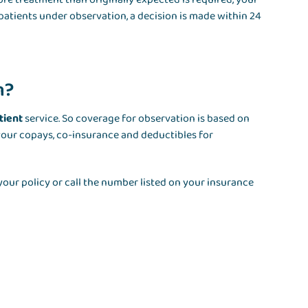
 patients under observation, a decision is made within 24
n?
tient
service. So coverage for observation is based on
your copays, co-insurance and deductibles for
our policy or call the number listed on your insurance