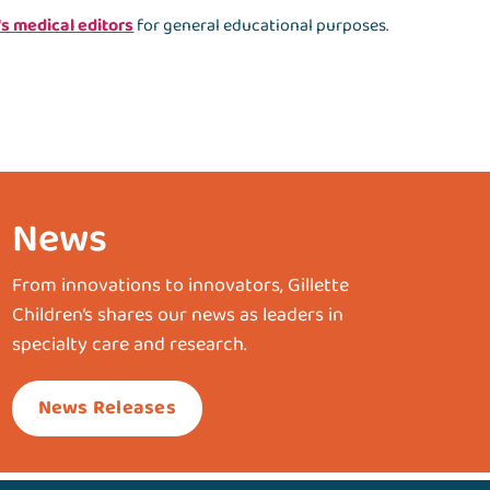
's medical editors
for general educational purposes.
News
From innovations to innovators, Gillette
Children’s shares our news as leaders in
specialty care and research.
News Releases