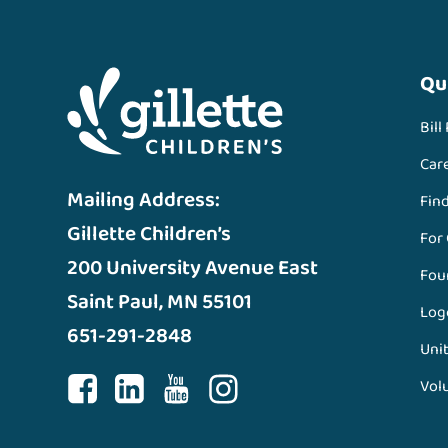
Qu
Bill
Car
Mailing Address:
Fin
Gillette Children’s
For
200 University Avenue East
Fou
Saint Paul, MN 55101
Log
651-291-2848
Unit
Vol