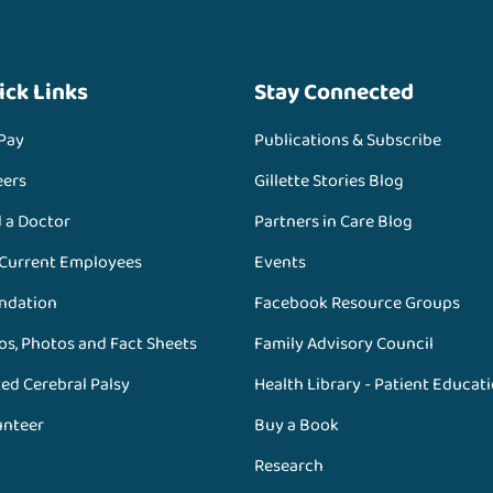
ick Links
Stay Connected
 Pay
Publications & Subscribe
eers
Gillette Stories Blog
d a Doctor
Partners in Care Blog
 Current Employees
Events
ndation
Facebook Resource Groups
os, Photos and Fact Sheets
Family Advisory Council
ed Cerebral Palsy
Health Library - Patient Educat
unteer
Buy a Book
Research