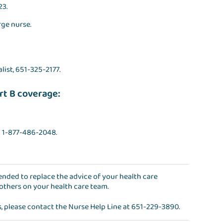
23.
rge nurse.
alist, 651-325-2177.
rt B coverage:
l 1-877-486-2048.
ntended to replace the advice of your health care
 others on your health care team.
s, please contact the
Nurse Help Line
at
651-229-3890
.