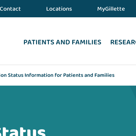
Contact
Locations
MyGillette
PATIENTS AND FAMILIES
RESEAR
on Status Information for Patients and Families
Status