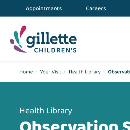
{value} {/layout:page-css}
Appointments
Careers
Home
•
Your Visit
•
Health Library
•
Observati
Health Library
Observation 