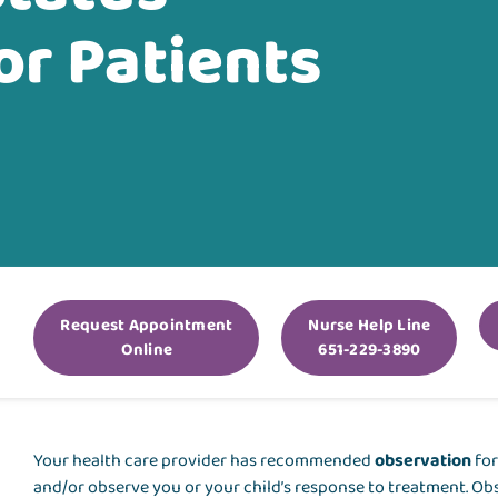
or Patients
Request Appointment
Nurse Help Line
Online
651-229-3890
Your health care provider has recommended
observation
for
and/or observe you or your child’s response to treatment. Obs