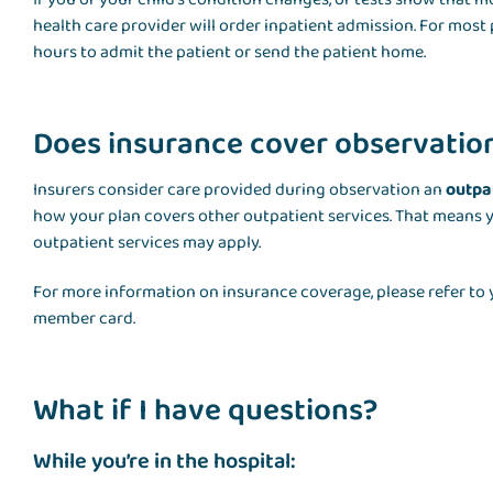
health care provider will order inpatient admission. For most
hours to admit the patient or send the patient home.
Does insurance cover observatio
Insurers consider care provided during observation an
outpa
how your plan covers other outpatient services. That means 
outpatient services may apply.
For more information on insurance coverage, please refer to y
member card.
What if I have questions?
While you’re in the hospital: