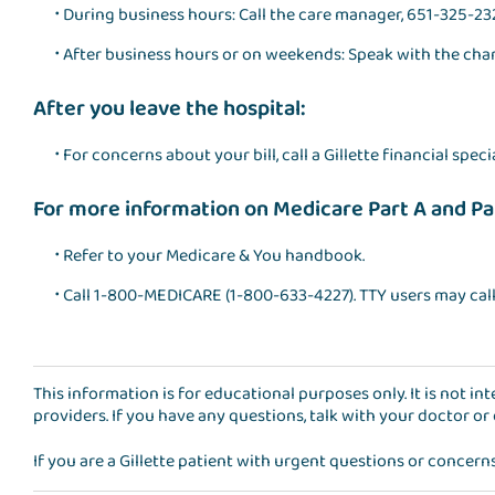
During business hours: Call the care manager, 651-325-23
After business hours or on weekends: Speak with the cha
After you leave the hospital:
For concerns about your bill, call a Gillette financial speci
For more information on Medicare Part A and Pa
Refer to your Medicare & You handbook.
Call 1-800-MEDICARE (1-800-633-4227). TTY users may cal
This information is for educational purposes only. It is not i
providers. If you have any questions, talk with your doctor or
If you are a Gillette patient with urgent questions or concern