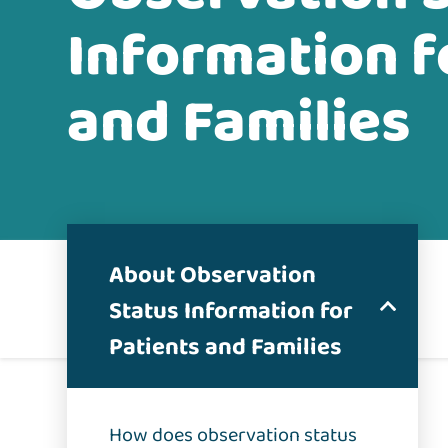
Information f
and Families
About Observation
Status Information for
Patients and Families
How does observation status