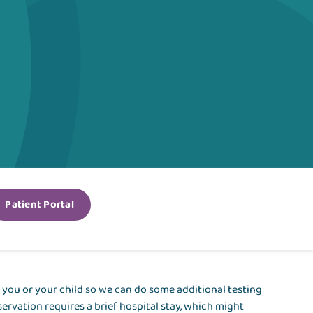
Patient Portal
 you or your child so we can do some additional testing
ervation requires a brief hospital stay, which might