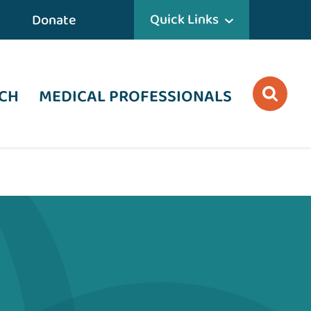
Quick Links
Donate
CH
MEDICAL PROFESSIONALS