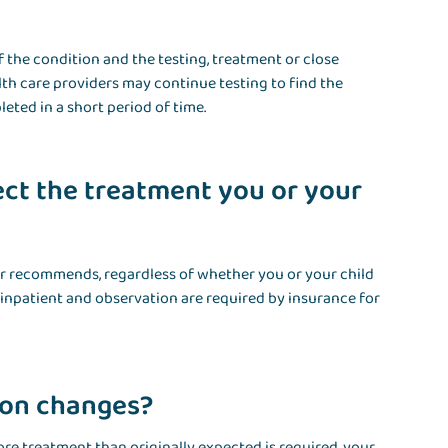
f the condition and the testing, treatment or close
h care providers may continue testing to find the
ted in a short period of time.
ct the treatment you or your
er recommends, regardless of whether you or your child
s inpatient and observation are required by insurance for
tion changes?
ore treatment than originally expected is required, your