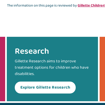
The information on this page is reviewed by
Gillette Children
Research
Gillette Research aims to improve
treatment options for children who have
disabilities.
Explore Gillette Research