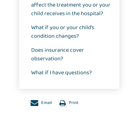
affect the treatment you or your
child receives in the hospital?
What if you or your child’s
condition changes?
Does insurance cover
observation?
What if I have questions?
Email
Print