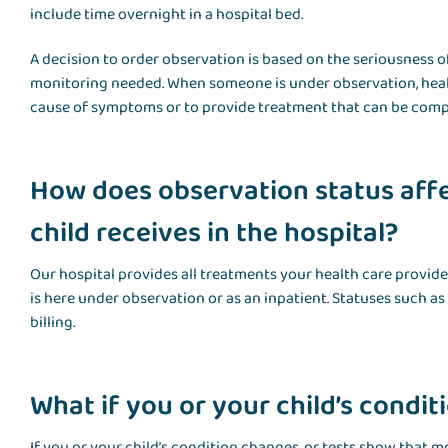
include time overnight in a hospital bed.
A decision to order observation is based on the seriousness o
monitoring needed. When someone is under observation, healt
cause of symptoms or to provide treatment that can be comple
How does observation status affe
child receives in the hospital?
Our hospital provides all treatments your health care provid
is here under observation or as an inpatient. Statuses such a
billing.
What if you or your child’s condi
If you or your child’s condition changes, or tests show that m