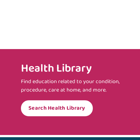
Health Library
Find education related to your condition,
procedure, care at home, and more.
Search Health Library