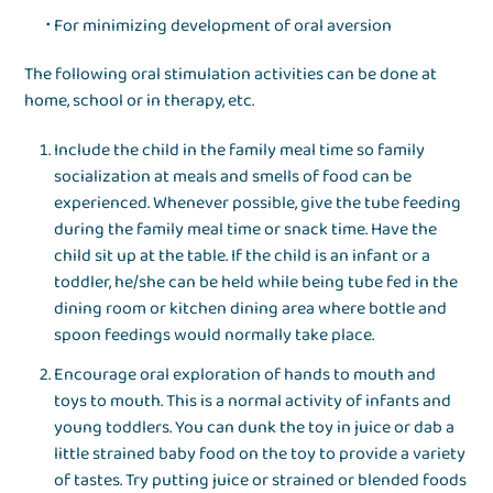
For minimizing development of oral aversion
The following oral stimulation activities can be done at
home, school or in therapy, etc.
Include the child in the family meal time so family
socialization at meals and smells of food can be
experienced. Whenever possible, give the tube feeding
during the family meal time or snack time. Have the
child sit up at the table. If the child is an infant or a
toddler, he/she can be held while being tube fed in the
dining room or kitchen dining area where bottle and
spoon feedings would normally take place.
Encourage oral exploration of hands to mouth and
toys to mouth. This is a normal activity of infants and
young toddlers. You can dunk the toy in juice or dab a
little strained baby food on the toy to provide a variety
of tastes. Try putting juice or strained or blended foods