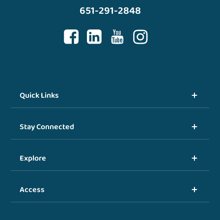
651-291-2848
Quick Links
Stay Connected
Explore
Access