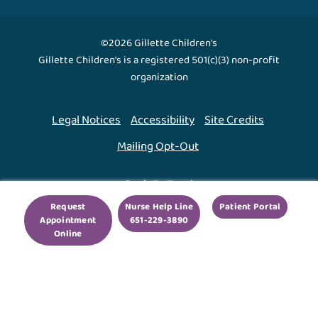
©2026 Gillette Children's
Gillette Children's is a registered 501(c)(3) non-profit
organization
Legal Notices
Accessibility
Site Credits
Mailing Opt-Out
Back To Top ↑
Request
Nurse Help Line
Patient Portal
Appointment
651-229-3890
We use cookies to improve your experience. By using
Online
our site, you agree to this.
Legal Notices