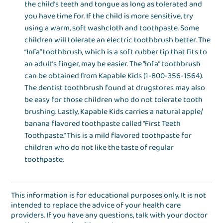
the child’s teeth and tongue as long as tolerated and
you have time for. If the child is more sensitive, try
using a warm, soft washcloth and toothpaste. Some
children will tolerate an electric toothbrush better. The
“Infa” toothbrush, which is a soft rubber tip that fits to
an adult’s finger, may be easier. The “Infa” toothbrush
can be obtained from Kapable Kids (1-800-356-1564).
The dentist toothbrush found at drugstores may also
be easy for those children who do not tolerate tooth
brushing. Lastly, Kapable Kids carries a natural apple/
banana flavored toothpaste called “First Teeth
Toothpaste.” This is a mild flavored toothpaste for
children who do not like the taste of regular
toothpaste.
This information is for educational purposes only. It is not
intended to replace the advice of your health care
providers. If you have any questions, talk with your doctor