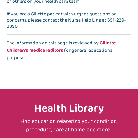
or others on your health care team.
If you are a Gillette patient with urgent questions or
concerns, please contact the
Nurse Help Line
at
651-229-
3890
.
The information on this page is reviewed by
Gillette
Children's medical editors
for general educational
purposes.
Health Library
Find education related to your condition,
procedure, care at home, and more.