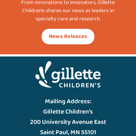
From innovations to innovators, Gillette
Children’s shares our news as leaders in
specialty care and research.
News Releases
Mailing Address:
Gillette Children’s
200 University Avenue East
Saint Paul, MN 55101