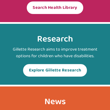
Search Health Library
Research
Gillette Research aims to improve treatment
options for children who have disabilities.
Explore Gillette Research
News