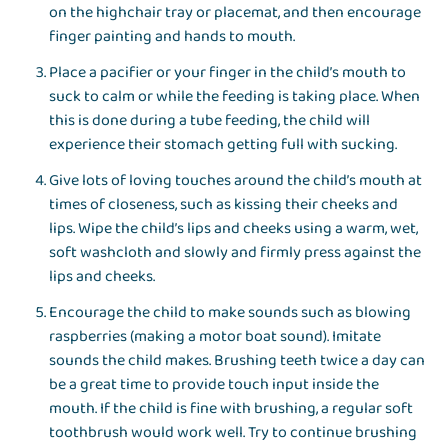
on the highchair tray or placemat, and then encourage
finger painting and hands to mouth.
Place a pacifier or your finger in the child’s mouth to
suck to calm or while the feeding is taking place. When
this is done during a tube feeding, the child will
experience their stomach getting full with sucking.
Give lots of loving touches around the child’s mouth at
times of closeness, such as kissing their cheeks and
lips. Wipe the child’s lips and cheeks using a warm, wet,
soft washcloth and slowly and firmly press against the
lips and cheeks.
Encourage the child to make sounds such as blowing
raspberries (making a motor boat sound). Imitate
sounds the child makes. Brushing teeth twice a day can
be a great time to provide touch input inside the
mouth. If the child is fine with brushing, a regular soft
toothbrush would work well. Try to continue brushing