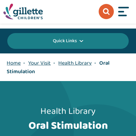
{value} {/layout:page-css}
Quick Links
Home
•
Your Visit
•
Health Library
•
Oral
Stimulation
Health Library
Oral Stimulation