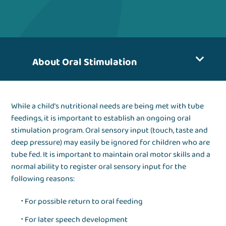
About Oral Stimulation
While a child’s nutritional needs are being met with tube
feedings, it is important to establish an ongoing oral
stimulation program. Oral sensory input (touch, taste and
deep pressure) may easily be ignored for children who are
tube fed. It is important to maintain oral motor skills and a
normal ability to register oral sensory input for the
following reasons:
For possible return to oral feeding
For later speech development