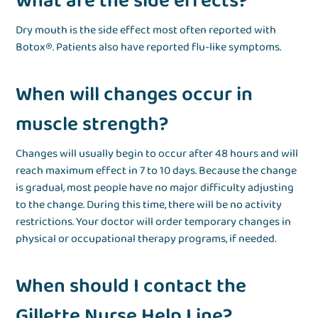
What are the side effects?
Dry mouth is the side effect most often reported with
Botox®. Patients also have reported flu-like symptoms.
When will changes occur in
muscle strength?
Changes will usually begin to occur after 48 hours and will
reach maximum effect in 7 to 10 days. Because the change
is gradual, most people have no major difficulty adjusting
to the change. During this time, there will be no activity
restrictions. Your doctor will order temporary changes in
physical or occupational therapy programs, if needed.
When should I contact the
Gillette Nurse Help Line?