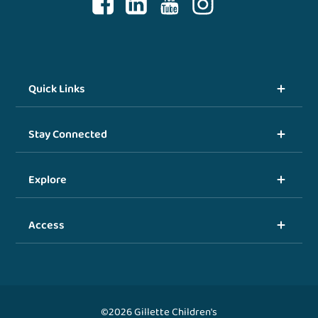
Quick Links
Stay Connected
Explore
Access
©2026 Gillette Children's