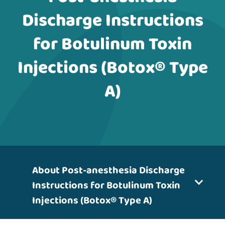
Discharge Instructions
for Botulinum Toxin
Injections (Botox® Type
A)
About Post-anesthesia Discharge
Instructions for Botulinum Toxin
Injections (Botox® Type A)