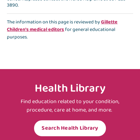
3890
.
The information on this page is reviewed by
Gillette
Children's medical editors
for general educational
purposes.
Health Library
Find education related to your condition,
procedure, care at home, and more.
Search Health Library