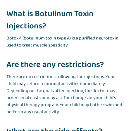
What is Botulinum Toxin
Injections?
Botox® (botulinum toxin type A) is a purified neurotoxin
used to treat muscle spasticity.
Are there any restrictions?
There are no restrictions following the injections. Your
child may return to normal activities immediately.
Depending on the goals after injection, the doctor may
order serial casts or may ask for changes in your child’s
physical therapy program. Your child may bathe, swim and
perform any usual activity.