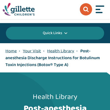
{value} {/layout:page-css}
Quick Links
Home
•
Your Visit
•
Health Library
•
Post-
anesthesia Discharge Instructions for Botulinum
Toxin Injections (Botox® Type A)
Health Library
Post-anesthesia