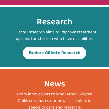
Research
Gillette Research aims to improve treatment
options for children who have disabilities.
Explore Gillette Research
News
From innovations to innovators, Gillette
Children’s shares our news as leaders in
specialty care and research.