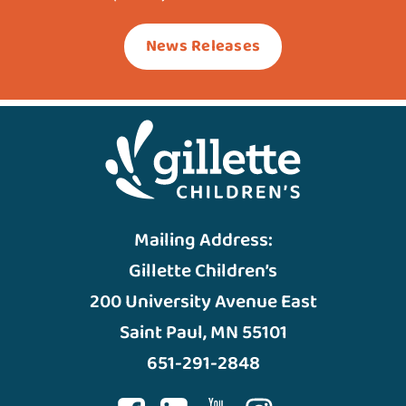
News Releases
Mailing Address:
Gillette Children’s
200 University Avenue East
Saint Paul, MN 55101
651-291-2848