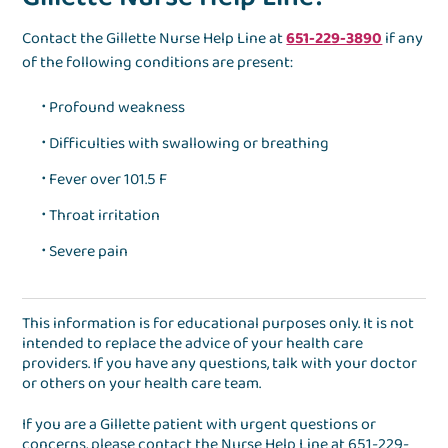
Contact the Gillette Nurse Help Line at
651-229-3890
if any
of the following conditions are present:
Profound weakness
Difficulties with swallowing or breathing
Fever over 101.5 F
Throat irritation
Severe pain
This information is for educational purposes only. It is not
intended to replace the advice of your health care
providers. If you have any questions, talk with your doctor
or others on your health care team.
If you are a Gillette patient with urgent questions or
concerns, please contact the
Nurse Help Line
at
651-229-