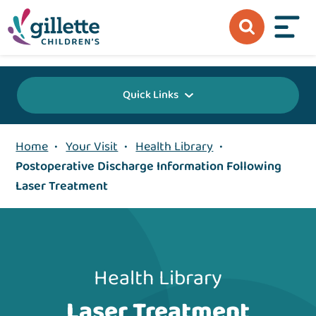
{value} {/layout:page-css}
Quick Links
Home
•
Your Visit
•
Health Library
•
Postoperative Discharge Information Following
Laser Treatment
Health Library
Laser Treatment