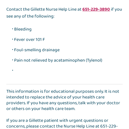
Contact the Gillette Nurse Help Line at
651-229-3890
if you
see any of the following:
Bleeding
Fever over 101 F
Foul-smelling drainage
Pain not relieved by acetaminophen (Tylenol)
This information is for educational purposes only. It is not
intended to replace the advice of your health care
providers. If you have any questions, talk with your doctor
or others on your health care team.
If you are a Gillette patient with urgent questions or
concerns, please contact the
Nurse Help Line
at
651-229-