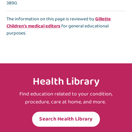
3890
.
The information on this page is reviewed by
Gillette
Children's medical editors
for general educational
purposes.
Health Library
Find education related to your condition,
procedure, care at home, and more.
Search Health Library