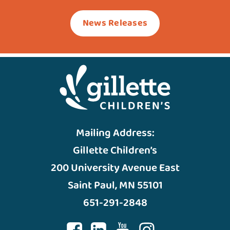
News Releases
Mailing Address:
Gillette Children’s
200 University Avenue East
Saint Paul, MN 55101
651-291-2848