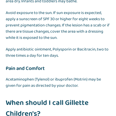
area dry. Infants and toddlers may bathe.
Avoid exposure to the sun. If sun exposure is expected,
apply a sunscreen of SPF 30 or higher for eight weeks to
prevent pigmentation changes. If the lesion has a scab or if
there are tissue changes, cover the area with a dressing
while it is exposed to the sun.
Apply antibiotic ointment, Polysporin or Bacitracin, two to
three times a day for ten days.
Pain and Comfort
Acetaminophen (Tylenol) or ibuprofen (Motrin) may be
given for pain as directed by your doctor.
When should I call Gillette
Children's?