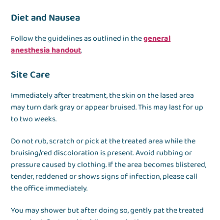
Diet and Nausea
Follow the guidelines as outlined in the
general
anesthesia handout
.
Site Care
Immediately after treatment, the skin on the lased area
may turn dark gray or appear bruised. This may last for up
to two weeks.
Do not rub, scratch or pick at the treated area while the
bruising/red discoloration is present. Avoid rubbing or
pressure caused by clothing. If the area becomes blistered,
tender, reddened or shows signs of infection, please call
the office immediately.
You may shower but after doing so, gently pat the treated