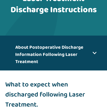
Discharge Instructions
About Postoperative Discharge
Information Following Laser
Treatment
What to expect when
discharged following Laser
Treatment.