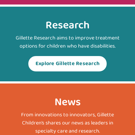
Research
Gillette Research aims to improve treatment
options for children who have disabilities.
Explore Gillette Research
News
From innovations to innovators, Gillette
Children’s shares our news as leaders in
specialty care and research.