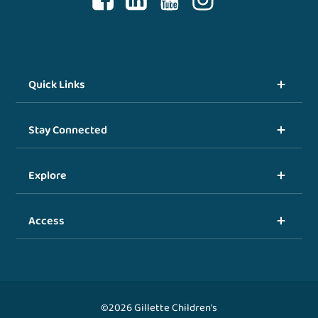
Quick Links
Stay Connected
Explore
Access
©2026 Gillette Children's