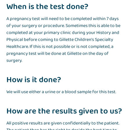
When is the test done?
A pregnancy test will need to be completed within 7 days
of your surgery or procedure. Sometimes this is able to be
completed at your primary clinic during your History and
Physical before coming to Gillette Children’s Specialty
Healthcare. If this is not possible or is not completed, a
pregnancy test will be done at Gillette on the day of
surgery.
How is it done?
We will use either a urine or a blood sample for this test.
How are the results given to us?
All positive results are given confidentially to the patient.