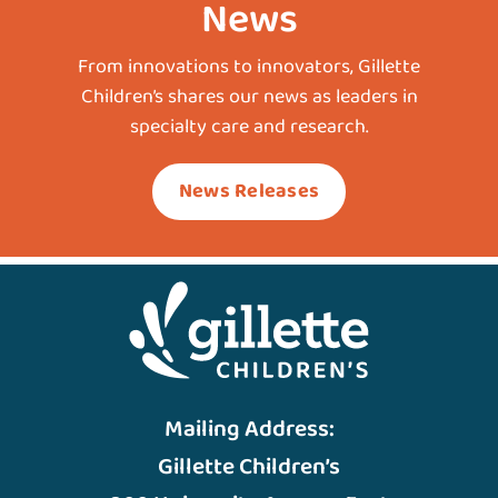
News
From innovations to innovators, Gillette
Children’s shares our news as leaders in
specialty care and research.
News Releases
Mailing Address:
Gillette Children’s