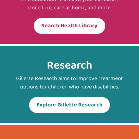
procedure, care at home, and more.
Search Health Library
Research
Gillette Research aims to improve treatment
options for children who have disabilities.
Explore Gillette Research