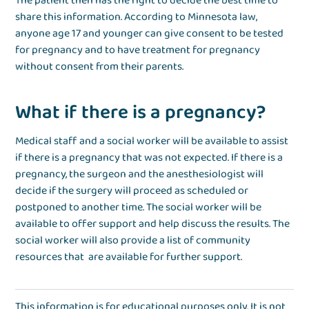
The patient then has the right to decide the best time to
share this information. According to Minnesota law,
anyone age 17 and younger can give consent to be tested
for pregnancy and to have treatment for pregnancy
without consent from their parents.
What if there is a pregnancy?
Medical staff and a social worker will be available to assist
if there is a pregnancy that was not expected. If there is a
pregnancy, the surgeon and the anesthesiologist will
decide if the surgery will proceed as scheduled or
postponed to another time. The social worker will be
available to offer support and help discuss the results. The
social worker will also provide a list of community
resources that are available for further support.
This information is for educational purposes only. It is not