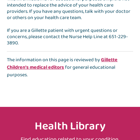
intended to replace the advice of your health care
providers. If you have any questions, talk with your doctor
or others on your health care team.
If you are a Gillette patient with urgent questions or
concerns, please contact the
Nurse Help Line
at
651-229-
3890
.
The information on this page is reviewed by
Gillette
Children's medical editors
for general educational
purposes.
Health Library
Find education related to your condition,