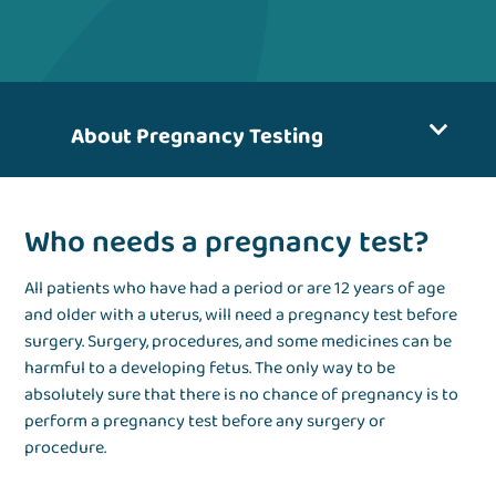
About Pregnancy Testing
Who needs a pregnancy test?
All patients who have had a period or are 12 years of age
and older with a uterus, will need a pregnancy test before
surgery. Surgery, procedures, and some medicines can be
harmful to a developing fetus. The only way to be
absolutely sure that there is no chance of pregnancy is to
perform a pregnancy test before any surgery or
procedure.