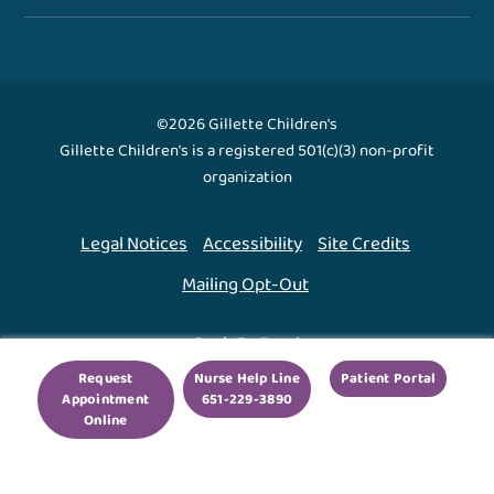
©2026 Gillette Children's
Gillette Children's is a registered 501(c)(3) non-profit
organization
Legal Notices
Accessibility
Site Credits
Mailing Opt-Out
Back To Top ↑
Request
Nurse Help Line
Patient Portal
Appointment
651-229-3890
We use cookies to improve your experience. By using
Online
our site, you agree to this.
Legal Notices