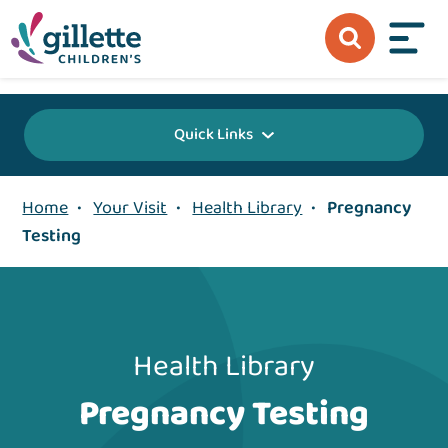
{value} {/layout:page-css}
Quick Links
Home
•
Your Visit
•
Health Library
•
Pregnancy
Testing
Health Library
Pregnancy Testing