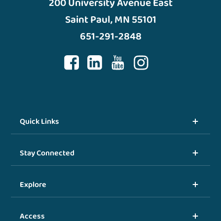
200 University Avenue East
Saint Paul, MN 55101
651-291-2848
Quick Links
Stay Connected
Explore
Access