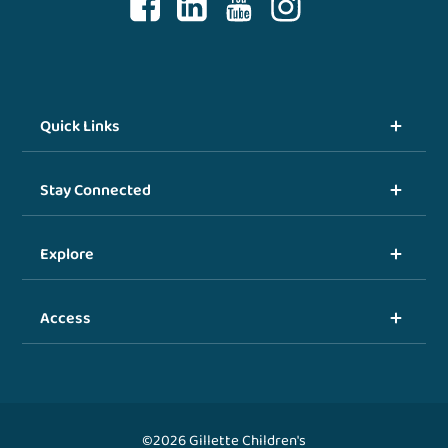
Quick Links
Stay Connected
Explore
Access
©2026 Gillette Children's