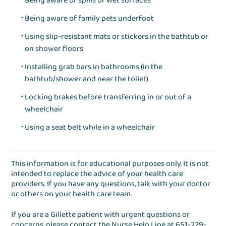
Being aware of spills or wet surfaces
Being aware of family pets underfoot
Using slip-resistant mats or stickers in the bathtub or
on shower floors
Installing grab bars in bathrooms (in the
bathtub/shower and near the toilet)
Locking brakes before transferring in or out of a
wheelchair
Using a seat belt while in a wheelchair
This information is for educational purposes only. It is not
intended to replace the advice of your health care
providers. If you have any questions, talk with your doctor
or others on your health care team.
If you are a Gillette patient with urgent questions or
concerns, please contact the
Nurse Help Line
at
651-229-