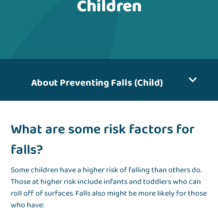
Children
About Preventing Falls (Child)
What are some risk factors for
falls?
Some children have a higher risk of falling than others do.
Those at higher risk include infants and toddlers who can
roll off of surfaces. Falls also might be more likely for those
who have: