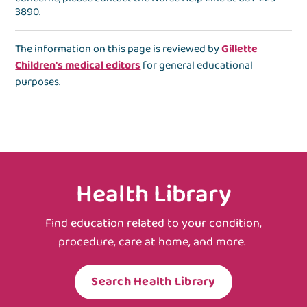
3890
.
The information on this page is reviewed by
Gillette
Children's medical editors
for general educational
purposes.
Health Library
Find education related to your condition,
procedure, care at home, and more.
Search Health Library