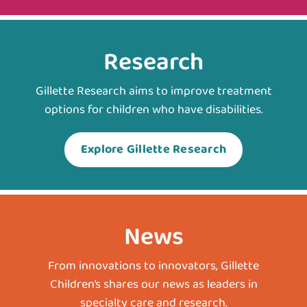
Research
Gillette Research aims to improve treatment
options for children who have disabilities.
Explore Gillette Research
News
From innovations to innovators, Gillette
Children’s shares our news as leaders in
specialty care and research.