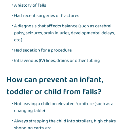
A history of falls
Had recent surgeries or fractures
A diagnosis that affects balance (such as cerebral
palsy, seizures, brain injuries, developmental delays,
etc.)
Had sedation for a procedure
Intravenous (IV) lines, drains or other tubing
How can prevent an infant,
toddler or child from falls?
Not leaving a child on elevated furniture (such as a
changing table)
Always strapping the child into strollers, high chairs,
shopping carts, etc.