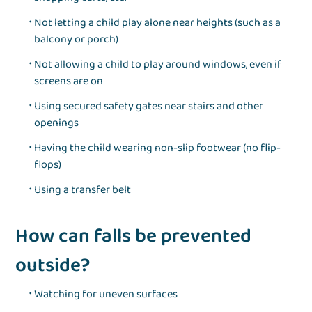
Not letting a child play alone near heights (such as a
balcony or porch)
Not allowing a child to play around windows, even if
screens are on
Using secured safety gates near stairs and other
openings
Having the child wearing non-slip footwear (no flip-
flops)
Using a transfer belt
How can falls be prevented
outside?
Watching for uneven surfaces