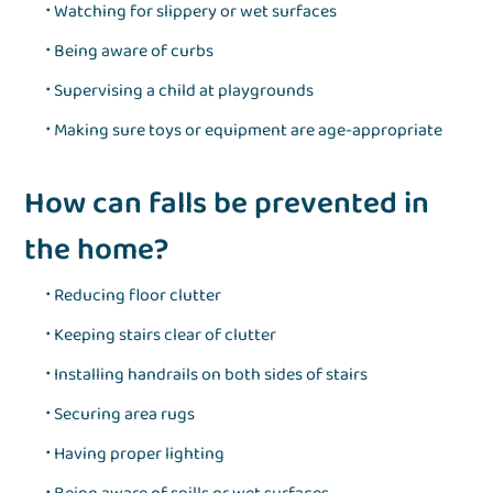
Watching for slippery or wet surfaces
Being aware of curbs
Supervising a child at playgrounds
Making sure toys or equipment are age-appropriate
How can falls be prevented in
the home?
Reducing floor clutter
Keeping stairs clear of clutter
Installing handrails on both sides of stairs
Securing area rugs
Having proper lighting