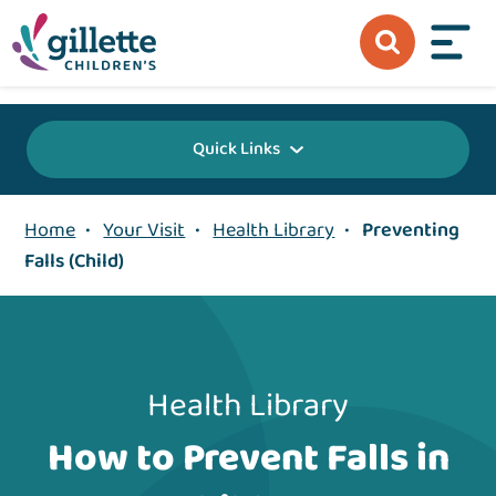
{value} {/layout:page-css}
Quick Links
Home
•
Your Visit
•
Health Library
•
Preventing
Falls (Child)
Health Library
How to Prevent Falls in