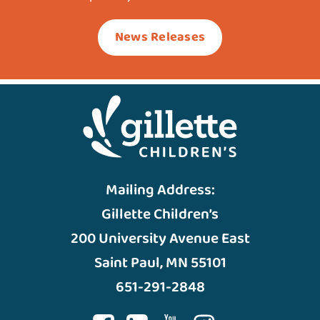
News Releases
Mailing Address:
Gillette Children’s
200 University Avenue East
Saint Paul, MN 55101
651-291-2848