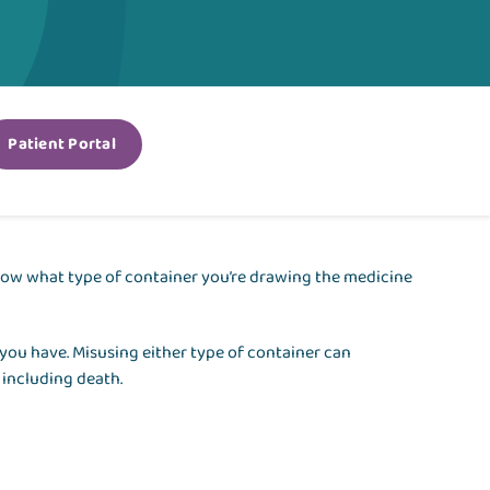
Patient Portal
o know what type of container you’re drawing the medicine
you have. Misusing either type of container can
 including death.