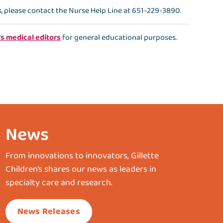
s, please contact the
Nurse Help Line
at
651-229-3890
.
's medical editors
for general educational purposes.
News
From innovations to innovators, Gillette
Children’s shares our news as leaders in
specialty care and research.
News Releases