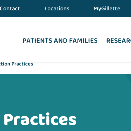
Contact
Locations
MyGillette
PATIENTS AND FAMILIES
RESEAR
ction Practices
 Practices