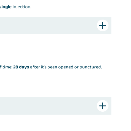
single
injection.
f time:
28 days
after it’s been opened or punctured,