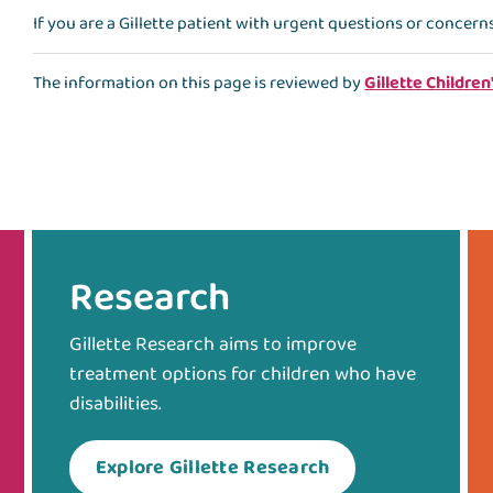
If you are a Gillette patient with urgent questions or concern
The information on this page is reviewed by
Gillette Children
Research
Gillette Research aims to improve
treatment options for children who have
disabilities.
Explore Gillette Research