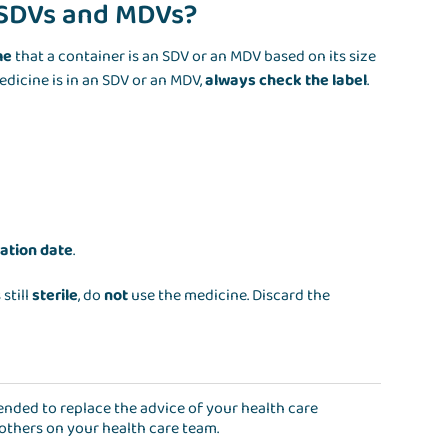
r SDVs and MDVs?
me
that a container is an SDV or an MDV based on its size
edicine is in an SDV or an MDV,
always check the label
.
?
ration date
.
 still
sterile
, do
not
use the medicine. Discard the
ntended to replace the advice of your health care
 others on your health care team.