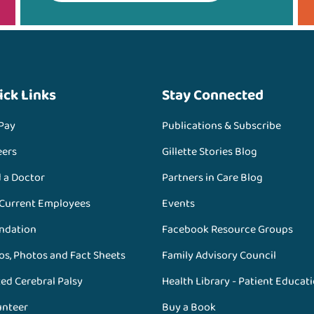
ick Links
Stay Connected
 Pay
Publications & Subscribe
eers
Gillette Stories Blog
d a Doctor
Partners in Care Blog
 Current Employees
Events
ndation
Facebook Resource Groups
os, Photos and Fact Sheets
Family Advisory Council
ed Cerebral Palsy
Health Library - Patient Educat
unteer
Buy a Book