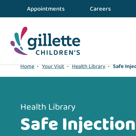
{value} {/layout:page-css}
Appointments
Careers
Home
•
Your Visit
•
Health Library
•
Safe Inje
Health Library
Safe Injection