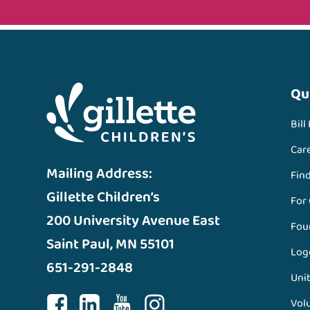
Qu
Bill
Car
Mailing Address:
Fin
Gillette Children’s
For
200 University Avenue East
Fou
Saint Paul, MN 55101
Log
651-291-2848
Unit
Vol