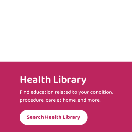
Health Library
Find education related to your condition,
procedure, care at home, and more.
Search Health Library