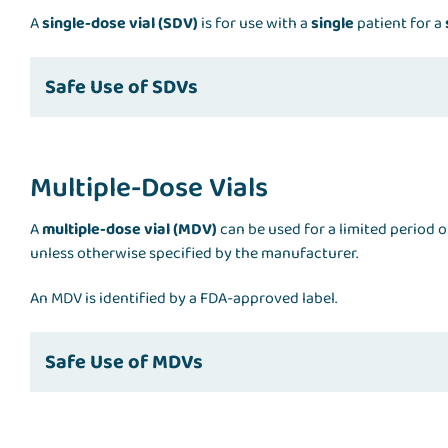
A
single-dose vial (SDV)
is for use with a
single
patient for a
Safe Use of SDVs
Multiple-Dose Vials
A
multiple-dose vial (MDV)
can be used for a limited period o
unless otherwise specified by the manufacturer.
An MDV is identified by a FDA-approved label.
Safe Use of MDVs