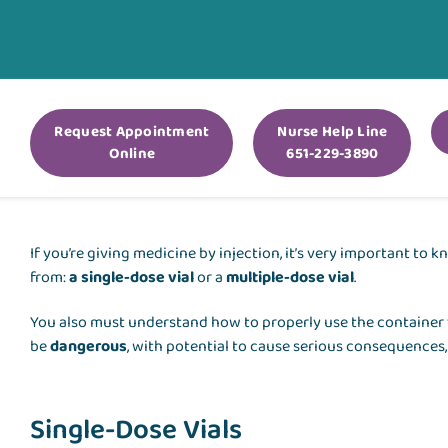
Request Appointment
Nurse Help Line
Online
651-229-3890
If you’re giving medicine by injection, it’s very important t
from:
a single-dose vial
or a
multiple-dose vial
.
You also must understand how to properly use the container 
be
dangerous
, with potential to cause serious consequences,
Single-Dose Vials