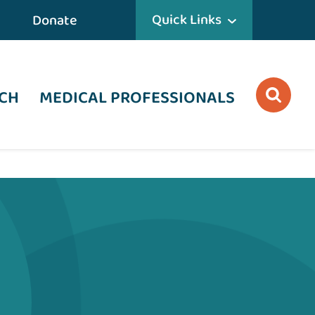
Quick Links
Donate
CH
MEDICAL PROFESSIONALS