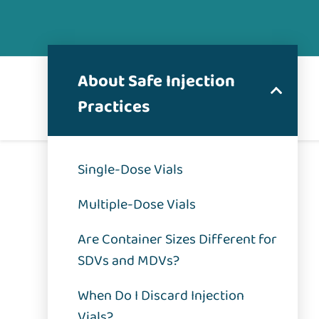
About Safe Injection
Practices
Single-Dose Vials
Multiple-Dose Vials
Are Container Sizes Different for
SDVs and MDVs?
When Do I Discard Injection
Vials?