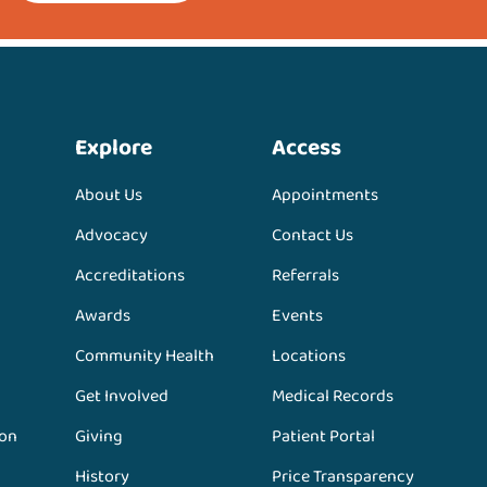
Explore
Access
About Us
Appointments
Advocacy
Contact Us
Accreditations
Referrals
Awards
Events
Community Health
Locations
Get Involved
Medical Records
ion
Giving
Patient Portal
History
Price Transparency