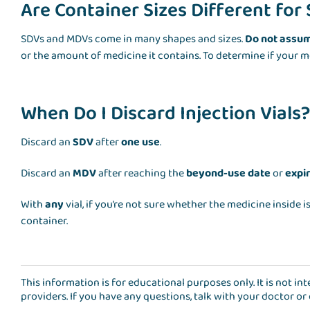
Are Container Sizes Different fo
SDVs and MDVs come in many shapes and sizes.
Do not assu
or the amount of medicine it contains. To determine if your m
When Do I Discard Injection Vials
Discard an
SDV
after
one use
.
Discard an
MDV
after reaching the
beyond-use date
or
expi
With
any
vial, if you’re not sure whether the medicine inside is
container.
This information is for educational purposes only. It is not i
providers. If you have any questions, talk with your doctor or