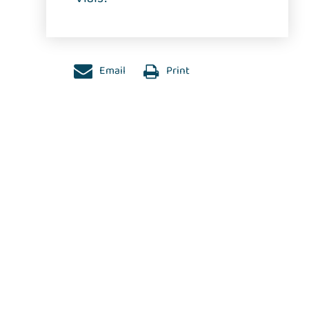
Email
Print