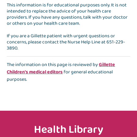
This information is for educational purposes only. It is not
intended to replace the advice of your health care
providers. If you have any questions, talk with your doctor
or others on your health care team.
If you are a Gillette patient with urgent questions or
concerns, please contact the
Nurse Help Line
at
651-229-
3890
.
The information on this page is reviewed by
Gillette
Children's medical editors
for general educational
purposes.
Health Library