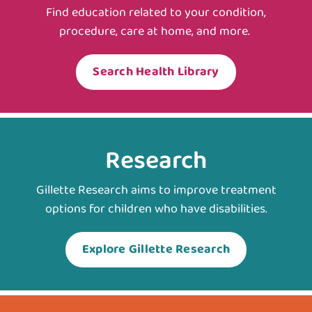
Find education related to your condition,
procedure, care at home, and more.
Search Health Library
Research
Gillette Research aims to improve treatment
options for children who have disabilities.
Explore Gillette Research