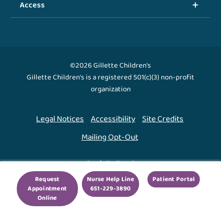
Access
©2026 Gillette Children's
Gillette Children's is a registered 501(c)(3) non-profit
organization
Legal Notices
Accessibility
Site Credits
Mailing Opt-Out
Back To Top ↑
Request
Nurse Help Line
Patient Portal
Appointment
651-229-3890
We use cookies to improve your experience. By using
Online
our site, you agree to this.
Legal Notices