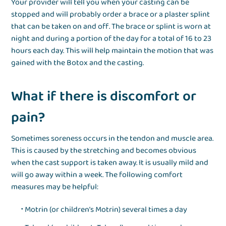
Your provider will tell you when your casting can be
stopped and will probably order a brace or a plaster splint
that can be taken on and off. The brace or splint is worn at
night and during a portion of the day for a total of 16 to 23
hours each day. This will help maintain the motion that was
gained with the Botox and the casting.
What if there is discomfort or
pain?
Sometimes soreness occurs in the tendon and muscle area.
This is caused by the stretching and becomes obvious
when the cast support is taken away. It is usually mild and
will go away within a week. The following comfort
measures may be helpful:
Motrin (or children’s Motrin) several times a day