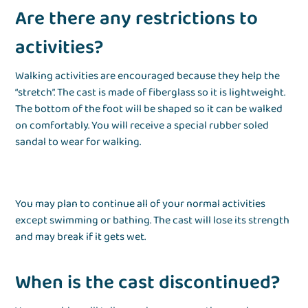
Are there any restrictions to
activities?
Walking activities are encouraged because they help the
“stretch”. The cast is made of fiberglass so it is lightweight.
The bottom of the foot will be shaped so it can be walked
on comfortably. You will receive a special rubber soled
sandal to wear for walking.
You may plan to continue all of your normal activities
except swimming or bathing. The cast will lose its strength
and may break if it gets wet.
When is the cast discontinued?