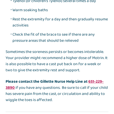
Tylenol (or children’s Tylenol) several times a day
Warm soaking baths
Rest the extremity for a day and then gradually resume
activities
Check the fit of the brace to see if there are any
pressure areas that should be relieved
Sometimes the soreness persists or becomes intolerable.
Your provider might recommend a higher dose of Motrin. It
is also possible to have a cast put back on for a week or
two to give the extremity rest and support.
Please contact the Gillette Nurse Help Line at
651-229-
3890
if you have any questions. Be sure to call if your child
has severe pain from the cast, or circulation and ability to
wiggle the toes is affected.