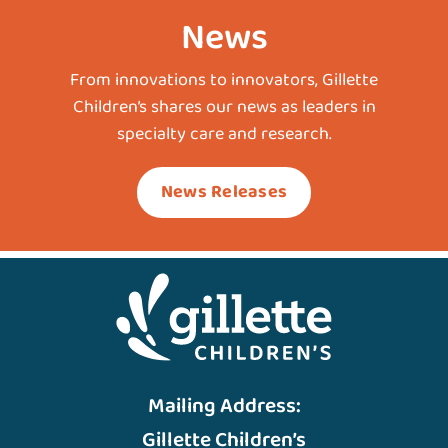
News
From innovations to innovators, Gillette
Children’s shares our news as leaders in
specialty care and research.
News Releases
Mailing Address:
Gillette Children’s