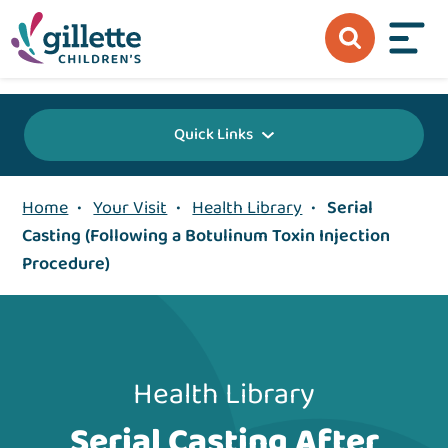
{value} {/layout:page-css}
Quick Links
Home
•
Your Visit
•
Health Library
•
Serial
Casting (Following a Botulinum Toxin Injection
Procedure)
Health Library
Serial Casting After