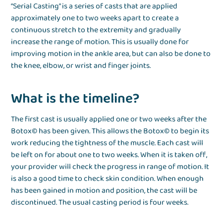
“Serial Casting” is a series of casts that are applied
approximately one to two weeks apart to create a
continuous stretch to the extremity and gradually
increase the range of motion. This is usually done for
improving motion in the ankle area, but can also be done to
the knee, elbow, or wrist and finger joints.
What is the timeline?
The first cast is usually applied one or two weeks after the
Botox© has been given. This allows the Botox© to begin its
work reducing the tightness of the muscle. Each cast will
be left on for about one to two weeks. When it is taken off,
your provider will check the progress in range of motion. It
is also a good time to check skin condition. When enough
has been gained in motion and position, the cast will be
discontinued. The usual casting period is four weeks.