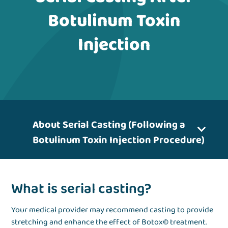
Botulinum Toxin
Injection
About Serial Casting (Following a
Botulinum Toxin Injection Procedure)
What is serial casting?
Your medical provider may recommend casting to provide
stretching and enhance the effect of Botox© treatment.