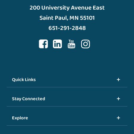
200 University Avenue East
Saint Paul, MN 55101
651-291-2848
Quick Links
Stay Connected
Explore