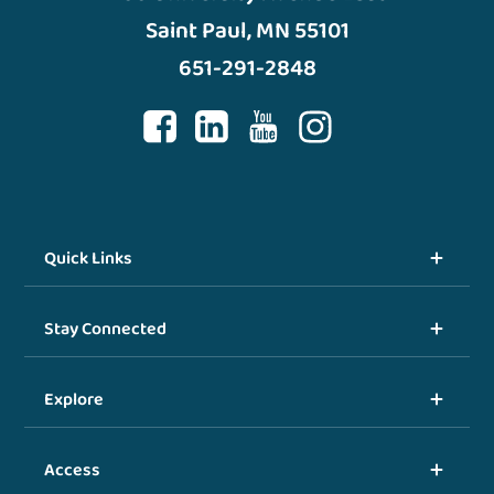
Saint Paul, MN 55101
651-291-2848
Quick Links
Stay Connected
Explore
Access