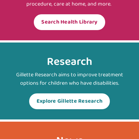
procedure, care at home, and more.
Search Health Library
Research
Gillette Research aims to improve treatment
options for children who have disabilities.
Explore Gillette Research