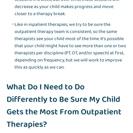
decrease as your child makes progress and move
closer to a therapy break.
Like in inpatient therapies, we try to be sure the
outpatient therapy team is consistent, so the same
therapists see your child most of the time. It’s possible
that your child might have to see more than one or two
therapists per discipline (PT, OT, and/or speech) at first,
depending on frequency, but we will work to improve
this as quickly as we can.
What Do I Need to Do
Differently to Be Sure My Child
Gets the Most From Outpatient
Therapies?