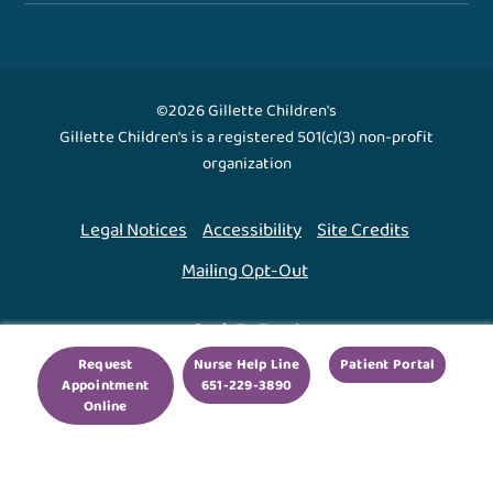
©2026 Gillette Children's
Gillette Children's is a registered 501(c)(3) non-profit
organization
Legal Notices
Accessibility
Site Credits
Mailing Opt-Out
Back To Top ↑
Request
Nurse Help Line
Patient Portal
Appointment
651-229-3890
We use cookies to improve your experience. By using
Online
our site, you agree to this.
Legal Notices