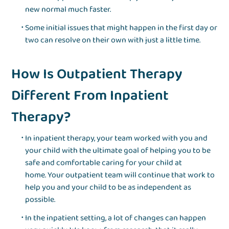
new normal much faster.
Some initial issues that might happen in the first day or
two can resolve on their own with just a little time.
How Is Outpatient Therapy
Different From Inpatient
Therapy?
In inpatient therapy, your team worked with you and
your child with the ultimate goal of helping you to be
safe and comfortable caring for your child at
home. Your outpatient team will continue that work to
help you and your child to be as independent as
possible.
In the inpatient setting, a lot of changes can happen