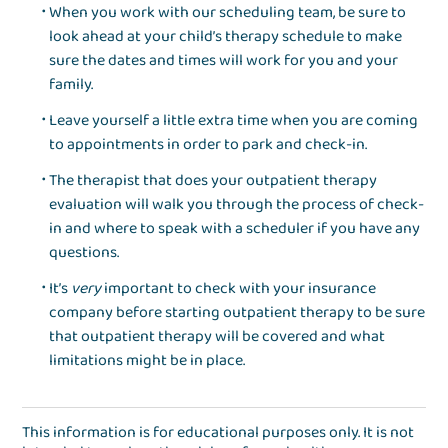
When you work with our scheduling team, be sure to
look ahead at your child’s therapy schedule to make
sure the dates and times will work for you and your
family.
Leave yourself a little extra time when you are coming
to appointments in order to park and check-in.
The therapist that does your outpatient therapy
evaluation will walk you through the process of check-
in and where to speak with a scheduler if you have any
questions.
It’s
very
important to check with your insurance
company before starting outpatient therapy to be sure
that outpatient therapy will be covered and what
limitations might be in place.
This information is for educational purposes only. It is not