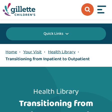
{value} {/layout:page-css}
Quick Links
Home
•
Your Visit
•
Health Library
•
Transitioning from Inpatient to Outpatient
Health Library
Transitioning from