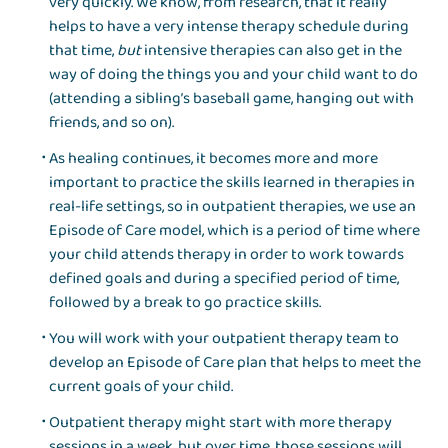
very quickly. We know, from research, that it really
helps to have a very intense therapy schedule during
that time,
but
intensive therapies can also get in the
way of doing the things you and your child want to do
(attending a sibling’s baseball game, hanging out with
friends, and so on).
As healing continues, it becomes more and more
important to practice the skills learned in therapies in
real-life settings, so in outpatient therapies, we use an
Episode of Care model, which is a period of time where
your child attends therapy in order to work towards
defined goals and during a specified period of time,
followed by a break to go practice skills.
You will work with your outpatient therapy team to
develop an Episode of Care plan that helps to meet the
current goals of your child.
Outpatient therapy might start with more therapy
sessions in a week, but over time, those sessions will