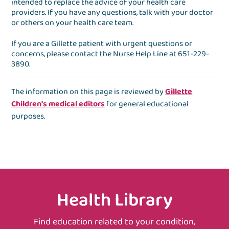
intended to replace the advice of your health care
providers. If you have any questions, talk with your doctor
or others on your health care team.
If you are a Gillette patient with urgent questions or
concerns, please contact the
Nurse Help Line
at
651-229-
3890
.
The information on this page is reviewed by
Gillette
Children's medical editors
for general educational
purposes.
Health Library
Find education related to your condition,