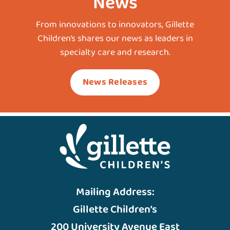
News
From innovations to innovators, Gillette
Children’s shares our news as leaders in
specialty care and research.
News Releases
Mailing Address:
Gillette Children’s
200 University Avenue East