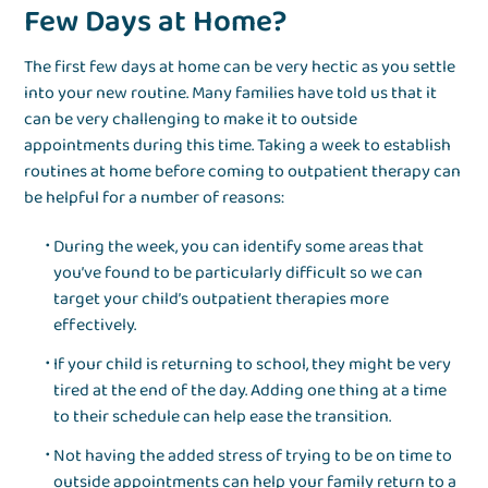
Few Days at Home?
The first few days at home can be very hectic as you settle
into your new routine. Many families have told us that it
can be very challenging to make it to outside
appointments during this time. Taking a week to establish
routines at home before coming to outpatient therapy can
be helpful for a number of reasons:
During the week, you can identify some areas that
you’ve found to be particularly difficult so we can
target your child’s outpatient therapies more
effectively.
If your child is returning to school, they might be very
tired at the end of the day. Adding one thing at a time
to their schedule can help ease the transition.
Not having the added stress of trying to be on time to
outside appointments can help your family return to a