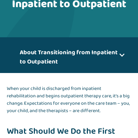
Inpatient to Outpatient
About Transitioning from Inpatient
to Outpatient
When your child is discharged from inpatient
rehabilitation and begins outpatient therapy care, it’s a big
change. Expectations for everyone on the care team – you,
your child, and the therapists – are different.
What Should We Do the First