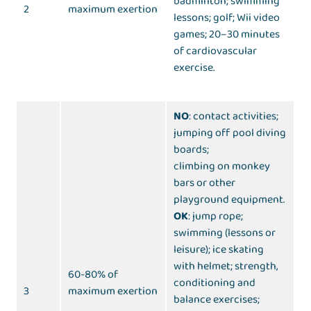
badminton; swimming
2
maximum exertion
lessons; golf; Wii video
games; 20–30 minutes
of cardiovascular
exercise.
NO
: contact activities;
jumping off pool diving
boards;
climbing on monkey
bars or other
playground equipment.
OK
: jump rope;
swimming (lessons or
leisure); ice skating
with helmet; strength,
60-80% of
conditioning and
3
maximum exertion
balance exercises;