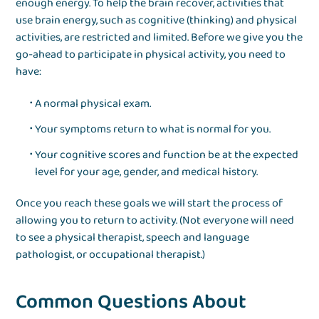
enough energy. To help the brain recover, activities that
use brain energy, such as cognitive (thinking) and physical
activities, are restricted and limited. Before we give you the
go-ahead to participate in physical activity, you need to
have:
A normal physical exam.
Your symptoms return to what is normal for you.
Your cognitive scores and function be at the expected
level for your age, gender, and medical history.
Once you reach these goals we will start the process of
allowing you to return to activity. (Not everyone will need
to see a physical therapist, speech and language
pathologist, or occupational therapist.)
Common Questions About