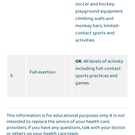
soccer and hockey;
playground equipment
climbing walls and
monkey bars; limited-
contact sports and
activities.
OK
: All levels of activity
including full-contact
Full exertion
5
sports practices and
games.
This information is for educational purposes only. It is not
intended to replace the advice of your health care
providers. If you have any questions, talk with your doctor
or others on your health care team.