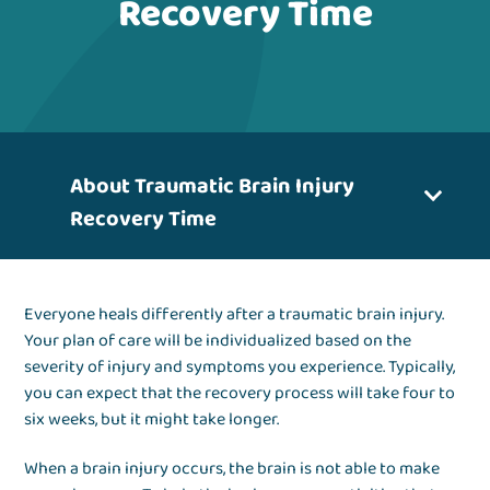
Recovery Time
About Traumatic Brain Injury
Recovery Time
Everyone heals differently after a traumatic brain injury.
Your plan of care will be individualized based on the
severity of injury and symptoms you experience. Typically,
you can expect that the recovery process will take four to
six weeks, but it might take longer.
When a brain injury occurs, the brain is not able to make