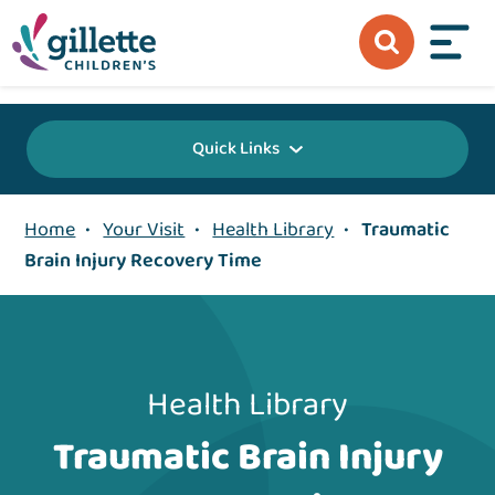
{value} {/layout:page-css}
Quick Links
Home
•
Your Visit
•
Health Library
•
Traumatic
Brain Injury Recovery Time
Health Library
Traumatic Brain Injury