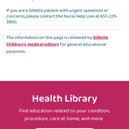
If you are a Gillette patient with urgent questions or
concerns, please contact the
Nurse Help Line
at
651-229-
3890
.
The information on this page is reviewed by
Gillette
Children's medical editors
for general educational
purposes.
Health Library
Find education related to your condition,
procedure, care at home, and more.