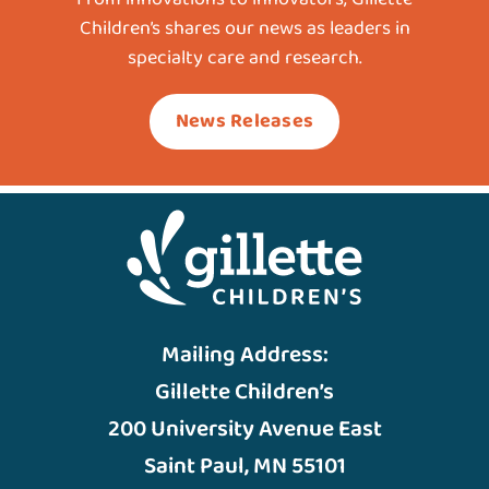
Children’s shares our news as leaders in
specialty care and research.
News Releases
Mailing Address:
Gillette Children’s
200 University Avenue East
Saint Paul, MN 55101