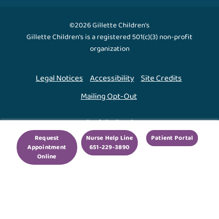
©2026 Gillette Children's
Gillette Children's is a registered 501(c)(3) non-profit
organization
Legal Notices
Accessibility
Site Credits
Mailing Opt-Out
Back To Top ↑
Request
Nurse Help Line
Patient Portal
Appointment
651-229-3890
We use cookies to improve your experience. By using
Online
our site, you agree to this.
Legal Notices