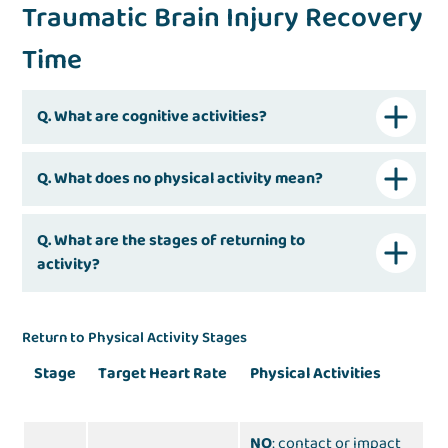
Traumatic Brain Injury Recovery
Time
Q. What are cognitive activities?
Q. What does no physical activity mean?
Q. What are the stages of returning to
activity?
Return to Physical Activity Stages
Stage
Target Heart Rate
Physical Activities
NO
: contact or impact