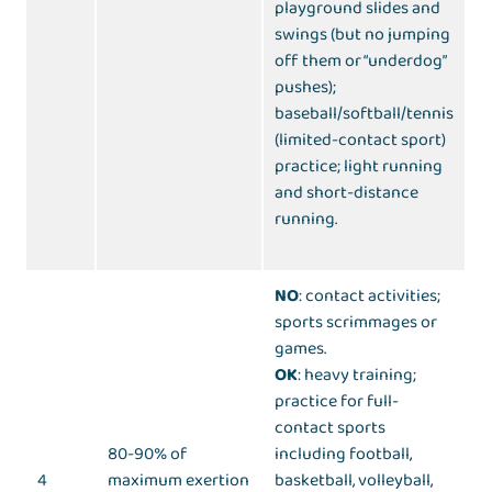
playground slides and
swings (but no jumping
off them or “underdog”
pushes);
baseball/softball/tennis
(limited-contact sport)
practice; light running
and short-distance
running.
NO
: contact activities;
sports scrimmages or
games.
OK
: heavy training;
practice for full-
contact sports
80-90% of
including football,
4
maximum exertion
basketball, volleyball,