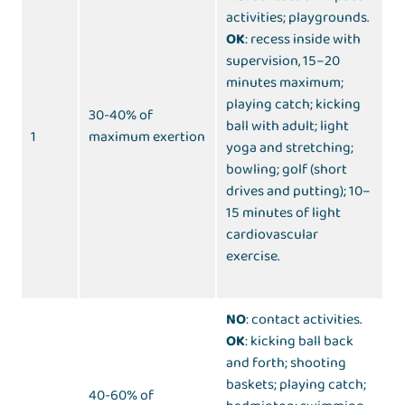
activities; playgrounds.
OK
: recess inside with
supervision, 15–20
minutes maximum;
playing catch; kicking
30-40% of
ball with adult; light
1
maximum exertion
yoga and stretching;
bowling; golf (short
drives and putting); 10–
15 minutes of light
cardiovascular
exercise.
NO
: contact activities.
OK
: kicking ball back
and forth; shooting
baskets; playing catch;
40-60% of