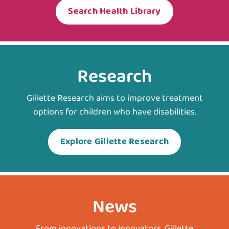
Search Health Library
Research
Gillette Research aims to improve treatment
options for children who have disabilities.
Explore Gillette Research
News
From innovations to innovators, Gillette