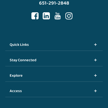
651-291-2848
Quick Links
Stay Connected
Explore
Access