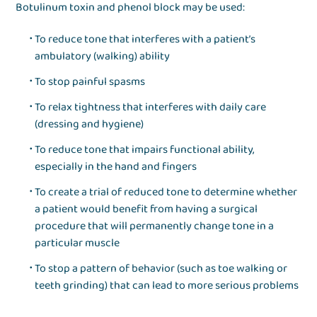
Botulinum toxin and phenol block may be used:
To reduce tone that interferes with a patient’s
ambulatory (walking) ability
To stop painful spasms
To relax tightness that interferes with daily care
(dressing and hygiene)
To reduce tone that impairs functional ability,
especially in the hand and fingers
To create a trial of reduced tone to determine whether
a patient would benefit from having a surgical
procedure that will permanently change tone in a
particular muscle
To stop a pattern of behavior (such as toe walking or
teeth grinding) that can lead to more serious problems