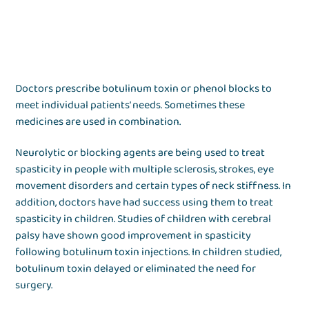
Doctors prescribe botulinum toxin or phenol blocks to
meet individual patients’ needs. Sometimes these
medicines are used in combination.
Neurolytic or blocking agents are being used to treat
spasticity in people with multiple sclerosis, strokes, eye
movement disorders and certain types of neck stiffness. In
addition, doctors have had success using them to treat
spasticity in children. Studies of children with cerebral
palsy have shown good improvement in spasticity
following botulinum toxin injections. In children studied,
botulinum toxin delayed or eliminated the need for
surgery.