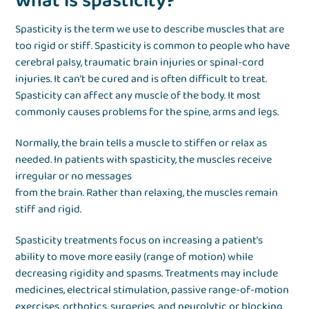
What is spasticity?
Spasticity is the term we use to describe muscles that are
too rigid or stiff. Spasticity is common to people who have
cerebral palsy, traumatic brain injuries or spinal-cord
injuries. It can’t be cured and is often difficult to treat.
Spasticity can affect any muscle of the body. It most
commonly causes problems for the spine, arms and legs.
Normally, the brain tells a muscle to stiffen or relax as
needed. In patients with spasticity, the muscles receive
irregular or no messages
from the brain. Rather than relaxing, the muscles remain
stiff and rigid.
Spasticity treatments focus on increasing a patient’s
ability to move more easily (range of motion) while
decreasing rigidity and spasms. Treatments may include
medicines, electrical stimulation, passive range-of-motion
exercises, orthotics, surgeries, and neurolytic or blocking