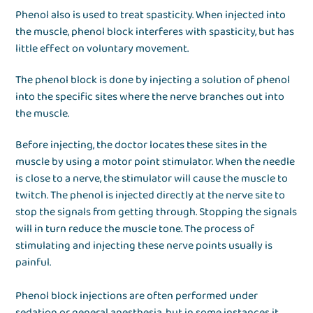
Phenol also is used to treat spasticity. When injected into
the muscle, phenol block interferes with spasticity, but has
little effect on voluntary movement.
The phenol block is done by injecting a solution of phenol
into the specific sites where the nerve branches out into
the muscle.
Before injecting, the doctor locates these sites in the
muscle by using a motor point stimulator. When the needle
is close to a nerve, the stimulator will cause the muscle to
twitch. The phenol is injected directly at the nerve site to
stop the signals from getting through. Stopping the signals
will in turn reduce the muscle tone. The process of
stimulating and injecting these nerve points usually is
painful.
Phenol block injections are often performed under
sedation or general anesthesia, but in some instances it