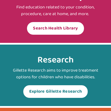
Find education related to your condition,
procedure, care at home, and more.
Search Health Library
Research
Gillette Research aims to improve treatment
options for children who have disabilities.
Explore Gillette Research