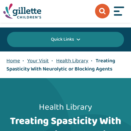
{value} {/layout:page-css}
Quick Links
Home
•
Your Visit
•
Health Library
•
Treating
Spasticity With Neurolytic or Blocking Agents
Health Library
Treating Spasticity With