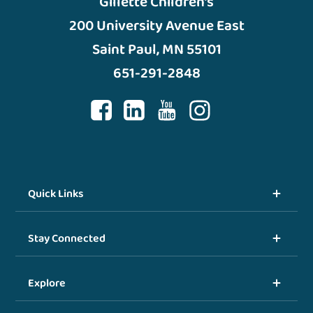
Gillette Children’s
200 University Avenue East
Saint Paul, MN 55101
651-291-2848
Quick Links
Stay Connected
Explore