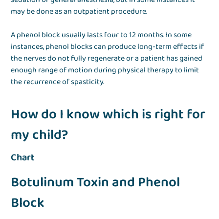
may be done as an outpatient procedure.
A phenol block usually lasts four to 12 months. In some
instances, phenol blocks can produce long-term effects if
the nerves do not fully regenerate or a patient has gained
enough range of motion during physical therapy to limit
the recurrence of spasticity.
How do I know which is right for
my child?
Chart
Botulinum Toxin and Phenol
Block