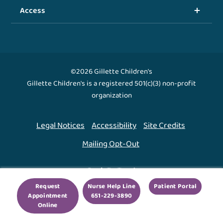
Access
©2026 Gillette Children's
Gillette Children's is a registered 501(c)(3) non-profit
organization
Legal Notices
Accessibility
Site Credits
Mailing Opt-Out
Back To Top ↑
Request
Nurse Help Line
Patient Portal
Appointment
651-229-3890
We use cookies to improve your experience. By using
Online
our site, you agree to this.
Legal Notices