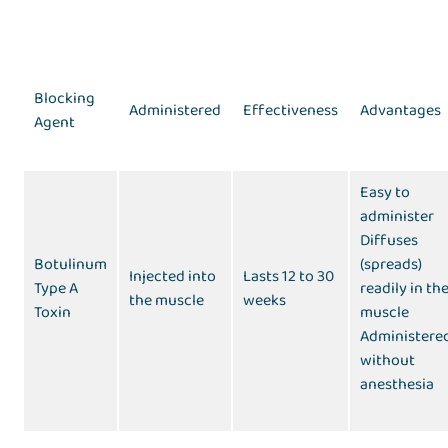
Blocking
Administered
Effectiveness
Advantages
Agent
Easy to
administer
Diffuses
Botulinum
(spreads)
Injected into
Lasts 12 to 30
Type A
readily in th
the muscle
weeks
Toxin
muscle
Administere
without
anesthesia