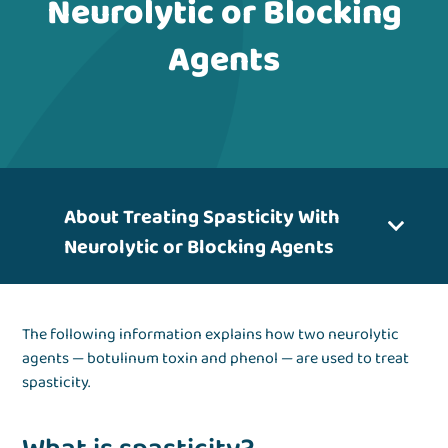
Neurolytic or Blocking
Agents
About Treating Spasticity With
Neurolytic or Blocking Agents
The following information explains how two neurolytic
agents — botulinum toxin and phenol — are used to treat
spasticity.