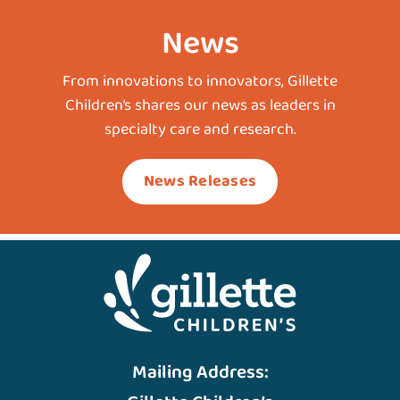
News
From innovations to innovators, Gillette
Children’s shares our news as leaders in
specialty care and research.
News Releases
Mailing Address: