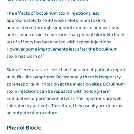
The effects of botulinum toxin injections last
approximately 12 to 30 weeks. Botulinum toxin is
administered through simple intra-muscular injections
and is much easier to perform than phenol block. No build
up of effects has been noted with repeat injections.
However, some improvements last after the botulinum
toxin has worn off.
Side effects are rare. Less than 1 percent of patients report
mild, flu-like symptoms. Occasionally there is temporary
soreness or skin irritation at the injection sites. Botulinum
toxin injections can be repeated with no long-term
cumulative or permanent effects. The injections are well
tolerated by patients. Therefore, they usually are done as
an outpatient procedure.
Phenol Block: