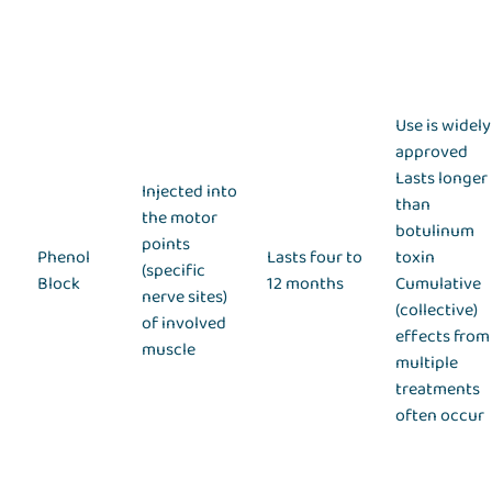
Use is widely
approved
Lasts longer
Injected into
than
the motor
botulinum
points
Phenol
Lasts four to
toxin
(specific
Block
12 months
Cumulative
nerve sites)
(collective)
of involved
effects from
muscle
multiple
treatments
often occur