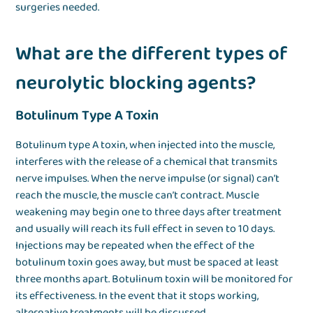
surgeries needed.
What are the different types of
neurolytic blocking agents?
Botulinum Type A Toxin
Botulinum type A toxin, when injected into the muscle,
interferes with the release of a chemical that transmits
nerve impulses. When the nerve impulse (or signal) can’t
reach the muscle, the muscle can’t contract. Muscle
weakening may begin one to three days after treatment
and usually will reach its full effect in seven to 10 days.
Injections may be repeated when the effect of the
botulinum toxin goes away, but must be spaced at least
three months apart. Botulinum toxin will be monitored for
its effectiveness. In the event that it stops working,
alternative treatments will be discussed.