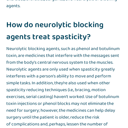
agents.
How do neurolytic blocking
agents treat spasticity?
Neurolytic blocking agents, such as phenol and botulinum
toxin, are medicines that interfere with the messages sent
from the body’s central nervous system to the muscles.
Neurolytic agents are only used when spasticity greatly
interferes with a person’s ability to move and perform
simple tasks. In addition, they’re also used when other
spasticity reducing techniques (i.e., bracing, motion
exercises, serial casting) haven’t worked. Use of botulinum
toxin injections or phenol blocks may not eliminate the
need for surgery; however, the medicines can help delay
surgery until the patient is older, reduce the risk
of complications and, perhaps, lessen the number of