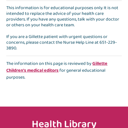
This information is for educational purposes only. It is not
intended to replace the advice of your health care
providers. If you have any questions, talk with your doctor
or others on your health care team.
If you are a Gillette patient with urgent questions or
concerns, please contact the
Nurse Help Line
at
651-229-
3890
.
The information on this page is reviewed by
Gillette
Children's medical editors
for general educational
purposes.
Health Library